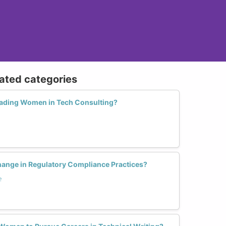
lated categories
ading Women in Tech Consulting?
nge in Regulatory Compliance Practices?
e