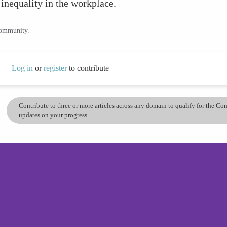
 inequality in the workplace.
community.
Log in
or
register
to contribute
Contribute to three or more articles across any domain to qualify for the C
updates on your progress.