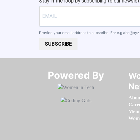
Stay in the loop by subscribing to our newslet
Provide your email address to subscribe. For e.g
abc@xyz
SUBSCRIBE
Powered By​​​​​​​
Wo
Ne
Abou
Care
Memb
Women