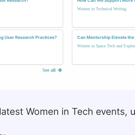
ser Research?
How Can We Support More W
Women in Technical Writing
ng User Research Practices?
Can Mentorship Elevate the
Women in Space Tech and Explor
See all
 latest Women in Tech events, 