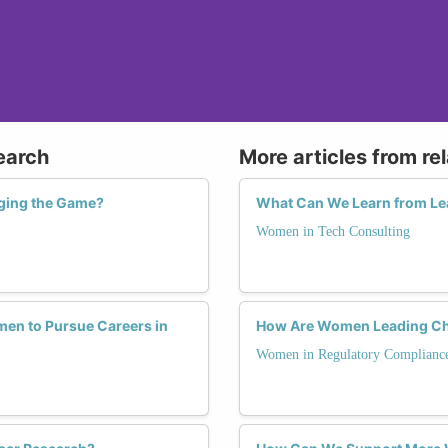
earch
More articles from re
ging the Game?
What Can We Learn from Le
Women in Tech Consulting
en to Pursue Careers in
How Are Women Leading Cha
Women in Regulatory Complianc