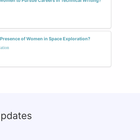
omen to Pursue Careers in Technical Writing?
 Presence of Women in Space Exploration?
ation
updates