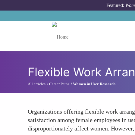
Skip to main content
Featured:
Wome
Toggle menu
Flexible Work Arr
All articles
Career Paths
Women in User Research
Organizations offering flexible work arran
satisfaction among female employees in use
disproportionately affect women. However, t