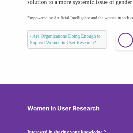
solution to a more systemic issue of gender
Empowered by Artificial Intelligence and the women in tech 
‹
Are Organizations Doing Enough to
Support Women in User Research?
Women in User Research
Interested in sharing your knowledge ?