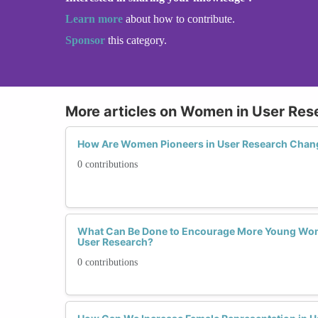
Learn more
about how to contribute.
Sponsor
this category.
More articles on Women in User Res
How Are Women Pioneers in User Research Chan
0 contributions
What Can Be Done to Encourage More Young Wom
User Research?
0 contributions