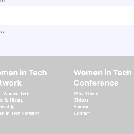
ter.
.com
men in Tech
Women in Tech
twork
Conference
t Women Tech
Why Attend
er & Hiring
Tickets
ership
Sponsor
 in Tech Statistics
Contact