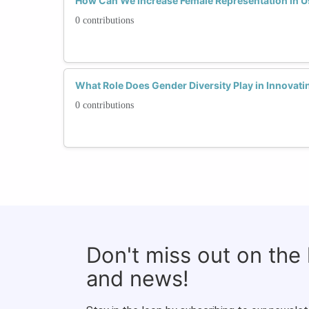
How Can We Increase Female Representation in U
0 contributions
What Role Does Gender Diversity Play in Innovati
0 contributions
Don't miss out on the
and news!