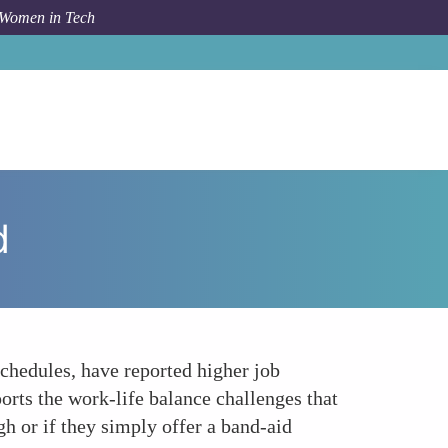
 Women in Tech
How To
Flexible Work Arrangements A Step Forward
d
chedules, have reported higher job
rts the work-life balance challenges that
h or if they simply offer a band-aid