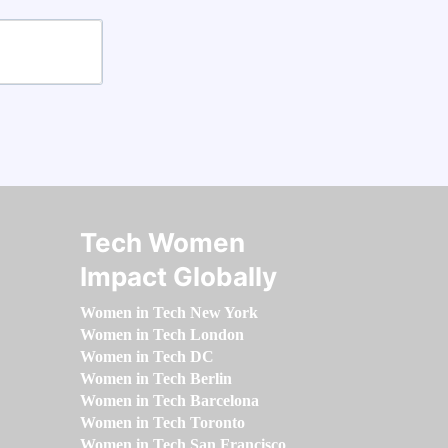
Tech Women
Impact Globally
Women in Tech New York
Women in Tech London
Women in Tech DC
Women in Tech Berlin
Women in Tech Barcelona
Women in Tech Toronto
Women in Tech San Francisco