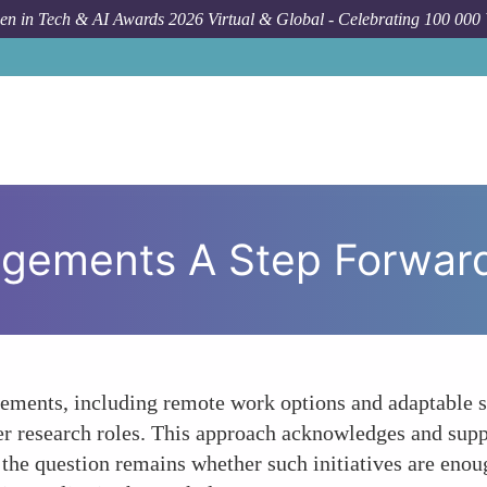
n in Tech & AI Awards 2026 Virtual & Global - Celebrating 100 000
angements A Step Forwar
gements, including remote work options and adaptable s
r research roles. This approach acknowledges and suppo
he question remains whether such initiatives are enoug