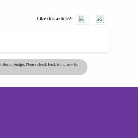
Like this article?
ontributor badge. Please check back tomorrow for