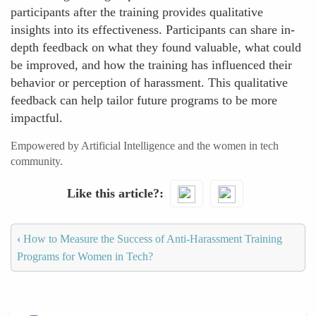
participants after the training provides qualitative
insights into its effectiveness. Participants can share in-
depth feedback on what they found valuable, what could
be improved, and how the training has influenced their
behavior or perception of harassment. This qualitative
feedback can help tailor future programs to be more
impactful.
Empowered by Artificial Intelligence and the women in tech
community.
Like this article?
‹
How to Measure the Success of Anti-Harassment Training
Programs for Women in Tech?