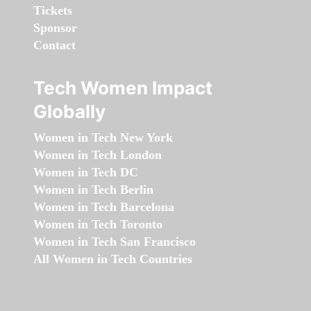
Tickets
Sponsor
Contact
Tech Women Impact
Globally
Women in Tech New York
Women in Tech London
Women in Tech DC
Women in Tech Berlin
Women in Tech Barcelona
Women in Tech Toronto
Women in Tech San Francisco
All Women in Tech Countries