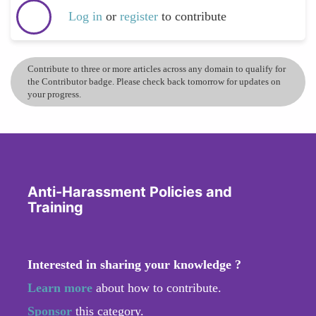
Log in
or
register
to contribute
Contribute to three or more articles across any domain to qualify for
the Contributor badge. Please check back tomorrow for updates on
your progress.
Anti-Harassment Policies and
Training
Interested in sharing your knowledge ?
Learn more
about how to contribute.
Sponsor
this category.