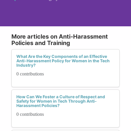
More articles on Anti-Harassment
Policies and Training
What Are the Key Components of an Effective
Anti-Harassment Policy for Women in the Tech
Industry?
0 contributions
How Can We Foster a Culture of Respect and
Safety for Women in Tech Through Anti-
Harassment Policies?
0 contributions