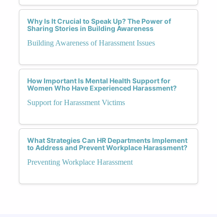
Why Is It Crucial to Speak Up? The Power of
Sharing Stories in Building Awareness
Building Awareness of Harassment Issues
How Important Is Mental Health Support for
Women Who Have Experienced Harassment?
Support for Harassment Victims
What Strategies Can HR Departments Implement
to Address and Prevent Workplace Harassment?
Preventing Workplace Harassment