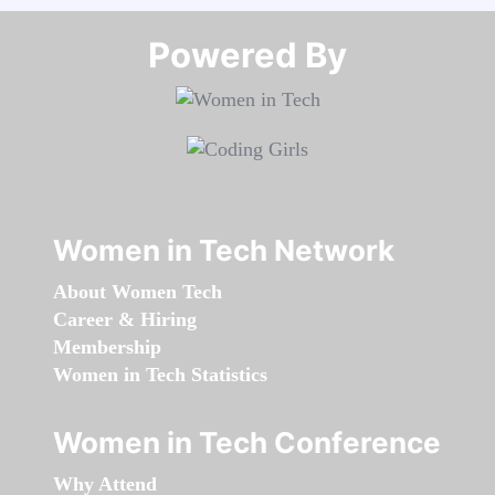
Powered By​​​​​​​
Women in Tech Network
About Women Tech
Career & Hiring
Membership
Women in Tech Statistics
Women in Tech Conference
Why Attend