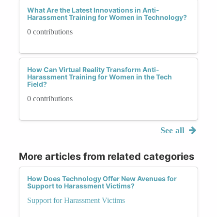
What Are the Latest Innovations in Anti-
Harassment Training for Women in Technology?
0 contributions
How Can Virtual Reality Transform Anti-
Harassment Training for Women in the Tech
Field?
0 contributions
See all
More articles from related categories
How Does Technology Offer New Avenues for
Support to Harassment Victims?
Support for Harassment Victims