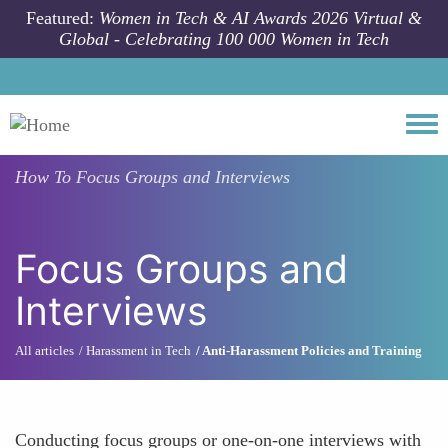
Skip to main content
Featured:
Women in Tech & AI Awards 2026 Virtual &
Global - Celebrating 100 000 Women in Tech
Togg
How To
Focus Groups and Interviews
Focus Groups and
Interviews
All articles
Harassment in Tech
Anti-Harassment Policies and Training
Conducting focus groups or one-on-one interviews with