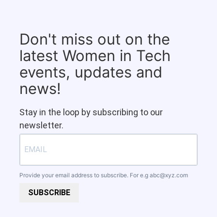
Don't miss out on the
latest Women in Tech
events, updates and
news!
Stay in the loop by subscribing to our
newsletter.
Provide your email address to subscribe. For e.g
abc@xyz.com
SUBSCRIBE