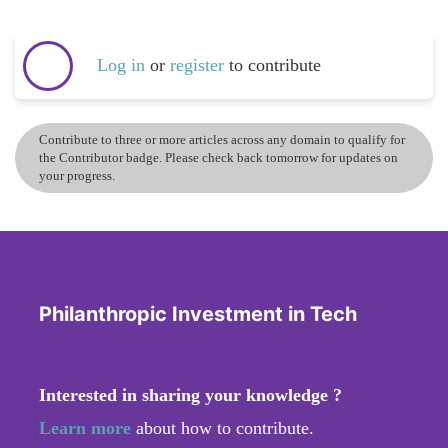
Log in
or
register
to contribute
Contribute to three or more articles across any domain to qualify for
the Contributor badge. Please check back tomorrow for updates on
your progress.
Philanthropic Investment in Tech
Interested in sharing your knowledge ?
Learn more
about how to contribute.