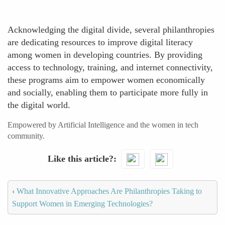
Acknowledging the digital divide, several philanthropies
are dedicating resources to improve digital literacy
among women in developing countries. By providing
access to technology, training, and internet connectivity,
these programs aim to empower women economically
and socially, enabling them to participate more fully in
the digital world.
Empowered by Artificial Intelligence and the women in tech
community.
Like this article?
‹
What Innovative Approaches Are Philanthropies Taking to
Support Women in Emerging Technologies?