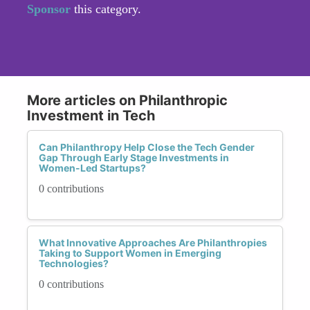
Sponsor
this category.
More articles on Philanthropic
Investment in Tech
Can Philanthropy Help Close the Tech Gender
Gap Through Early Stage Investments in
Women-Led Startups?
0 contributions
What Innovative Approaches Are Philanthropies
Taking to Support Women in Emerging
Technologies?
0 contributions