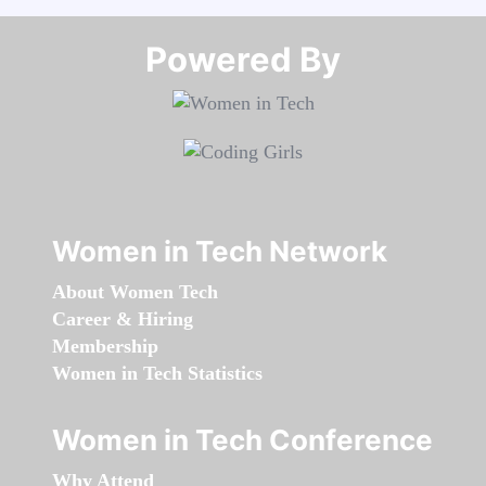
Powered By​​​​​​​
Women in Tech Network
About Women Tech
Career & Hiring
Membership
Women in Tech Statistics
Women in Tech Conference
Why Attend