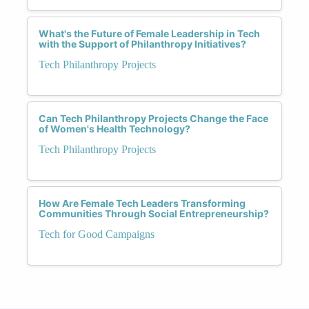
What's the Future of Female Leadership in Tech
with the Support of Philanthropy Initiatives?
Tech Philanthropy Projects
Can Tech Philanthropy Projects Change the Face
of Women's Health Technology?
Tech Philanthropy Projects
How Are Female Tech Leaders Transforming
Communities Through Social Entrepreneurship?
Tech for Good Campaigns