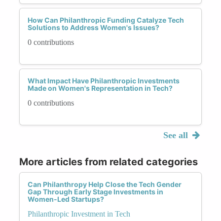
How Can Philanthropic Funding Catalyze Tech
Solutions to Address Women's Issues?
0 contributions
What Impact Have Philanthropic Investments
Made on Women's Representation in Tech?
0 contributions
See all
More articles from related categories
Can Philanthropy Help Close the Tech Gender
Gap Through Early Stage Investments in
Women-Led Startups?
Philanthropic Investment in Tech