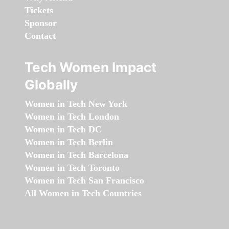
Tickets
Sponsor
Contact
Tech Women Impact
Globally
Women in Tech New York
Women in Tech London
Women in Tech DC
Women in Tech Berlin
Women in Tech Barcelona
Women in Tech Toronto
Women in Tech San Francisco
All Women in Tech Countries