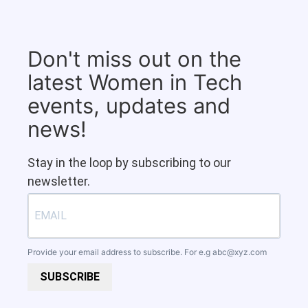
Don't miss out on the
latest Women in Tech
events, updates and
news!
Stay in the loop by subscribing to our
newsletter.
Provide your email address to subscribe. For e.g
abc@xyz.com
SUBSCRIBE