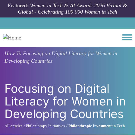
Skip to main content
Featured:
Women in Tech & AI Awards 2026 Virtual &
Global - Celebrating 100 000 Women in Tech
Togg
How To
Focusing on Digital Literacy for Women in
Developing Countries
Focusing on Digital
Literacy for Women in
Developing Countries
All articles
Philanthropy Initiatives
Philanthropic Investment in Tech