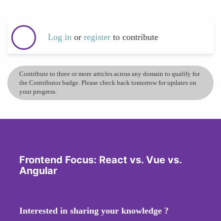
Log in
or
register
to contribute
Contribute to three or more articles across any domain to qualify for
the Contributor badge. Please check back tomorrow for updates on
your progress.
Frontend Focus: React vs. Vue vs.
Angular
Interested in sharing your knowledge ?