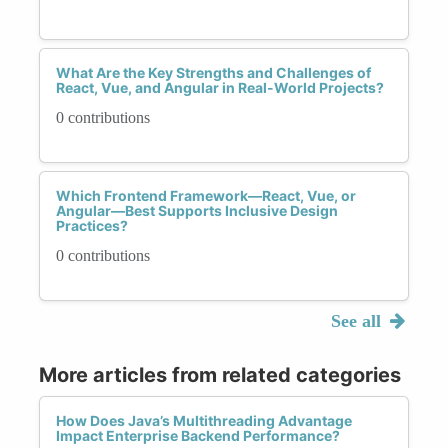
What Are the Key Strengths and Challenges of
React, Vue, and Angular in Real-World Projects?
0 contributions
Which Frontend Framework—React, Vue, or
Angular—Best Supports Inclusive Design
Practices?
0 contributions
See all
More articles from related categories
How Does Java’s Multithreading Advantage
Impact Enterprise Backend Performance?