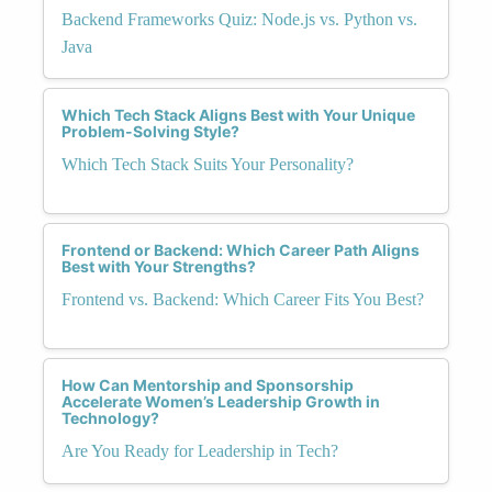
Backend Frameworks Quiz: Node.js vs. Python vs.
Java
Which Tech Stack Aligns Best with Your Unique
Problem-Solving Style?
Which Tech Stack Suits Your Personality?
Frontend or Backend: Which Career Path Aligns
Best with Your Strengths?
Frontend vs. Backend: Which Career Fits You Best?
How Can Mentorship and Sponsorship
Accelerate Women’s Leadership Growth in
Technology?
Are You Ready for Leadership in Tech?