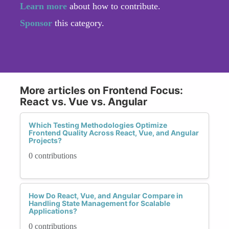
Learn more
about how to contribute.
Sponsor
this category.
More articles on Frontend Focus:
React vs. Vue vs. Angular
Which Testing Methodologies Optimize
Frontend Quality Across React, Vue, and Angular
Projects?
0 contributions
How Do React, Vue, and Angular Compare in
Handling State Management for Scalable
Applications?
0 contributions