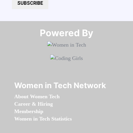
SUBSCRIBE
Powered By​​​​​​​
Women in Tech Network
About Women Tech
Career & Hiring
Membership
Women in Tech Statistics