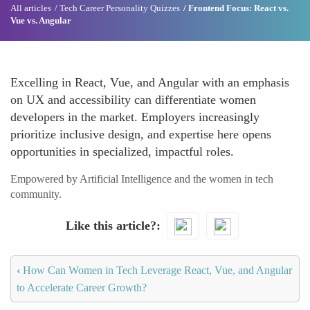
All articles
Tech Career Personality Quizzes
Frontend Focus: React vs.
Vue vs. Angular
Excelling in React, Vue, and Angular with an emphasis
on UX and accessibility can differentiate women
developers in the market. Employers increasingly
prioritize inclusive design, and expertise here opens
opportunities in specialized, impactful roles.
Empowered by Artificial Intelligence and the women in tech
community.
Like this article?
‹
How Can Women in Tech Leverage React, Vue, and Angular
to Accelerate Career Growth?