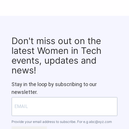
Don't miss out on the
latest Women in Tech
events, updates and
news!
Stay in the loop by subscribing to our
newsletter.
Provide your email address to subscribe. For e.g
abc@xyz.com