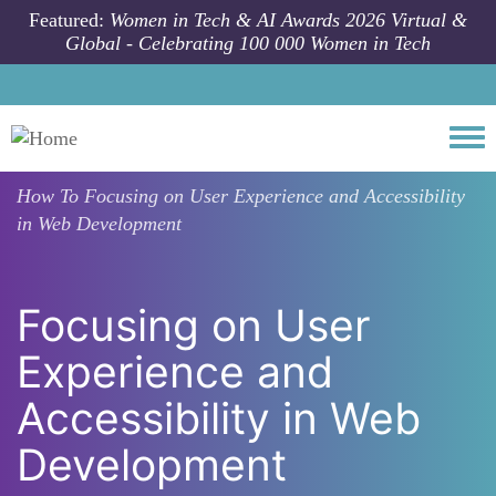
Skip to main content
Featured:
Women in Tech & AI Awards 2026 Virtual &
Global - Celebrating 100 000 Women in Tech
Togg
How To
Focusing on User Experience and Accessibility
in Web Development
Focusing on User
Experience and
Accessibility in Web
Development