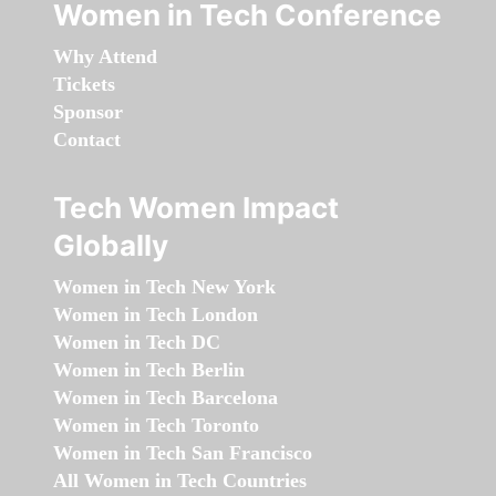
Women in Tech Conference
Why Attend
Tickets
Sponsor
Contact
Tech Women Impact
Globally
Women in Tech New York
Women in Tech London
Women in Tech DC
Women in Tech Berlin
Women in Tech Barcelona
Women in Tech Toronto
Women in Tech San Francisco
All Women in Tech Countries