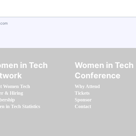
.com
men in Tech
Women in Tech
twork
Conference
t Women Tech
Why Attend
er & Hiring
Tickets
ership
Sponsor
 in Tech Statistics
Contact