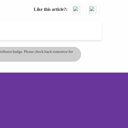
Like this article?
ontributor badge. Please check back tomorrow for