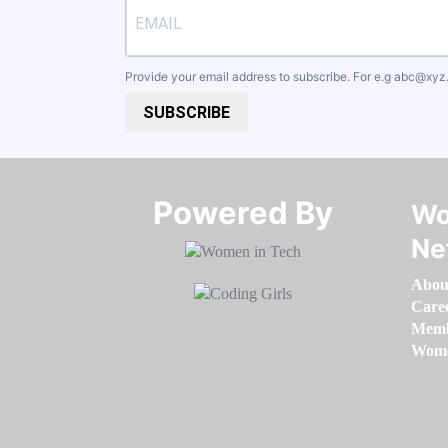
Provide your email address to subscribe. For e.g
abc@xyz
SUBSCRIBE
Powered By​​​​​​​
Wo
Ne
Abou
Care
Memb
Women