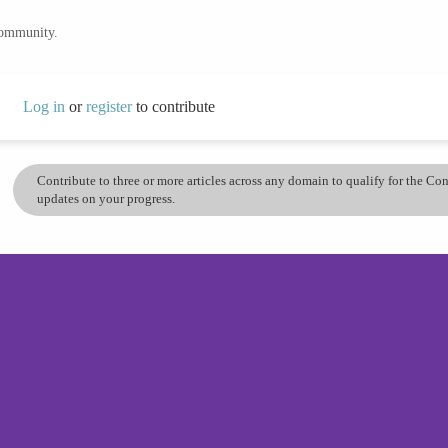
community.
Log in
or
register
to contribute
Contribute to three or more articles across any domain to qualify for the C
updates on your progress.