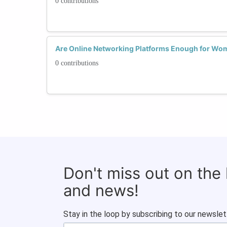
0 contributions
Are Online Networking Platforms Enough for Wom
0 contributions
Don't miss out on the
and news!
Stay in the loop by subscribing to our newslet