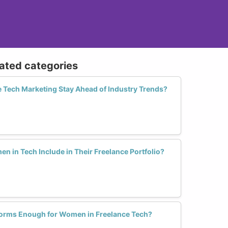
lated categories
Tech Marketing Stay Ahead of Industry Trends?
 in Tech Include in Their Freelance Portfolio?
forms Enough for Women in Freelance Tech?