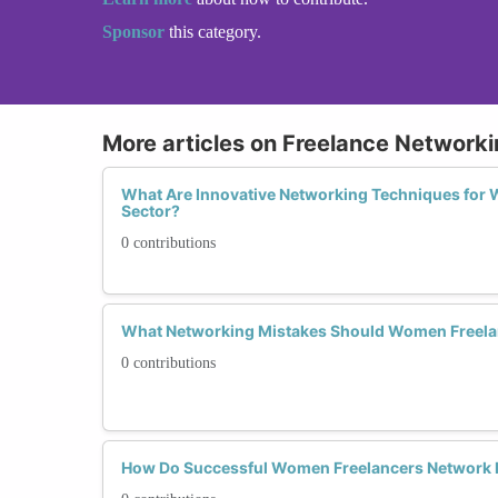
Sponsor
this category.
More articles on Freelance Networki
What Are Innovative Networking Techniques for 
Sector?
0 contributions
What Networking Mistakes Should Women Freelanc
0 contributions
How Do Successful Women Freelancers Network D