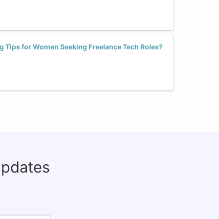
g Tips for Women Seeking Freelance Tech Roles?
updates