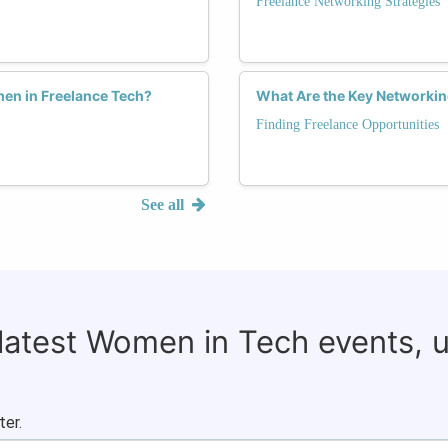
Freelance Networking Strategies
en in Freelance Tech?
What Are the Key Networkin
Finding Freelance Opportunities
See all
 latest Women in Tech events, 
ter.