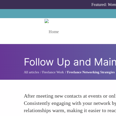
Skip to main content
Featured:
Wome
Toggle menu
Follow Up and Main
All articles
Freelance Work
Freelance Networking Strategies
After meeting new contacts at events or onli
Consistently engaging with your network by
relationships warm, making it easier to rea