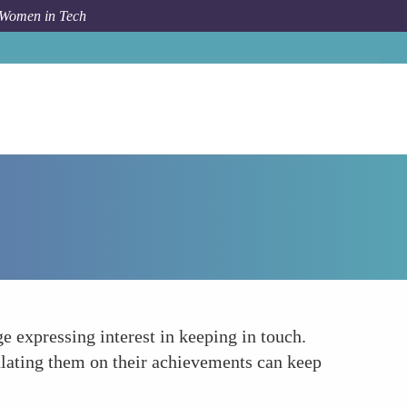
 Women in Tech
How To
Follow Up and Maintain Connections
e expressing interest in keeping in touch.
ulating them on their achievements can keep