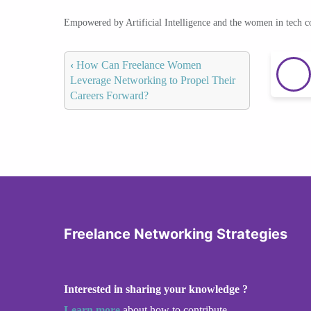
Empowered by Artificial Intelligence and the women in tech 
‹
How Can Freelance Women
Leverage Networking to Propel Their
Careers Forward?
Freelance Networking Strategies
Interested in sharing your knowledge ?
Learn more
about how to contribute.