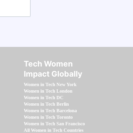
Tech Women
Impact Globally
Women in Tech New York
Women in Tech London
Women in Tech DC
Women in Tech Berlin
Women in Tech Barcelona
Women in Tech Toronto
Women in Tech San Francisco
All Women in Tech Countries