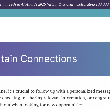
n in Tech & AI Awards 2026 Virtual & Global - Celebrating 100 000
tain Connections
ne, it’s crucial to follow up with a personalized messag
 checking in, sharing relevant information, or congrat
ch out when looking for new opportunities.