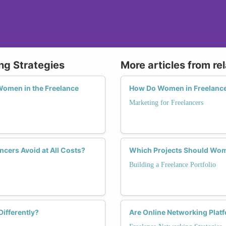
ng Strategies
More articles from re
Women in the Freelance
How Do Women in Freelance 
Marketing for Freelancers
ers Avoid at All Costs?
Which Projects Should Women
Building a Freelance Portfolio
ifferently?
Are Online Networking Plat