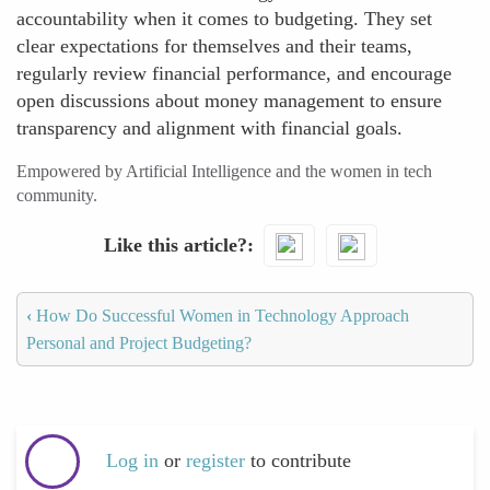
accountability when it comes to budgeting. They set
clear expectations for themselves and their teams,
regularly review financial performance, and encourage
open discussions about money management to ensure
transparency and alignment with financial goals.
Empowered by Artificial Intelligence and the women in tech
community.
Like this article?
‹
How Do Successful Women in Technology Approach
Personal and Project Budgeting?
Log in
or
register
to contribute