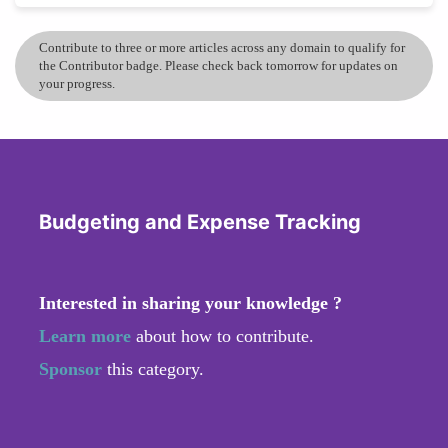
Contribute to three or more articles across any domain to qualify for
the Contributor badge. Please check back tomorrow for updates on
your progress.
Budgeting and Expense Tracking
Interested in sharing your knowledge ?
Learn more
about how to contribute.
Sponsor
this category.