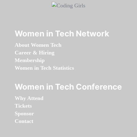
Women in Tech Network
About Women Tech
Career & Hiring
Membership
Women in Tech Statistics
Women in Tech Conference
Why Attend
Tickets
Sponsor
Contact