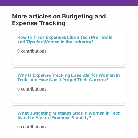
More articles on Budgeting and
Expense Tracking
How to Track Expenses Like a Tech Pro: Tools
and Tips for Women in the Industry?
0 contributions
Why Is Expense Tracking Essential for Women in
Tech, and How Can It Propel Their Careers?
0 contributions
What Budgeting Mistakes Should Women in Tech
Avoid to Ensure Financial Stability?
0 contributions