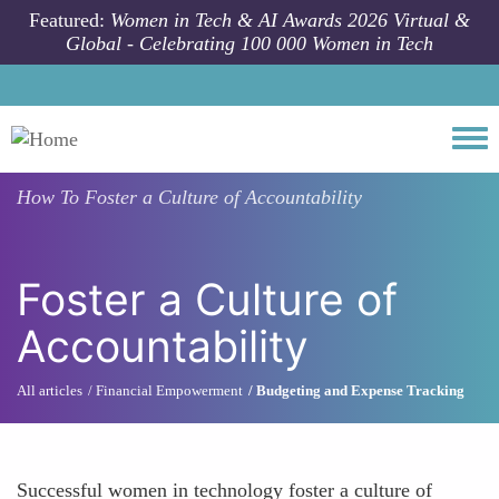
Skip to main content
Featured:
Women in Tech & AI Awards 2026 Virtual &
Global - Celebrating 100 000 Women in Tech
Togg
How To
Foster a Culture of Accountability
Foster a Culture of
Accountability
All articles
Financial Empowerment
Budgeting and Expense Tracking
Successful women in technology foster a culture of