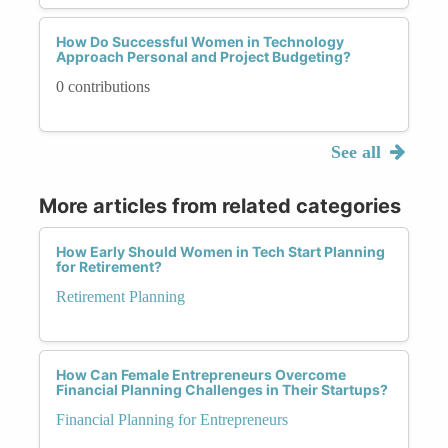
How Do Successful Women in Technology
Approach Personal and Project Budgeting?
0 contributions
See all
More articles from related categories
How Early Should Women in Tech Start Planning
for Retirement?
Retirement Planning
How Can Female Entrepreneurs Overcome
Financial Planning Challenges in Their Startups?
Financial Planning for Entrepreneurs