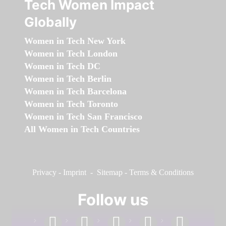
Tech Women Impact
Globally
Women in Tech New York
Women in Tech London
Women in Tech DC
Women in Tech Berlin
Women in Tech Barcelona
Women in Tech Toronto
Women in Tech San Francisco
All Women in Tech Countries
Privacy
-
Imprint
-
Sitemap
-
Terms & Conditions
Follow us
facebook
linkedin
instagram
twitter
youtube