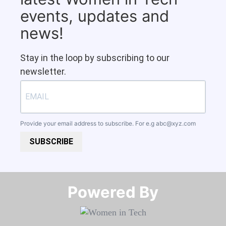
events, updates and
news!
Stay in the loop by subscribing to our
newsletter.
Provide your email address to subscribe. For e.g
abc@xyz.com
SUBSCRIBE
Powered By​​​​​​​