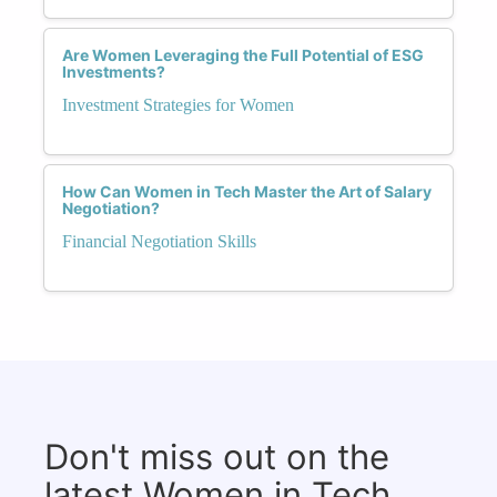
Are Women Leveraging the Full Potential of ESG
Investments?
Investment Strategies for Women
How Can Women in Tech Master the Art of Salary
Negotiation?
Financial Negotiation Skills
Don't miss out on the
latest Women in Tech