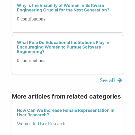
Why Is the Visibility of Women in Software
Engineering Crucial for the Next Generation?
0 contributions
What Role Do Educational Institutions Play in
Encouraging Women to Pursue Software
Engineering?
0 contributions
See all
More articles from related categories
How Can We Increase Female Representation in
User Research?
Women in User Research