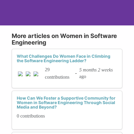
More articles on Women in Software
Engineering
What Challenges Do Women Face in Climbing
the Software Engineering Ladder?
29
5 months 2 weeks
-
ago
contributions
How Can We Foster a Supportive Community for
Women in Software Engineering Through Social
Media and Beyond?
0 contributions