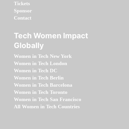
Tickets
Sponsor
Contact
Tech Women Impact
Globally
Women in Tech New York
Women in Tech London
Women in Tech DC
Women in Tech Berlin
Women in Tech Barcelona
Women in Tech Toronto
Women in Tech San Francisco
All Women in Tech Countries