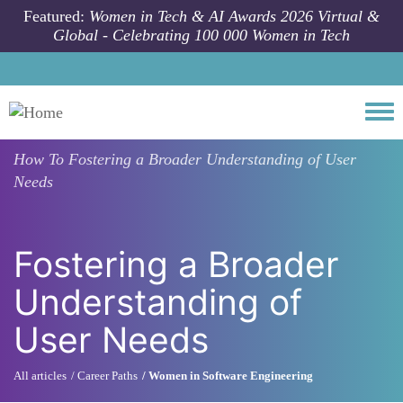
Skip to main content
Featured:
Women in Tech & AI Awards 2026 Virtual &
Global - Celebrating 100 000 Women in Tech
Togg
How To
Fostering a Broader Understanding of User
Needs
Fostering a Broader
Understanding of
User Needs
All articles
Career Paths
Women in Software Engineering