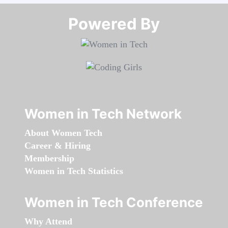
Powered By​​​​​​​
Women in Tech Network
About Women Tech
Career & Hiring
Membership
Women in Tech Statistics
Women in Tech Conference
Why Attend