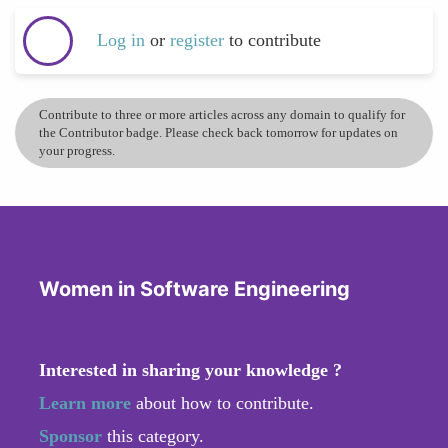
Log in
or
register
to contribute
Contribute to three or more articles across any domain to qualify for
the Contributor badge. Please check back tomorrow for updates on
your progress.
Women in Software Engineering
Interested in sharing your knowledge ?
Learn more
about how to contribute.
Sponsor
this category.