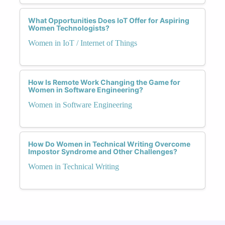
What Opportunities Does IoT Offer for Aspiring
Women Technologists?
Women in IoT / Internet of Things
How Is Remote Work Changing the Game for
Women in Software Engineering?
Women in Software Engineering
How Do Women in Technical Writing Overcome
Impostor Syndrome and Other Challenges?
Women in Technical Writing