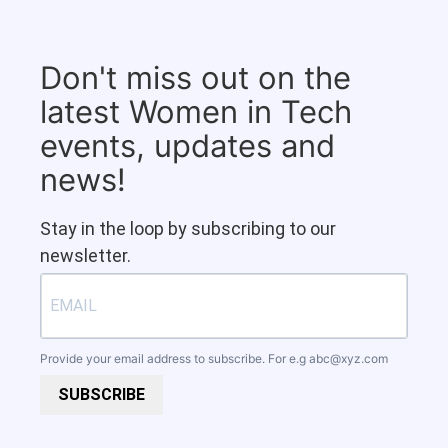
Don't miss out on the
latest Women in Tech
events, updates and
news!
Stay in the loop by subscribing to our
newsletter.
Provide your email address to subscribe. For e.g
abc@xyz.com
SUBSCRIBE