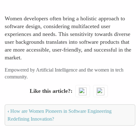
Women developers often bring a holistic approach to
software design, considering multifaceted user
experiences and needs. This sensitivity towards diverse
user backgrounds translates into software products that
are more accessible, user-friendly, and successful in the
market.
Empowered by Artificial Intelligence and the women in tech
community.
Like this article?
‹
How are Women Pioneers in Software Engineering
Redefining Innovation?