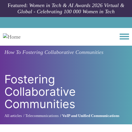
Skip to main content
Featured:
Women in Tech & AI Awards 2026 Virtual &
Global - Celebrating 100 000 Women in Tech
Togg
How To
Fostering Collaborative Communities
Fostering
Collaborative
Communities
All articles
Telecommunications
VoIP and Unified Communications