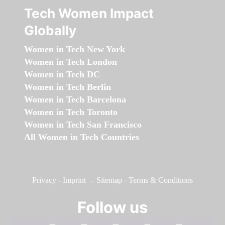
Tech Women Impact
Globally
Women in Tech New York
Women in Tech London
Women in Tech DC
Women in Tech Berlin
Women in Tech Barcelona
Women in Tech Toronto
Women in Tech San Francisco
All Women in Tech Countries
Privacy
-
Imprint
-
Sitemap
-
Terms & Conditions
Follow us