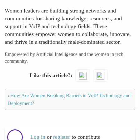
Women leaders are building strong networks and
communities for sharing knowledge, resources, and
support in VoIP and technology fields. These
communities empower women to collaborate, innovate,
and thrive in a traditionally male-dominated sector.
Empowered by Artificial Intelligence and the women in tech
community.
Like this article?
‹
How Are Women Breaking Barriers in VoIP Technology and
Deployment?
Log in
or
register
to contribute