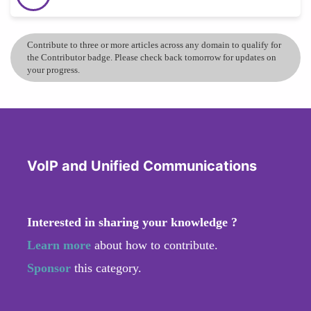
Contribute to three or more articles across any domain to qualify for
the Contributor badge. Please check back tomorrow for updates on
your progress.
VoIP and Unified Communications
Interested in sharing your knowledge ?
Learn more
about how to contribute.
Sponsor
this category.