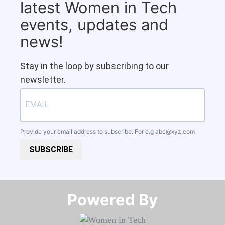
latest Women in Tech
events, updates and
news!
Stay in the loop by subscribing to our
newsletter.
Provide your email address to subscribe. For e.g
abc@xyz.com
SUBSCRIBE
Powered By​​​​​​​