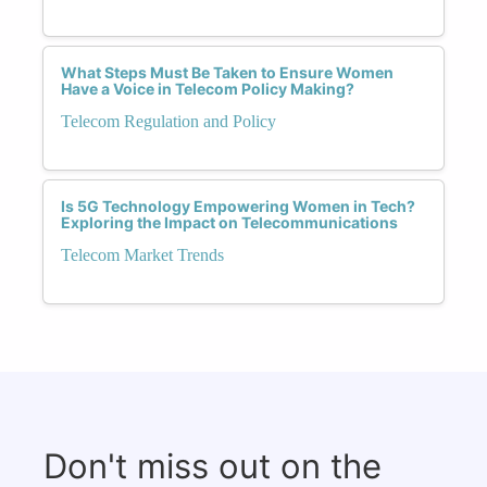
What Steps Must Be Taken to Ensure Women
Have a Voice in Telecom Policy Making?
Telecom Regulation and Policy
Is 5G Technology Empowering Women in Tech?
Exploring the Impact on Telecommunications
Telecom Market Trends
Don't miss out on the