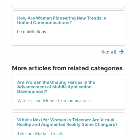
How Are Women Pioneering New Trends in
Unified Communications?
0 contributions
See all
More articles from related categories
Are Women the Unsung Heroes in the
Advancement of Mobile Application
Development?
Wireless and Mobile Communications
What's Next for Women in Telecom: Are Virtual
Reality and Augmented Reality Game Changers?
Telecom Market Trends