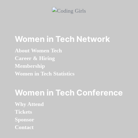
Women in Tech Network
About Women Tech
Career & Hiring
Membership
Women in Tech Statistics
Women in Tech Conference
Why Attend
Tickets
Sponsor
Contact