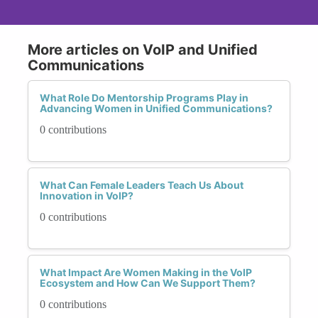
More articles on VoIP and Unified
Communications
What Role Do Mentorship Programs Play in
Advancing Women in Unified Communications?
0 contributions
What Can Female Leaders Teach Us About
Innovation in VoIP?
0 contributions
What Impact Are Women Making in the VoIP
Ecosystem and How Can We Support Them?
0 contributions