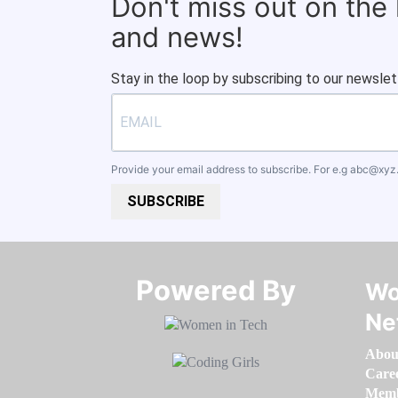
Don't miss out on the
and news!
Stay in the loop by subscribing to our newslet
Provide your email address to subscribe. For e.g
abc@xyz
SUBSCRIBE
Powered By​​​​​​​
Wo
Ne
Abou
Care
Memb