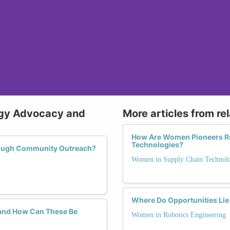
ogy Advocacy and
More articles from re
How Are Women Pioneers Re
Technologies?
rough Community Outreach?
Women in Supply Chain Technol
Where Do Opportunities Lie
and How Can These Be
Women in Robotics Engineering