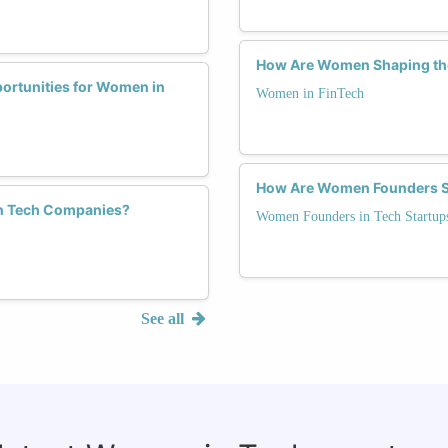
How Are Women Shaping the
portunities for Women in
Women in FinTech
How Are Women Founders Sh
 in Tech Companies?
Women Founders in Tech Startup
See all