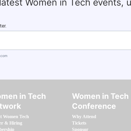
 latest Women in Tech events, 
ter.
.com
men in Tech
Women in Tech
twork
Conference
t Women Tech
Why Attend
er & Hiring
Tickets
ership
Sponsor