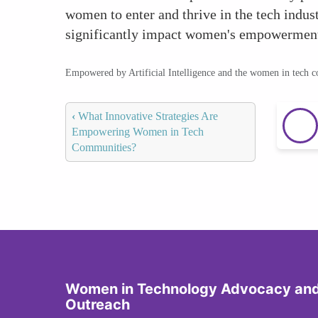
women to enter and thrive in the tech indus
significantly impact women's empowerment
Empowered by Artificial Intelligence and the women in tech 
‹
What Innovative Strategies Are
Empowering Women in Tech
Communities?
Women in Technology Advocacy an
Outreach