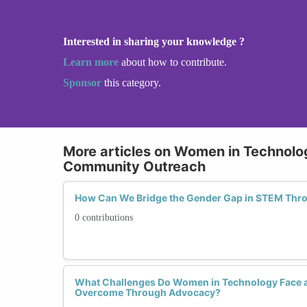
Interested in sharing your knowledge ?
Learn more
about how to contribute.
Sponsor
this category.
More articles on Women in Technol
Community Outreach
How Can We Bridge the Gender Gap in STEM Th
0 contributions
What Challenges Do Women in Technology Face 
Overcome Through Advocacy?