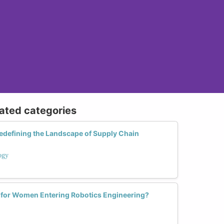
lated categories
defining the Landscape of Supply Chain
ogy
 for Women Entering Robotics Engineering?