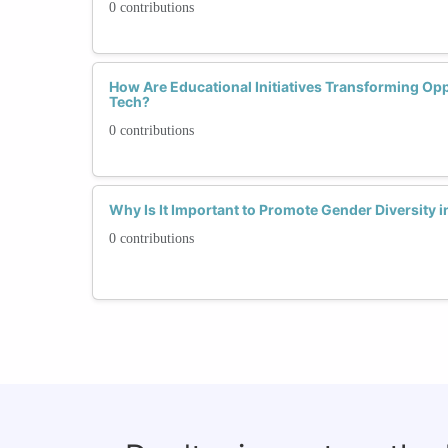
0 contributions
How Are Educational Initiatives Transforming Op
Tech?
0 contributions
Why Is It Important to Promote Gender Diversity
0 contributions