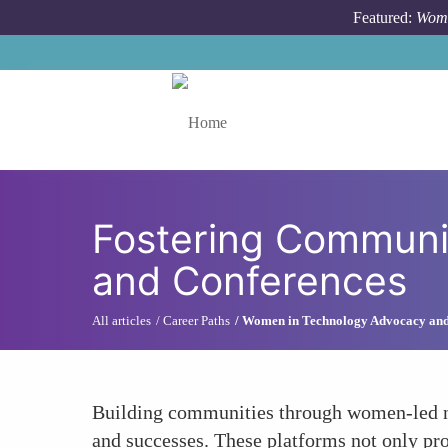
Skip to main content
Featured:
Wome
Toggle menu
Fostering Communi
and Conferences
All articles
Career Paths
Women in Technology Advocacy an
Building communities through women-led ne
and successes. These platforms not only pr