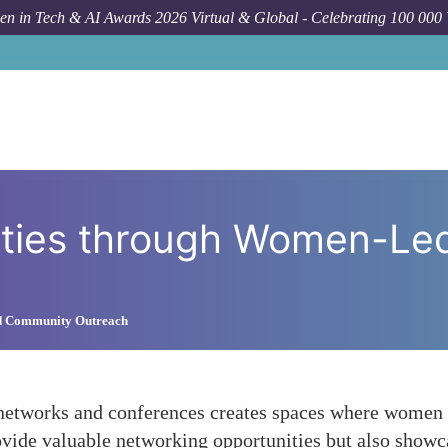
n in Tech & AI Awards 2026 Virtual & Global - Celebrating 100 000
How To
Fostering Communit
ties through Women-Le
d Community Outreach
tworks and conferences creates spaces where women in
ovide valuable networking opportunities but also showc