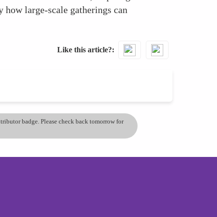
y how large-scale gatherings can
Like this article?
ontributor badge. Please check back tomorrow for