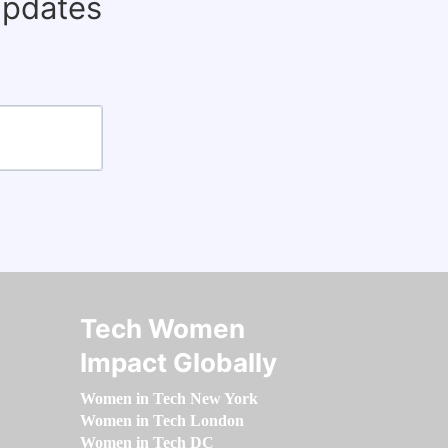
updates
Tech Women
Impact Globally
Women in Tech New York
Women in Tech London
Women in Tech DC