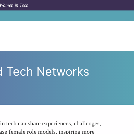
 Women in Tech
ies through Women-Led Tech Networks and Conferences
d Tech Networks
 tech can share experiences, challenges,
ase female role models, inspiring more