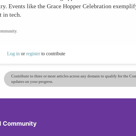
try. Events like the Grace Hopper Celebration exemplif
 in tech.
community.
Log in
or
register
to contribute
Contribute to three or more articles across any domain to qualify for the C
updates on your progress.
d Community