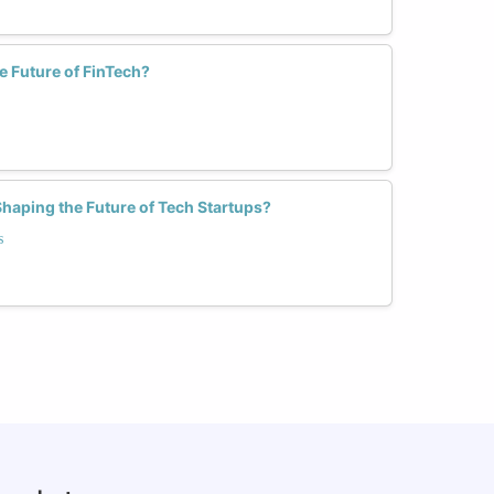
 Future of FinTech?
aping the Future of Tech Startups?
s