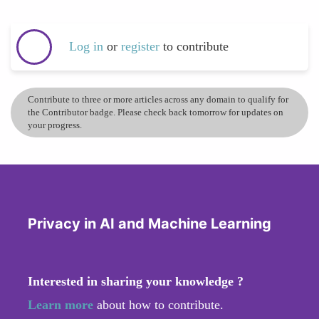
Log in
or
register
to contribute
Contribute to three or more articles across any domain to qualify for
the Contributor badge. Please check back tomorrow for updates on
your progress.
Privacy in AI and Machine Learning
Interested in sharing your knowledge ?
Learn more
about how to contribute.