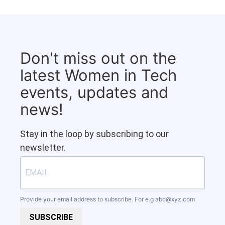
Don't miss out on the
latest Women in Tech
events, updates and
news!
Stay in the loop by subscribing to our
newsletter.
Provide your email address to subscribe. For e.g
abc@xyz.com
SUBSCRIBE