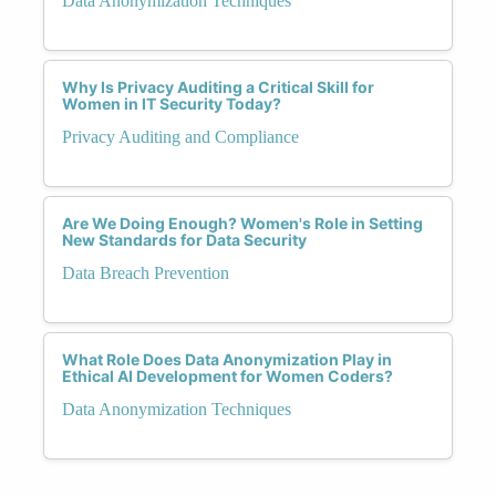
Data Anonymization Techniques
Why Is Privacy Auditing a Critical Skill for
Women in IT Security Today?
Privacy Auditing and Compliance
Are We Doing Enough? Women's Role in Setting
New Standards for Data Security
Data Breach Prevention
What Role Does Data Anonymization Play in
Ethical AI Development for Women Coders?
Data Anonymization Techniques