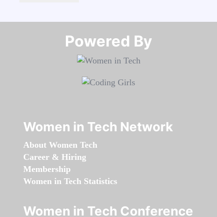
Powered By​​​​​​​
Women in Tech Network
About Women Tech
Career & Hiring
Membership
Women in Tech Statistics
Women in Tech Conference