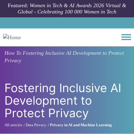
Skip to main content
Featured:
Women in Tech & AI Awards 2026 Virtual &
Global - Celebrating 100 000 Women in Tech
Togg
How To
Fostering Inclusive AI Development to Protect
Privacy
Fostering Inclusive AI
Development to
Protect Privacy
All articles
Data Privacy
Privacy in AI and Machine Learning