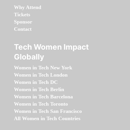
Why Attend
Tickets
Sponsor
Contact
Tech Women Impact
Globally
Women in Tech New York
Women in Tech London
Women in Tech DC
Women in Tech Berlin
Women in Tech Barcelona
Women in Tech Toronto
Women in Tech San Francisco
All Women in Tech Countries