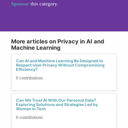
Sponsor
this category.
More articles on Privacy in AI and
Machine Learning
Can AI and Machine Learning Be Designed to
Respect User Privacy Without Compromising
Efficiency?
0 contributions
Can We Trust AI With Our Personal Data?
Exploring Solutions and Strategies Led by
Women in Tech
0 contributions