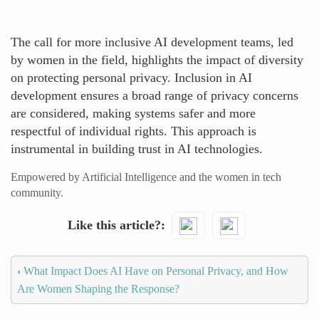
The call for more inclusive AI development teams, led
by women in the field, highlights the impact of diversity
on protecting personal privacy. Inclusion in AI
development ensures a broad range of privacy concerns
are considered, making systems safer and more
respectful of individual rights. This approach is
instrumental in building trust in AI technologies.
Empowered by Artificial Intelligence and the women in tech
community.
Like this article?
‹
What Impact Does AI Have on Personal Privacy, and How
Are Women Shaping the Response?