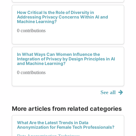
How Critical Is the Role of Diversity in
Addressing Privacy Concerns Within AI and
Machine Learning?
0 contributions
In What Ways Can Women Influence the
Integration of Privacy by Design Principles in AI
and Machine Learning?
0 contributions
See all
More articles from related categories
What Are the Latest Trends in Data
Anonymization for Female Tech Professionals?