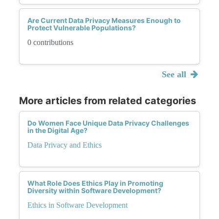
Are Current Data Privacy Measures Enough to
Protect Vulnerable Populations?
0 contributions
See all
More articles from related categories
Do Women Face Unique Data Privacy Challenges
in the Digital Age?
Data Privacy and Ethics
What Role Does Ethics Play in Promoting
Diversity within Software Development?
Ethics in Software Development