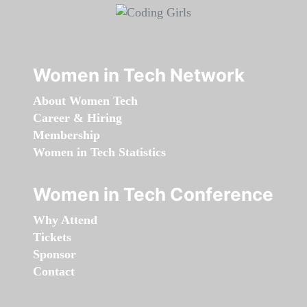
Women in Tech Network
About Women Tech
Career & Hiring
Membership
Women in Tech Statistics
Women in Tech Conference
Why Attend
Tickets
Sponsor
Contact