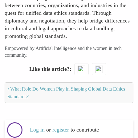
between countries, organizations, and industries in the
quest for unified data ethics standards. Through
diplomacy and negotiation, they help bridge differences
in cultural and legal approaches to data handling,
promoting global standards.
Empowered by Artificial Intelligence and the women in tech
community.
Like this article?
‹
What Role Do Women Play in Shaping Global Data Ethics
Standards?
Log in
or
register
to contribute