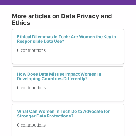
More articles on Data Privacy and
Ethics
Ethical Dilemmas in Tech: Are Women the Key to
Responsible Data Use?
0 contributions
How Does Data Misuse Impact Women in
Developing Countries Differently?
0 contributions
What Can Women in Tech Do to Advocate for
Stronger Data Protections?
0 contributions