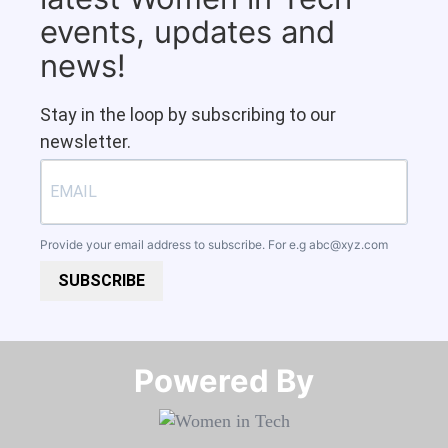
events, updates and
news!
Stay in the loop by subscribing to our
newsletter.
Provide your email address to subscribe. For e.g
abc@xyz.com
SUBSCRIBE
Powered By​​​​​​​