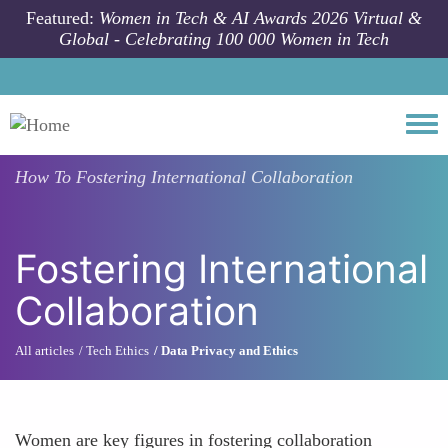
Skip to main content
Featured:
Women in Tech & AI Awards 2026 Virtual &
Global - Celebrating 100 000 Women in Tech
Togg
How To
Fostering International Collaboration
Fostering International
Collaboration
All articles
Tech Ethics
Data Privacy and Ethics
Women are key figures in fostering collaboration