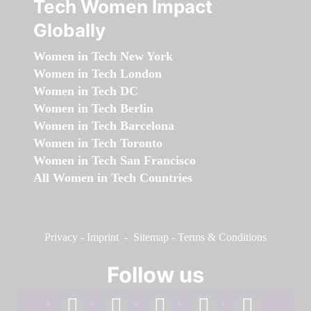
Tech Women Impact
Globally
Women in Tech New York
Women in Tech London
Women in Tech DC
Women in Tech Berlin
Women in Tech Barcelona
Women in Tech Toronto
Women in Tech San Francisco
All Women in Tech Countries
Privacy
-
Imprint
-
Sitemap
-
Terms & Conditions
Follow us
facebook
linkedin
instagram
twitter
youtube