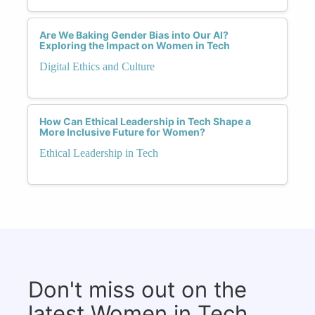
Are We Baking Gender Bias into Our AI?
Exploring the Impact on Women in Tech
Digital Ethics and Culture
How Can Ethical Leadership in Tech Shape a
More Inclusive Future for Women?
Ethical Leadership in Tech
Don't miss out on the
latest Women in Tech