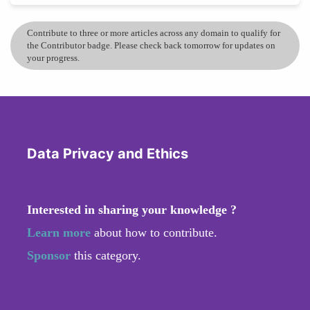
Contribute to three or more articles across any domain to qualify for
the Contributor badge. Please check back tomorrow for updates on
your progress.
Data Privacy and Ethics
Interested in sharing your knowledge ?
Learn more
about how to contribute.
Sponsor
this category.