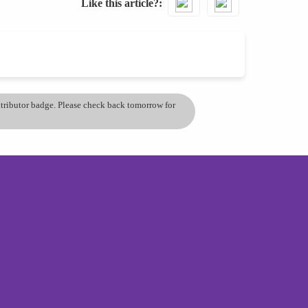
Like this article?
ontributor badge. Please check back tomorrow for