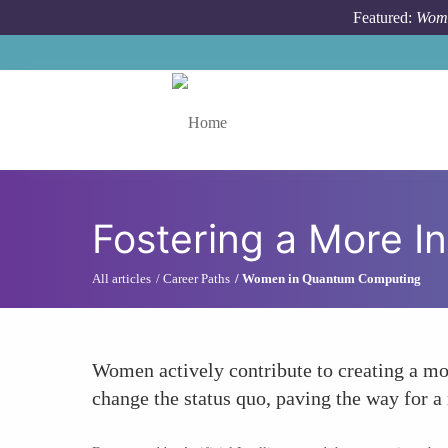
Skip to main content
Featured:
Wome
Toggle menu
Fostering a More I
All articles
Career Paths
Women in Quantum Computing
Women actively contribute to creating a mo
change the status quo, paving the way for 