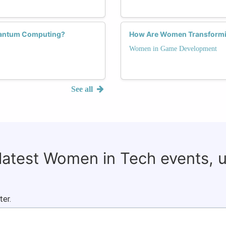
uantum Computing?
How Are Women Transformi
Women in Game Development
See all
 latest Women in Tech events, 
ter.