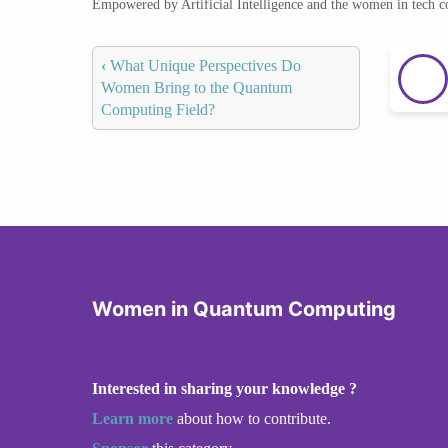
Empowered by Artificial Intelligence and the women in tech 
‹
What Unique Perspectives Do
Women Bring to the Quantum
Computing Field?
Women in Quantum Computing
Interested in sharing your knowledge ?
Learn more
about how to contribute.