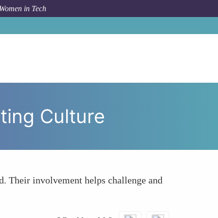
 Women in Tech
Fostering a More Inclusive Quantum Computing Culture
ting Culture
d. Their involvement helps challenge and