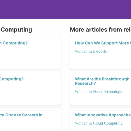
m Computing
More articles from re
um Computing?
How Can We Support More W
Women in E-sports
 Computing?
What Are the Breakthrough
Research?
Women in Nano Technology
to Choose Careers in
What Innovative Approache
Women in Cloud Computing