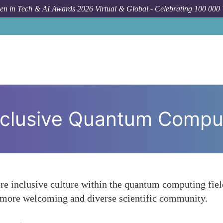
n in Tech & AI Awards 2026 Virtual & Global - Celebrating 100 000
How To
nclusive Quantum Compu
re inclusive culture within the quantum computing fiel
a more welcoming and diverse scientific community.