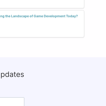
ng the Landscape of Game Development Today?
updates