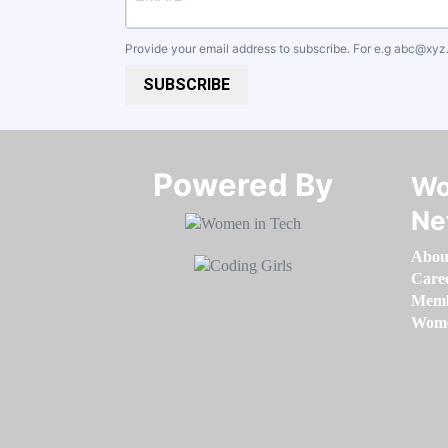
Provide your email address to subscribe. For e.g
abc@xyz
SUBSCRIBE
Powered By​​​​​​​
Wo
Ne
Abou
Care
Memb
Women