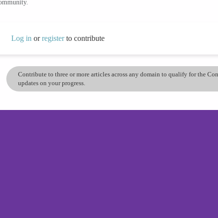
community.
Log in
or
register
to contribute
Contribute to three or more articles across any domain to qualify for the C
updates on your progress.