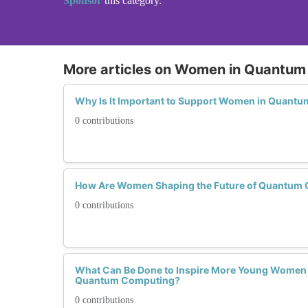
Sponsor
this category.
More articles on Women in Quantu
Why Is It Important to Support Women in Quant
0 contributions
How Are Women Shaping the Future of Quantum
0 contributions
What Can Be Done to Inspire More Young Women 
Quantum Computing?
0 contributions