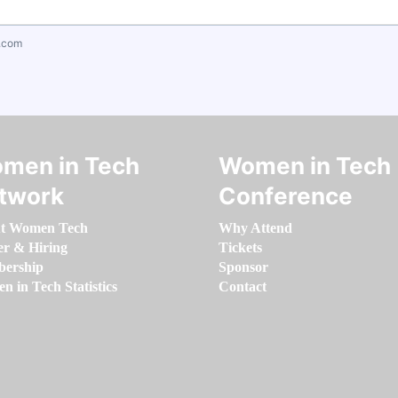
.com
men in Tech
Women in Tech
twork
Conference
t Women Tech
Why Attend
er & Hiring
Tickets
ership
Sponsor
 in Tech Statistics
Contact