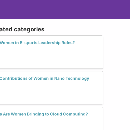
lated categories
omen in E-sports Leadership Roles?
 Contributions of Women in Nano Technology
s Are Women Bringing to Cloud Computing?