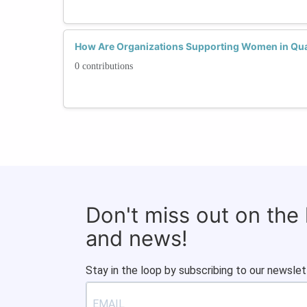
How Are Organizations Supporting Women in Q
0 contributions
Don't miss out on the
and news!
Stay in the loop by subscribing to our newslet