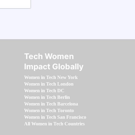
Tech Women
Impact Globally
Women in Tech New York
Women in Tech London
Women in Tech DC
Women in Tech Berlin
Women in Tech Barcelona
Women in Tech Toronto
Women in Tech San Francisco
All Women in Tech Countries