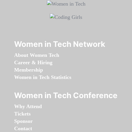
Women in Tech Network
About Women Tech
Career & Hiring
Membership
Women in Tech Statistics
Women in Tech Conference
Why Attend
Tickets
Sponsor
Contact