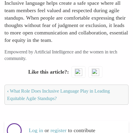
Inclusive language helps create a safe space where all
team members feel valued and respected during agile
standups. When people are comfortable expressing their
thoughts without fear of judgment or exclusion, it leads
to more open communication and collaboration, essential
for equity in the team.
Empowered by Artificial Intelligence and the women in tech
community.
Like this article?
‹
What Role Does Inclusive Language Play in Leading
Equitable Agile Standups?
Log in
or
register
to contribute