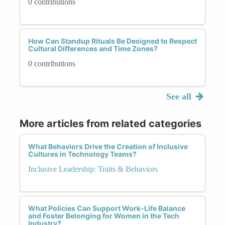
0 contributions
How Can Standup Rituals Be Designed to Respect
Cultural Differences and Time Zones?
0 contributions
See all
More articles from related categories
What Behaviors Drive the Creation of Inclusive
Cultures in Technology Teams?
Inclusive Leadership: Traits & Behaviors
What Policies Can Support Work-Life Balance
and Foster Belonging for Women in the Tech
Industry?