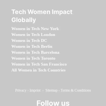
Tech Women Impact
Globally
Women in Tech New York
Women in Tech London
Women in Tech DC
Women in Tech Berlin
Women in Tech Barcelona
Women in Tech Toronto
Women in Tech San Francisco
All Women in Tech Countries
Privacy
-
Imprint
-
Sitemap
-
Terms & Conditions
Follow us