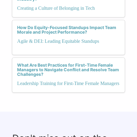
Creating a Culture of Belonging in Tech
How Do Equity-Focused Standups Impact Team
Morale and Project Performance?
Agile & DEI: Leading Equitable Standups
What Are Best Practices for First-Time Female
Managers to Navigate Conflict and Resolve Team
Challenges?
Leadership Training for First-Time Female Managers