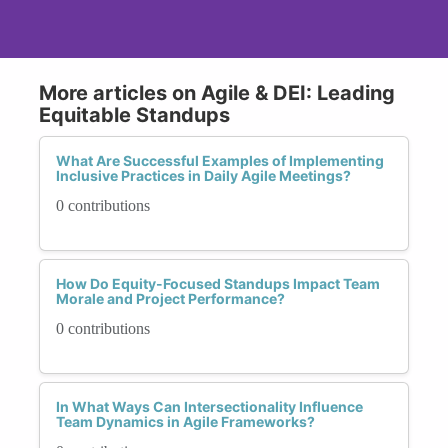
More articles on Agile & DEI: Leading
Equitable Standups
What Are Successful Examples of Implementing
Inclusive Practices in Daily Agile Meetings?
0 contributions
How Do Equity-Focused Standups Impact Team
Morale and Project Performance?
0 contributions
In What Ways Can Intersectionality Influence
Team Dynamics in Agile Frameworks?