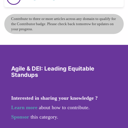
Contribute to three or more articles across any domain to qualify for
the Contributor badge. Please check back tomorrow for updates on
your progress.
Agile & DEI: Leading Equitable
Standups
Interested in sharing your knowledge ?
Learn more
about how to contribute.
Sponsor
this category.