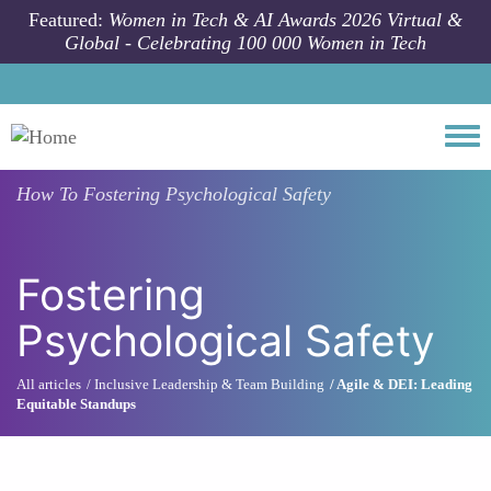
Skip to main content
Featured:
Women in Tech & AI Awards 2026 Virtual &
Global - Celebrating 100 000 Women in Tech
Togg
How To
Fostering Psychological Safety
Fostering
Psychological Safety
All articles
Inclusive Leadership & Team Building
Agile & DEI: Leading
Equitable Standups