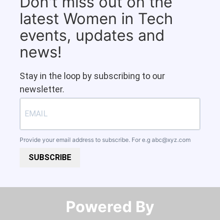
Don't miss out on the
latest Women in Tech
events, updates and
news!
Stay in the loop by subscribing to our
newsletter.
Provide your email address to subscribe. For e.g
abc@xyz.com
SUBSCRIBE
Powered By​​​​​​​