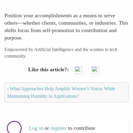
Position your accomplishments as a means to serve
others—whether clients, communities, or industries. This
shifts focus from self-promotion to contribution and
purpose.
Empowered by Artificial Intelligence and the women in tech
community.
Like this article?
‹
What Approaches Help Amplify Women’s Voices While
Maintaining Humility in Applications?
Log in
or
register
to contribute