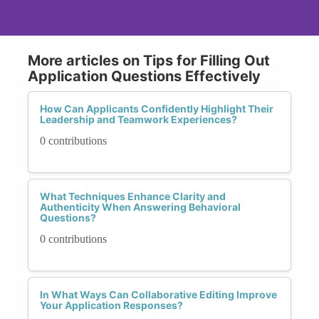
More articles on Tips for Filling Out
Application Questions Effectively
How Can Applicants Confidently Highlight Their
Leadership and Teamwork Experiences?
0 contributions
What Techniques Enhance Clarity and
Authenticity When Answering Behavioral
Questions?
0 contributions
In What Ways Can Collaborative Editing Improve
Your Application Responses?