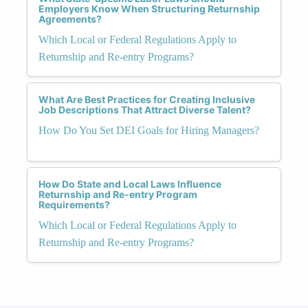
Employers Know When Structuring Returnship
Agreements?
Which Local or Federal Regulations Apply to
Returnship and Re-entry Programs?
What Are Best Practices for Creating Inclusive
Job Descriptions That Attract Diverse Talent?
How Do You Set DEI Goals for Hiring Managers?
How Do State and Local Laws Influence
Returnship and Re-entry Program
Requirements?
Which Local or Federal Regulations Apply to
Returnship and Re-entry Programs?