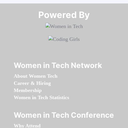
Powered By​​​​​​​
Women in Tech Network
About Women Tech
Career & Hiring
Membership
Women in Tech Statistics
Women in Tech Conference
Why Attend