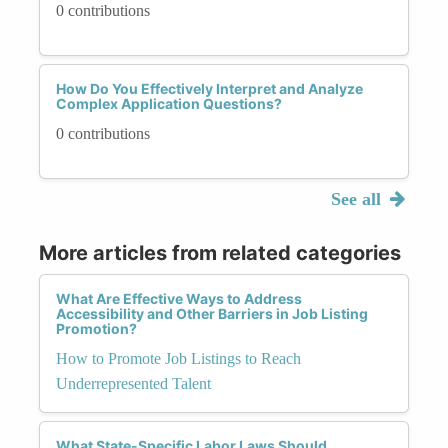
0 contributions
How Do You Effectively Interpret and Analyze
Complex Application Questions?
0 contributions
See all
More articles from related categories
What Are Effective Ways to Address
Accessibility and Other Barriers in Job Listing
Promotion?
How to Promote Job Listings to Reach
Underrepresented Talent
What State-Specific Labor Laws Should