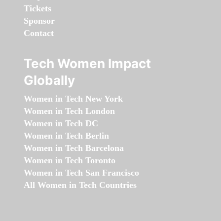
Tickets
Sponsor
Contact
Tech Women Impact
Globally
Women in Tech New York
Women in Tech London
Women in Tech DC
Women in Tech Berlin
Women in Tech Barcelona
Women in Tech Toronto
Women in Tech San Francisco
All Women in Tech Countries