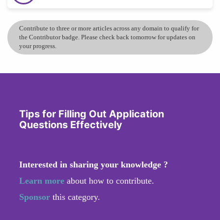
Contribute to three or more articles across any domain to qualify for
the Contributor badge. Please check back tomorrow for updates on
your progress.
Tips for Filling Out Application
Questions Effectively
Interested in sharing your knowledge ?
Learn more
about how to contribute.
Sponsor
this category.