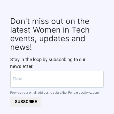
Don't miss out on the
latest Women in Tech
events, updates and
news!
Stay in the loop by subscribing to our
newsletter.
Provide your email address to subscribe. For e.g
abc@xyz.com
SUBSCRIBE