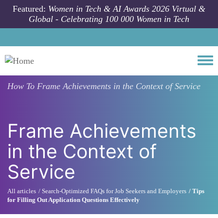
Skip to main content
Featured:
Women in Tech & AI Awards 2026 Virtual &
Global - Celebrating 100 000 Women in Tech
Togg
How To
Frame Achievements in the Context of Service
Frame Achievements
in the Context of
Service
All articles
Search-Optimized FAQs for Job Seekers and Employers
Tips
for Filling Out Application Questions Effectively