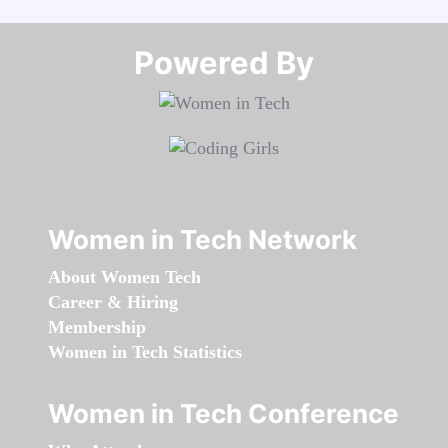
Powered By​​​​​​​
Women in Tech Network
About Women Tech
Career & Hiring
Membership
Women in Tech Statistics
Women in Tech Conference