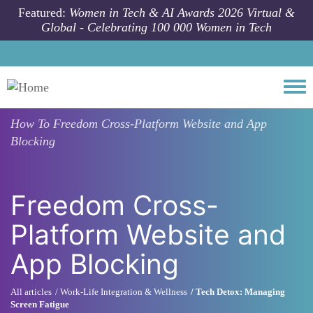
Skip to main content
Featured:
Women in Tech & AI Awards 2026 Virtual &
Global - Celebrating 100 000 Women in Tech
Togg
How To
Freedom Cross-Platform Website and App
Blocking
Freedom Cross-
Platform Website and
App Blocking
All articles
Work-Life Integration & Wellness
Tech Detox: Managing
Screen Fatigue