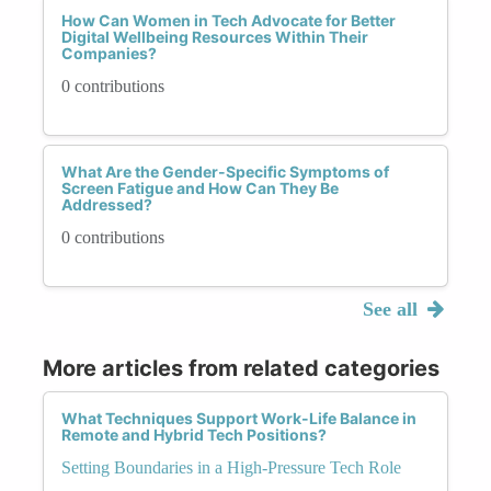
How Can Women in Tech Advocate for Better
Digital Wellbeing Resources Within Their
Companies?
0 contributions
What Are the Gender-Specific Symptoms of
Screen Fatigue and How Can They Be
Addressed?
0 contributions
See all
More articles from related categories
What Techniques Support Work-Life Balance in
Remote and Hybrid Tech Positions?
Setting Boundaries in a High-Pressure Tech Role