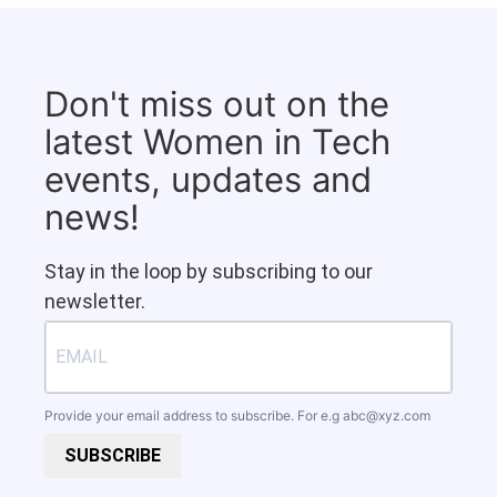
Don't miss out on the
latest Women in Tech
events, updates and
news!
Stay in the loop by subscribing to our
newsletter.
Provide your email address to subscribe. For e.g
abc@xyz.com
SUBSCRIBE