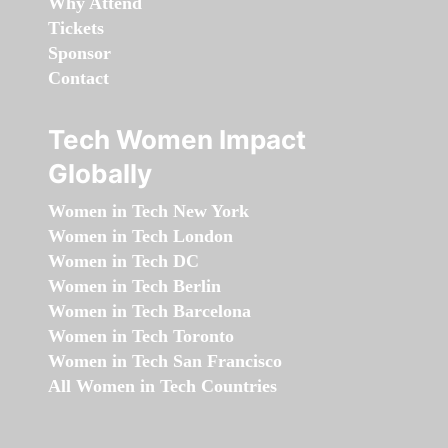
Why Attend
Tickets
Sponsor
Contact
Tech Women Impact
Globally
Women in Tech New York
Women in Tech London
Women in Tech DC
Women in Tech Berlin
Women in Tech Barcelona
Women in Tech Toronto
Women in Tech San Francisco
All Women in Tech Countries