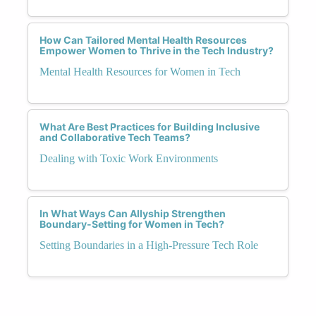
How Can Tailored Mental Health Resources
Empower Women to Thrive in the Tech Industry?
Mental Health Resources for Women in Tech
What Are Best Practices for Building Inclusive
and Collaborative Tech Teams?
Dealing with Toxic Work Environments
In What Ways Can Allyship Strengthen
Boundary-Setting for Women in Tech?
Setting Boundaries in a High-Pressure Tech Role