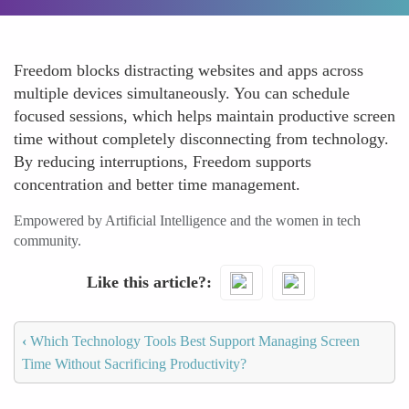
Freedom blocks distracting websites and apps across
multiple devices simultaneously. You can schedule
focused sessions, which helps maintain productive screen
time without completely disconnecting from technology.
By reducing interruptions, Freedom supports
concentration and better time management.
Empowered by Artificial Intelligence and the women in tech
community.
Like this article?
‹
Which Technology Tools Best Support Managing Screen
Time Without Sacrificing Productivity?