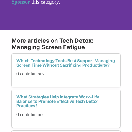
Sponsor
this category.
More articles on Tech Detox:
Managing Screen Fatigue
Which Technology Tools Best Support Managing
Screen Time Without Sacrificing Productivity?
0 contributions
What Strategies Help Integrate Work-Life
Balance to Promote Effective Tech Detox
Practices?
0 contributions