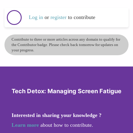
Log in
or
register
to contribute
Contribute to three or more articles across any domain to qualify for
the Contributor badge. Please check back tomorrow for updates on
your progress.
Tech Detox: Managing Screen Fatigue
Interested in sharing your knowledge ?
Learn more
about how to contribute.