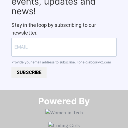
events, updates and
news!
Stay in the loop by subscribing to our
newsletter.
Provide your email address to subscribe. For e.g
abc@xyz.com
SUBSCRIBE
Powered By​​​​​​​