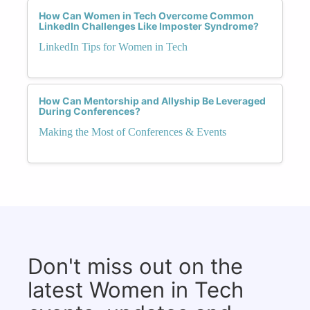
How Can Women in Tech Overcome Common
LinkedIn Challenges Like Imposter Syndrome?
LinkedIn Tips for Women in Tech
How Can Mentorship and Allyship Be Leveraged
During Conferences?
Making the Most of Conferences & Events
Don't miss out on the
latest Women in Tech