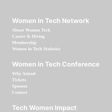
Women in Tech Network
About Women Tech
Career & Hiring
Membership
Women in Tech Statistics
Women in Tech Conference
Why Attend
Tickets
Sponsor
Contact
Tech Women Impact