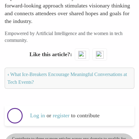
forward-looking approach stimulates visionary thinking
and connects attendees over shared hopes and goals for
the industry.
Empowered by Artificial Intelligence and the women in tech
community.
Like this article?
‹
What Ice-Breakers Encourage Meaningful Conversations at
Tech Events?
Log in
or
register
to contribute
Contribute to three or more articles across any domain to qualify for