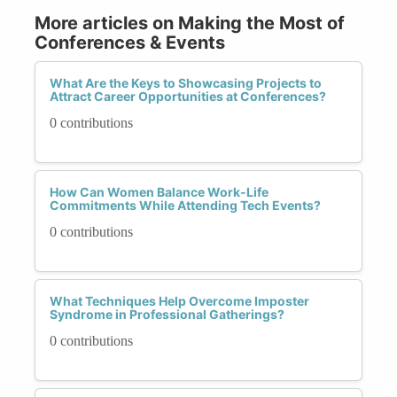
More articles on Making the Most of
Conferences & Events
What Are the Keys to Showcasing Projects to
Attract Career Opportunities at Conferences?
0 contributions
How Can Women Balance Work-Life
Commitments While Attending Tech Events?
0 contributions
What Techniques Help Overcome Imposter
Syndrome in Professional Gatherings?
0 contributions