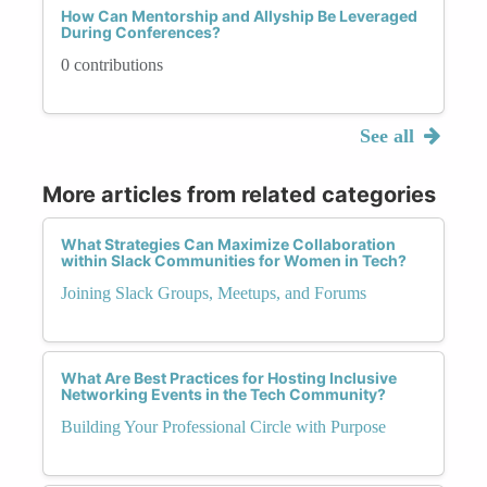
How Can Mentorship and Allyship Be Leveraged
During Conferences?
0 contributions
See all
More articles from related categories
What Strategies Can Maximize Collaboration
within Slack Communities for Women in Tech?
Joining Slack Groups, Meetups, and Forums
What Are Best Practices for Hosting Inclusive
Networking Events in the Tech Community?
Building Your Professional Circle with Purpose