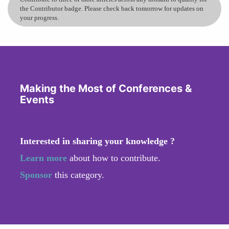
the Contributor badge. Please check back tomorrow for updates on
your progress.
Making the Most of Conferences &
Events
Interested in sharing your knowledge ?
Learn more
about how to contribute.
Sponsor
this category.