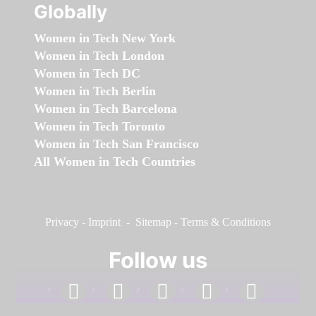
Globally
Women in Tech New York
Women in Tech London
Women in Tech DC
Women in Tech Berlin
Women in Tech Barcelona
Women in Tech Toronto
Women in Tech San Francisco
All Women in Tech Countries
Privacy
-
Imprint
-
Sitemap
-
Terms & Conditions
Follow us
facebook
linkedin
instagram
twitter
youtube