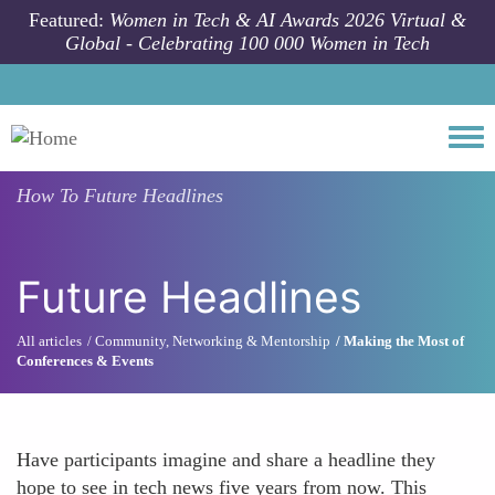
Skip to main content
Featured:
Women in Tech & AI Awards 2026 Virtual &
Global - Celebrating 100 000 Women in Tech
Togg
How To
Future Headlines
Future Headlines
All articles
Community, Networking & Mentorship
Making the Most of
Conferences & Events
Have participants imagine and share a headline they
hope to see in tech news five years from now. This