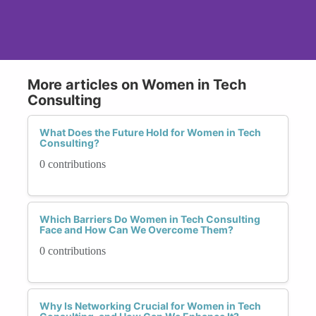
More articles on Women in Tech
Consulting
What Does the Future Hold for Women in Tech
Consulting?
0 contributions
Which Barriers Do Women in Tech Consulting
Face and How Can We Overcome Them?
0 contributions
Why Is Networking Crucial for Women in Tech