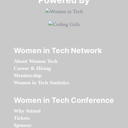
Women in Tech Network
About Women Tech
Career & Hiring
Membership
Women in Tech Statistics
Women in Tech Conference
Why Attend
Tickets
Sponsor