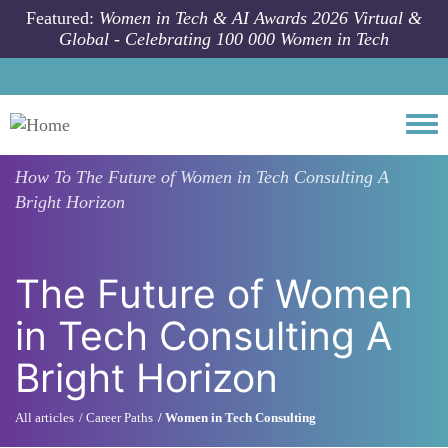
Skip to main content
Featured:
Women in Tech & AI Awards 2026 Virtual &
Global - Celebrating 100 000 Women in Tech
Togg
How To
The Future of Women in Tech Consulting A
Bright Horizon
The Future of Women
in Tech Consulting A
Bright Horizon
All articles
Career Paths
Women in Tech Consulting