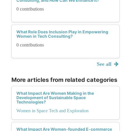
Consulting, and How Can We Enhance It?
0 contributions
What Role Does Inclusion Play in Empowering
Women in Tech Consulting?
0 contributions
See all
More articles from related categories
What Impact Are Women Making in the
Development of Sustainable Space
Technologies?
Women in Space Tech and Exploration
What Impact Are Women-founded E-commerce