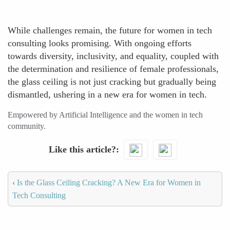
While challenges remain, the future for women in tech
consulting looks promising. With ongoing efforts
towards diversity, inclusivity, and equality, coupled with
the determination and resilience of female professionals,
the glass ceiling is not just cracking but gradually being
dismantled, ushering in a new era for women in tech.
Empowered by Artificial Intelligence and the women in tech
community.
Like this article?
‹
Is the Glass Ceiling Cracking? A New Era for Women in
Tech Consulting