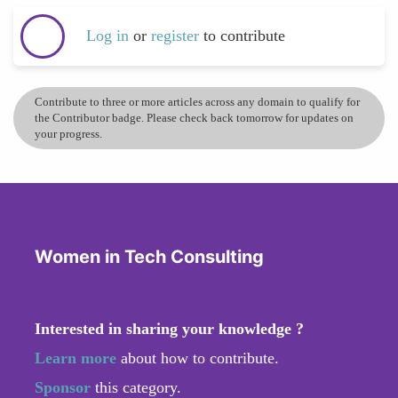
Log in
or
register
to contribute
Contribute to three or more articles across any domain to qualify for
the Contributor badge. Please check back tomorrow for updates on
your progress.
Women in Tech Consulting
Interested in sharing your knowledge ?
Learn more
about how to contribute.
Sponsor
this category.