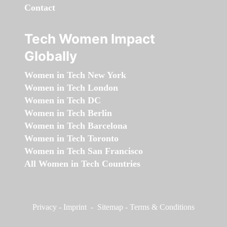
Contact
Tech Women Impact
Globally
Women in Tech New York
Women in Tech London
Women in Tech DC
Women in Tech Berlin
Women in Tech Barcelona
Women in Tech Toronto
Women in Tech San Francisco
All Women in Tech Countries
Privacy
-
Imprint
-
Sitemap
-
Terms & Conditions