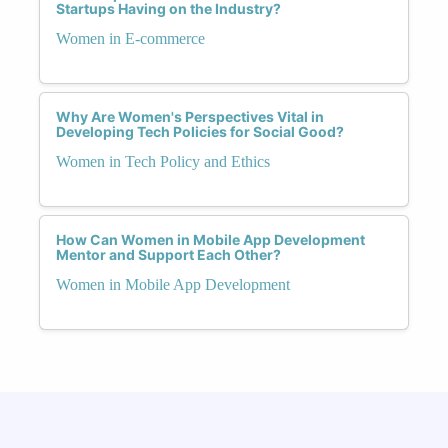
Startups Having on the Industry?
Women in E-commerce
Why Are Women's Perspectives Vital in
Developing Tech Policies for Social Good?
Women in Tech Policy and Ethics
How Can Women in Mobile App Development
Mentor and Support Each Other?
Women in Mobile App Development