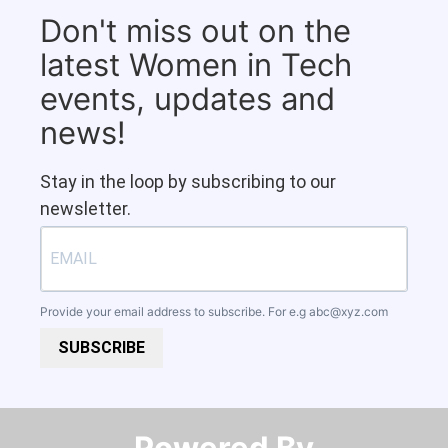
Don't miss out on the
latest Women in Tech
events, updates and
news!
Stay in the loop by subscribing to our
newsletter.
Provide your email address to subscribe. For e.g
abc@xyz.com
SUBSCRIBE
Powered By​​​​​​​