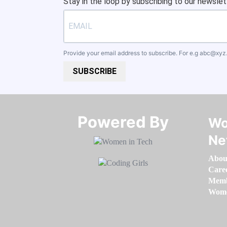
Stay in the loop by subscribing to our newslet
Provide your email address to subscribe. For e.g
abc@xyz
SUBSCRIBE
Powered By​​​​​​​
Wo
Ne
Abou
Care
Memb
Women