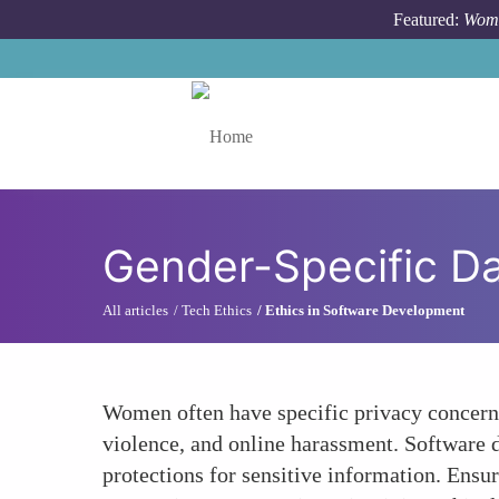
Skip to main content
Featured:
Wome
Toggle menu
Gender-Specific D
All articles
Tech Ethics
Ethics in Software Development
Women often have specific privacy concerns 
violence, and online harassment. Software d
protections for sensitive information. Ensur