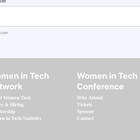
ter.
.com
men in Tech
Women in Tech
twork
Conference
t Women Tech
Why Attend
er & Hiring
Tickets
ership
Sponsor
 in Tech Statistics
Contact