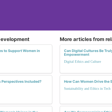
 Development
More articles from re
ies to Support Women in
Can Digital Cultures Be Tru
Empowerment
Digital Ethics and Culture
s Perspectives Included?
How Can Women Drive the Sh
Sustainability and Ethics in Tech