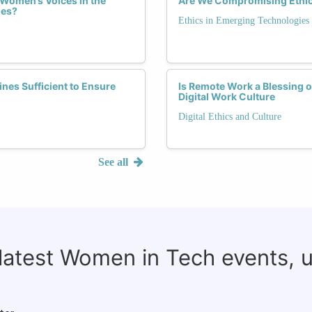
 Women’s Voices in the
Are We Compromising Ethics 
ies?
Ethics in Emerging Technologies
nes Sufficient to Ensure
Is Remote Work a Blessing 
Digital Work Culture
Digital Ethics and Culture
See all
 latest Women in Tech events, 