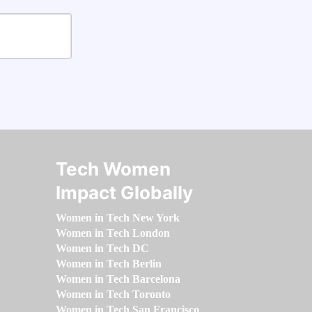
Tech Women
Impact Globally
Women in Tech New York
Women in Tech London
Women in Tech DC
Women in Tech Berlin
Women in Tech Barcelona
Women in Tech Toronto
Women in Tech San Francisco