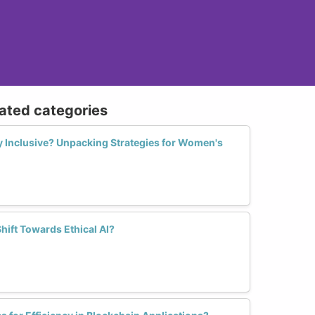
lated categories
ly Inclusive? Unpacking Strategies for Women's
ift Towards Ethical AI?