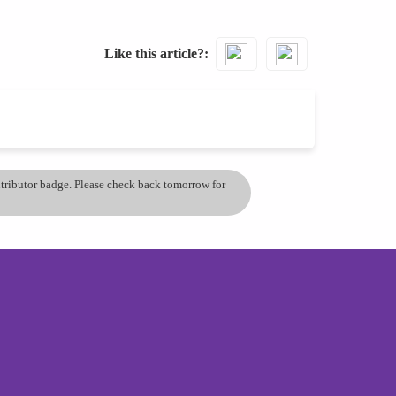
Like this article?
ontributor badge. Please check back tomorrow for