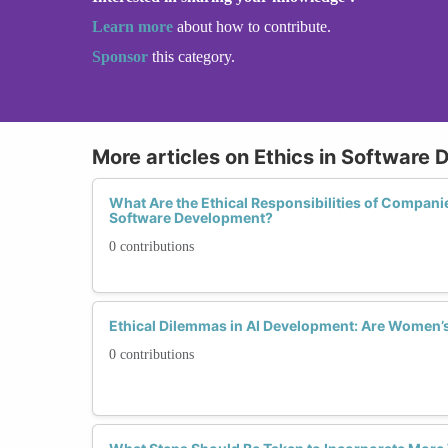
Learn more
about how to contribute.
Sponsor
this category.
More articles on Ethics in Software
What Are the Ethical Responsibilities of Compan
Software Development?
0 contributions
Ethical Dilemmas in AI Development: Are Women’
0 contributions