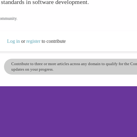
 standards in software development.
community.
Log in
or
register
to contribute
Contribute to three or more articles across any domain to qualify for the C
updates on your progress.