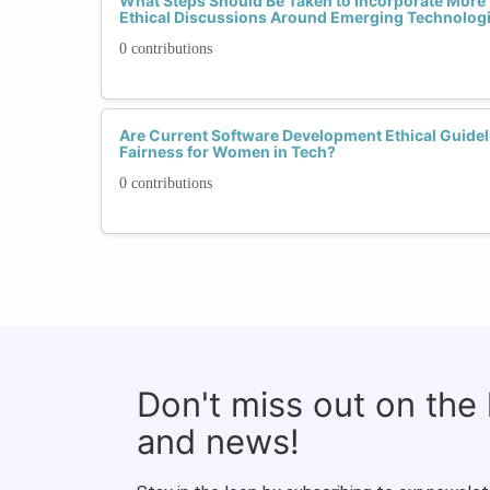
What Steps Should Be Taken to Incorporate More
Ethical Discussions Around Emerging Technolog
0 contributions
Are Current Software Development Ethical Guideli
Fairness for Women in Tech?
0 contributions
Don't miss out on the
and news!