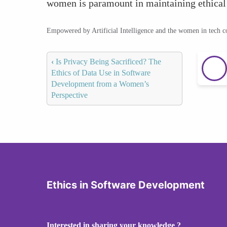
women is paramount in maintaining ethical
Empowered by Artificial Intelligence and the women in tech 
‹
Is Privacy Being Sacrificed? The
Ethics of Data Use in Software
Development from a Women’s
Perspective
Ethics in Software Development
Interested in sharing your knowledge ?