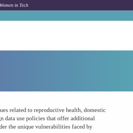
 Women in Tech
How To
Gender-Specific Data Privacy Concerns
ues related to reproductive health, domestic
 data use policies that offer additional
der the unique vulnerabilities faced by