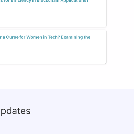
for Efficiency in Blockchain Applications?
or a Curse for Women in Tech? Examining the
updates