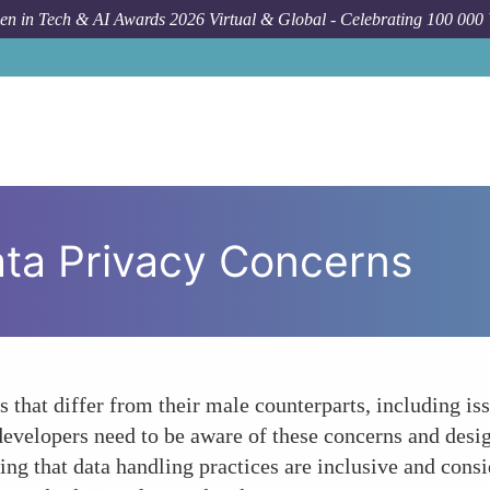
n in Tech & AI Awards 2026 Virtual & Global - Celebrating 100 000
ata Privacy Concerns
that differ from their male counterparts, including iss
evelopers need to be aware of these concerns and design
ing that data handling practices are inclusive and consi