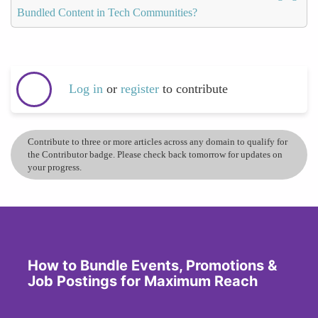
Bundled Content in Tech Communities?
Log in
or
register
to contribute
Contribute to three or more articles across any domain to qualify for
the Contributor badge. Please check back tomorrow for updates on
your progress.
How to Bundle Events, Promotions &
Job Postings for Maximum Reach