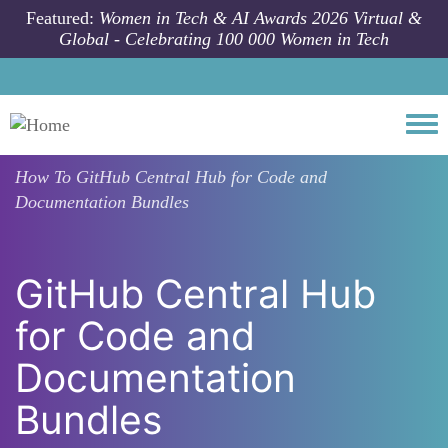
Skip to main content
Featured:
Women in Tech & AI Awards 2026 Virtual &
Global - Celebrating 100 000 Women in Tech
Togg
How To
GitHub Central Hub for Code and
Documentation Bundles
GitHub Central Hub
for Code and
Documentation
Bundles