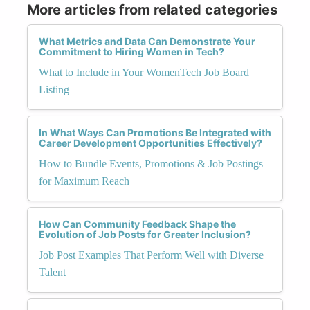
More articles from related categories
What Metrics and Data Can Demonstrate Your
Commitment to Hiring Women in Tech?
What to Include in Your WomenTech Job Board
Listing
In What Ways Can Promotions Be Integrated with
Career Development Opportunities Effectively?
How to Bundle Events, Promotions & Job Postings
for Maximum Reach
How Can Community Feedback Shape the
Evolution of Job Posts for Greater Inclusion?
Job Post Examples That Perform Well with Diverse
Talent