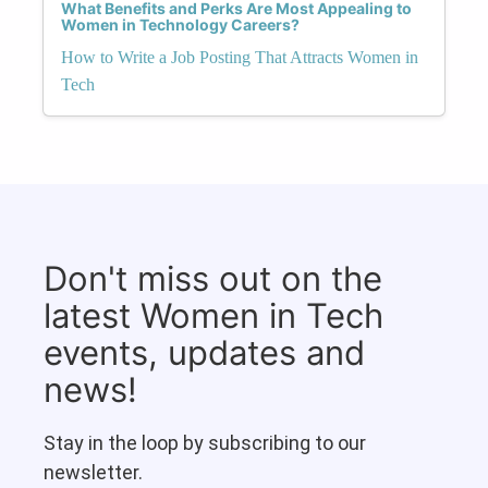
What Benefits and Perks Are Most Appealing to
Women in Technology Careers?
How to Write a Job Posting That Attracts Women in
Tech
Don't miss out on the
latest Women in Tech
events, updates and
news!
Stay in the loop by subscribing to our
newsletter.