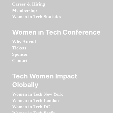
Career & Hiring
Membership
Women in Tech Statistics
Women in Tech Conference
Why Attend
Tickets
Sponsor
Contact
Tech Women Impact
Globally
Women in Tech New York
Women in Tech London
Women in Tech DC