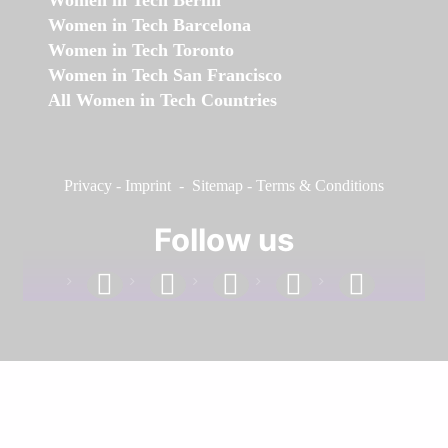
Women in Tech Berlin
Women in Tech Barcelona
Women in Tech Toronto
Women in Tech San Francisco
All Women in Tech Countries
Privacy
-
Imprint
-
Sitemap
-
Terms & Conditions
Follow us
facebook
linkedin
instagram
twitter
youtube