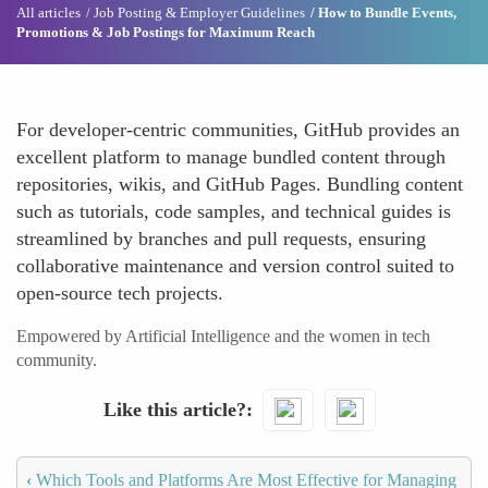
All articles
Job Posting & Employer Guidelines
How to Bundle Events,
Promotions & Job Postings for Maximum Reach
For developer-centric communities, GitHub provides an
excellent platform to manage bundled content through
repositories, wikis, and GitHub Pages. Bundling content
such as tutorials, code samples, and technical guides is
streamlined by branches and pull requests, ensuring
collaborative maintenance and version control suited to
open-source tech projects.
Empowered by Artificial Intelligence and the women in tech
community.
Like this article?
‹
Which Tools and Platforms Are Most Effective for Managing