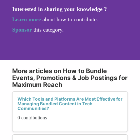
Interested in sharing your knowledge ?
Learn more
about how to contribute.
Sponsor
this category.
More articles on How to Bundle
Events, Promotions & Job Postings for
Maximum Reach
Which Tools and Platforms Are Most Effective for
Managing Bundled Content in Tech
Communities?
0 contributions