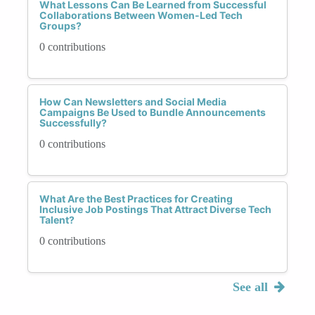
What Lessons Can Be Learned from Successful
Collaborations Between Women-Led Tech
Groups?
0 contributions
How Can Newsletters and Social Media
Campaigns Be Used to Bundle Announcements
Successfully?
0 contributions
What Are the Best Practices for Creating
Inclusive Job Postings That Attract Diverse Tech
Talent?
0 contributions
See all