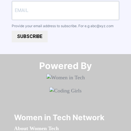
Provide your email address to subscribe. For e.g
abc@xyz.com
SUBSCRIBE
Powered By​​​​​​​
Women in Tech Network
About Women Tech