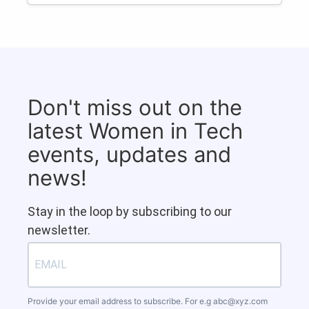
Don't miss out on the
latest Women in Tech
events, updates and
news!
Stay in the loop by subscribing to our
newsletter.
Provide your email address to subscribe. For e.g
abc@xyz.com