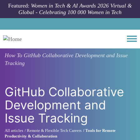
Skip to main content
Featured:
Women in Tech & AI Awards 2026 Virtual &
Global - Celebrating 100 000 Women in Tech
Togg
How To
GitHub Collaborative Development and Issue
Tracking
GitHub Collaborative
Development and
Issue Tracking
All articles
Remote & Flexible Tech Careers
Tools for Remote
Productivity & Collaboration