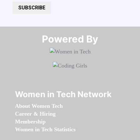
SUBSCRIBE
Powered By​​​​​​​
Women in Tech Network
About Women Tech
Career & Hiring
Membership
Women in Tech Statistics