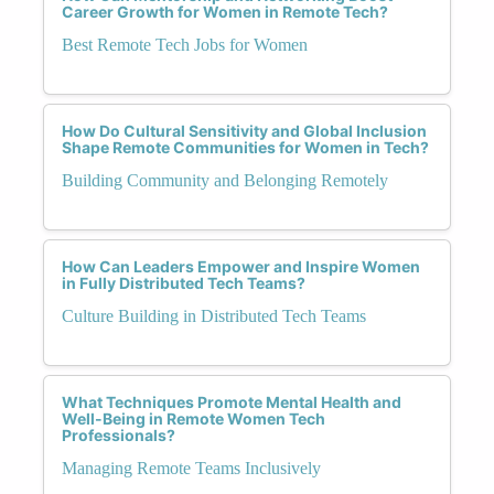
Career Growth for Women in Remote Tech?
Best Remote Tech Jobs for Women
How Do Cultural Sensitivity and Global Inclusion
Shape Remote Communities for Women in Tech?
Building Community and Belonging Remotely
How Can Leaders Empower and Inspire Women
in Fully Distributed Tech Teams?
Culture Building in Distributed Tech Teams
What Techniques Promote Mental Health and
Well-Being in Remote Women Tech
Professionals?
Managing Remote Teams Inclusively