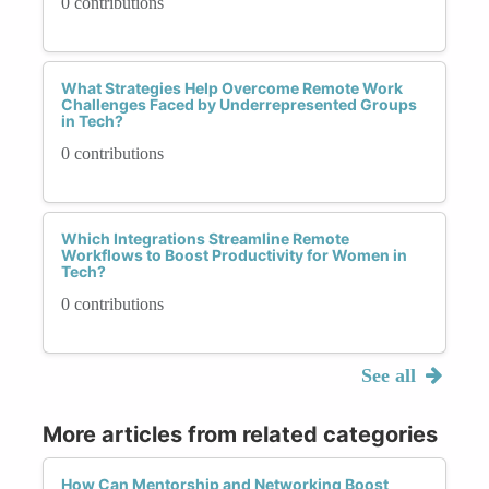
0 contributions
What Strategies Help Overcome Remote Work
Challenges Faced by Underrepresented Groups
in Tech?
0 contributions
Which Integrations Streamline Remote
Workflows to Boost Productivity for Women in
Tech?
0 contributions
See all
More articles from related categories
How Can Mentorship and Networking Boost