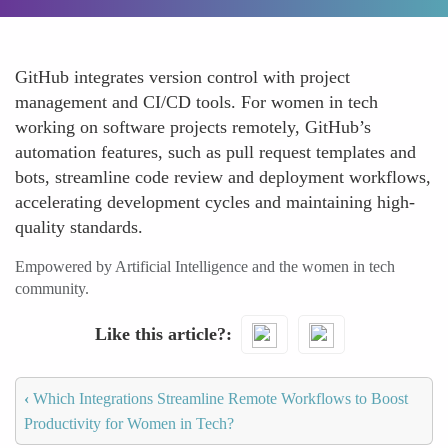
GitHub integrates version control with project
management and CI/CD tools. For women in tech
working on software projects remotely, GitHub’s
automation features, such as pull request templates and
bots, streamline code review and deployment workflows,
accelerating development cycles and maintaining high-
quality standards.
Empowered by Artificial Intelligence and the women in tech
community.
Like this article?
‹
Which Integrations Streamline Remote Workflows to Boost
Productivity for Women in Tech?