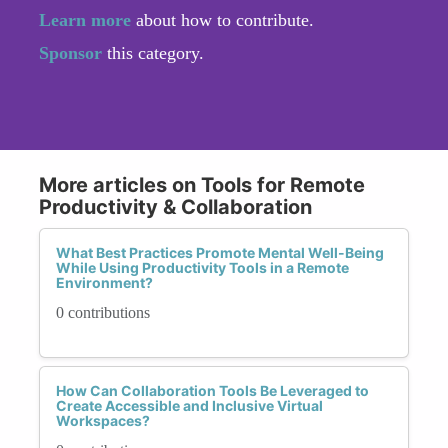
Learn more
about how to contribute.
Sponsor
this category.
More articles on Tools for Remote
Productivity & Collaboration
What Best Practices Promote Mental Well-Being
While Using Productivity Tools in a Remote
Environment?
0 contributions
How Can Collaboration Tools Be Leveraged to
Create Accessible and Inclusive Virtual
Workspaces?