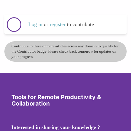
Log in
or
register
to contribute
Contribute to three or more articles across any domain to qualify for
the Contributor badge. Please check back tomorrow for updates on
your progress.
Tools for Remote Productivity &
Collaboration
Interested in sharing your knowledge ?