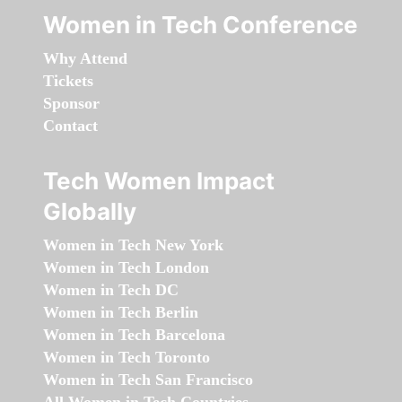
Women in Tech Conference
Why Attend
Tickets
Sponsor
Contact
Tech Women Impact
Globally
Women in Tech New York
Women in Tech London
Women in Tech DC
Women in Tech Berlin
Women in Tech Barcelona
Women in Tech Toronto
Women in Tech San Francisco