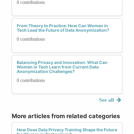
0 contributions
From Theory to Practice: How Can Women in
Tech Lead the Future of Data Anonymization?
0 contributions
Balancing Privacy and Innovation: What Can
Women in Tech Learn from Current Data
Anonymization Challenges?
0 contributions
See all
More articles from related categories
How Does Data Privacy Training Shape the Future