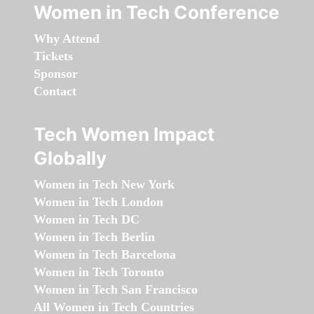
Women in Tech Conference
Why Attend
Tickets
Sponsor
Contact
Tech Women Impact
Globally
Women in Tech New York
Women in Tech London
Women in Tech DC
Women in Tech Berlin
Women in Tech Barcelona
Women in Tech Toronto
Women in Tech San Francisco
All Women in Tech Countries