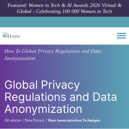
Skip to main content
Featured:
Women in Tech & AI Awards 2026 Virtual &
Global - Celebrating 100 000 Women in Tech
Togg
How To
Global Privacy Regulations and Data
Anonymization
Global Privacy
Regulations and Data
Anonymization
All articles
Data Privacy
Data Anonymization Techniques