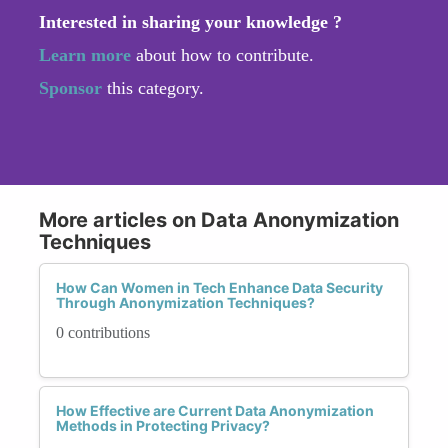
Interested in sharing your knowledge ?
Learn more
about how to contribute.
Sponsor
this category.
More articles on Data Anonymization
Techniques
How Can Women in Tech Enhance Data Security
Through Anonymization Techniques?
0 contributions
How Effective are Current Data Anonymization
Methods in Protecting Privacy?