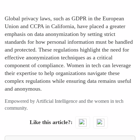
Global privacy laws, such as GDPR in the European
Union and CCPA in California, have placed a greater
emphasis on data anonymization by setting strict
standards for how personal information must be handled
and protected. These regulations highlight the need for
effective anonymization techniques as a critical
component of compliance. Women in tech can leverage
their expertise to help organizations navigate these
complex regulations while ensuring data remains useful
and anonymous.
Empowered by Artificial Intelligence and the women in tech
community.
Like this article?