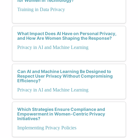
for Women in Technology?
Training in Data Privacy
What Impact Does AI Have on Personal Privacy,
and How Are Women Shaping the Response?
Privacy in AI and Machine Learning
Can AI and Machine Learning Be Designed to
Respect User Privacy Without Compromising
Efficiency?
Privacy in AI and Machine Learning
Which Strategies Ensure Compliance and
Empowerment in Women-Centric Privacy
Initiatives?
Implementing Privacy Policies