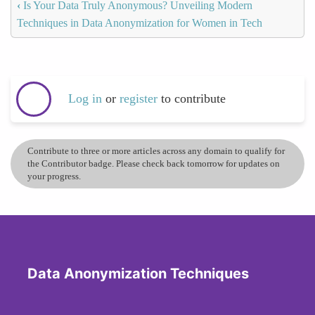
‹
Is Your Data Truly Anonymous? Unveiling Modern
Techniques in Data Anonymization for Women in Tech
Log in
or
register
to contribute
Contribute to three or more articles across any domain to qualify for
the Contributor badge. Please check back tomorrow for updates on
your progress.
Data Anonymization Techniques