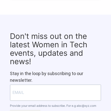
Don't miss out on the
latest Women in Tech
events, updates and
news!
Stay in the loop by subscribing to our
newsletter.
Provide your email address to subscribe. For e.g
abc@xyz.com