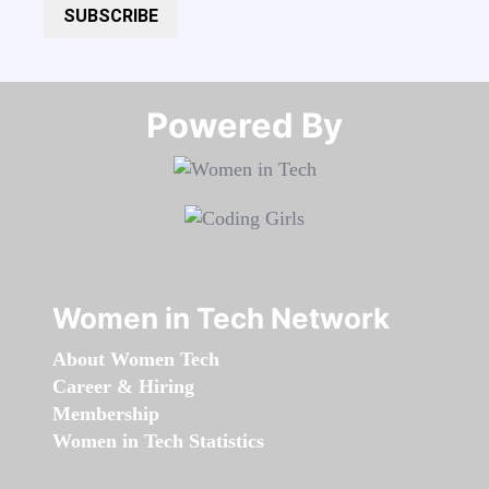
SUBSCRIBE
Powered By​​​​​​​
Women in Tech Network
About Women Tech
Career & Hiring
Membership
Women in Tech Statistics