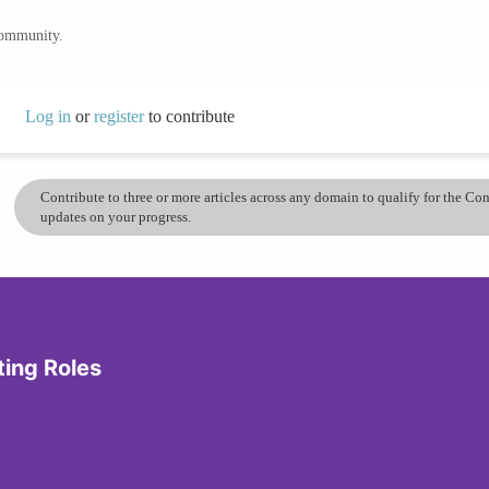
community.
Log in
or
register
to contribute
Contribute to three or more articles across any domain to qualify for the C
updates on your progress.
ting Roles