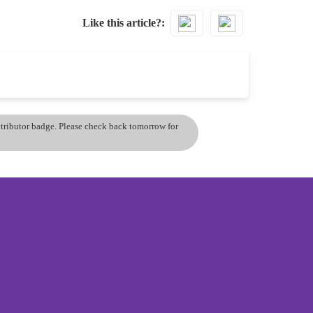
Like this article?
ontributor badge. Please check back tomorrow for