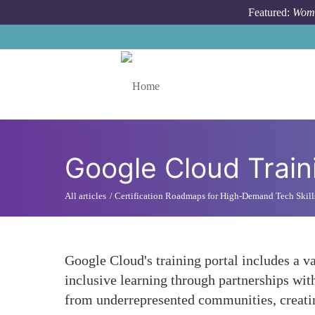
Skip to main content
Featured:
Wome
Toggle menu
Google Cloud Train
All articles
Certification Roadmaps for High-Demand Tech Skill
Google Cloud's training portal includes a va
inclusive learning through partnerships wit
from underrepresented communities, creatin