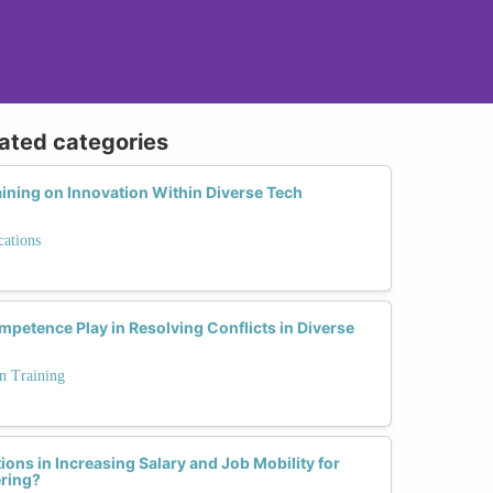
lated categories
aining on Innovation Within Diverse Tech
cations
petence Play in Resolving Conflicts in Diverse
n Training
ions in Increasing Salary and Job Mobility for
ring?