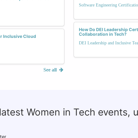
Software Engineering Certificati
How Do DEI Leadership Cert
Collaboration in Tech?
r Inclusive Cloud
DEI Leadership and Inclusive Te
See all
 latest Women in Tech events, 
ter.