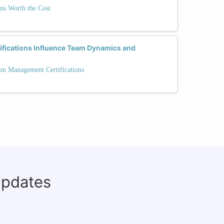
ons Worth the Cost
ifications Influence Team Dynamics and
am Management Certifications
updates