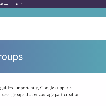
 Women in Tech
w To
Google Cloud Training and Inclusive User Groups
Groups
n guides. Importantly, Google supports
l user groups that encourage participation