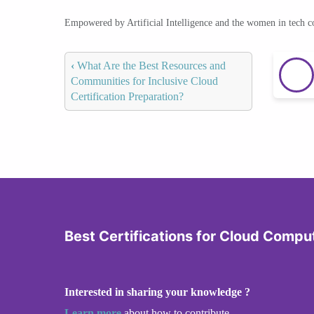
Empowered by Artificial Intelligence and the women in tech 
‹
What Are the Best Resources and
Communities for Inclusive Cloud
Certification Preparation?
Best Certifications for Cloud Compu
Interested in sharing your knowledge ?
Learn more
about how to contribute.