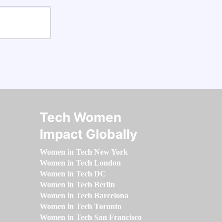
Tech Women
Impact Globally
Women in Tech New York
Women in Tech London
Women in Tech DC
Women in Tech Berlin
Women in Tech Barcelona
Women in Tech Toronto
Women in Tech San Francisco