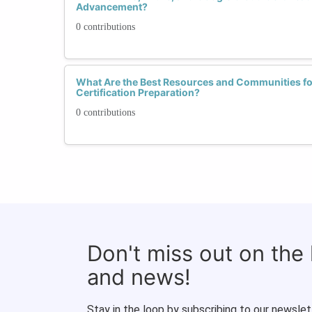
Advancement?
0 contributions
What Are the Best Resources and Communities fo
Certification Preparation?
0 contributions
Don't miss out on the
and news!
Stay in the loop by subscribing to our newslet