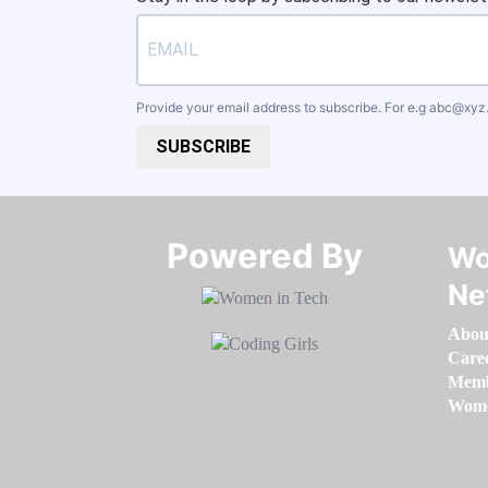
Provide your email address to subscribe. For e.g
abc@xyz
SUBSCRIBE
Powered By​​​​​​​
Wo
Ne
Abou
Care
Memb
Women