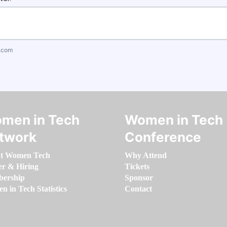
.com
men in Tech
Women in Tech
twork
Conference
t Women Tech
Why Attend
er & Hiring
Tickets
ership
Sponsor
 in Tech Statistics
Contact