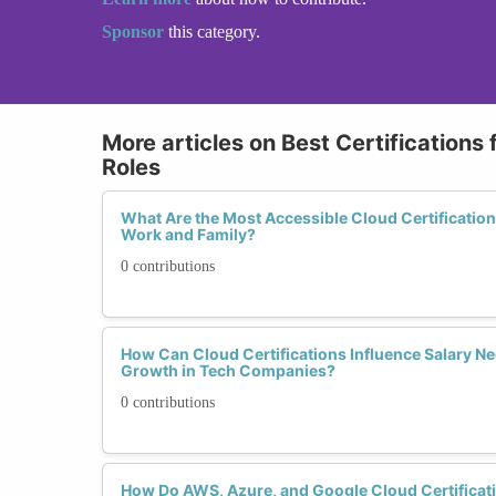
Sponsor
this category.
More articles on Best Certifications
Roles
What Are the Most Accessible Cloud Certificatio
Work and Family?
0 contributions
How Can Cloud Certifications Influence Salary Ne
Growth in Tech Companies?
0 contributions
How Do AWS, Azure, and Google Cloud Certificat