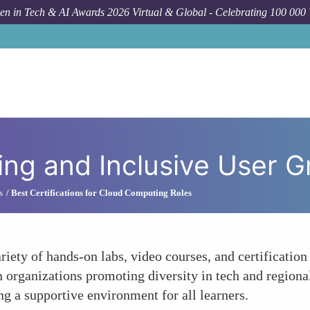
n in Tech & AI Awards 2026 Virtual & Global - Celebrating 100 000
Ho
ing and Inclusive User 
s
Best Certifications for Cloud Computing Roles
riety of hands-on labs, video courses, and certificatio
h organizations promoting diversity in tech and regiona
g a supportive environment for all learners.