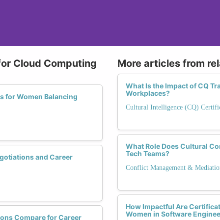
 for Cloud Computing
More articles from re
What Is the Impact of CQ Tr
Workplaces?
ns for Women Balancing
Cultural Intelligence (CQ) Certifi
What Role Does Cultural Com
Tech Teams?
gotiations and Career
Conflict Management & Mediatio
How Impactful Are Certificat
Women in Software Enginee
ions Compare for Career