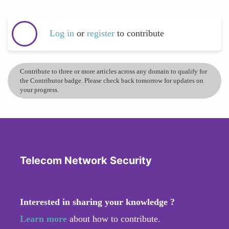
Log in
or
register
to contribute
Contribute to three or more articles across any domain to qualify for
the Contributor badge. Please check back tomorrow for updates on
your progress.
Telecom Network Security
Interested in sharing your knowledge ?
Learn more
about how to contribute.