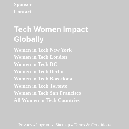
Sponsor
Contact
Tech Women Impact
Globally
Women in Tech New York
Women in Tech London
Women in Tech DC
Women in Tech Berlin
Women in Tech Barcelona
Women in Tech Toronto
Women in Tech San Francisco
All Women in Tech Countries
Privacy
-
Imprint
-
Sitemap
-
Terms & Conditions