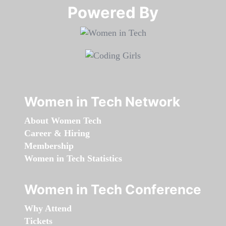
Powered By​​​​​​​
Women in Tech Network
About Women Tech
Career & Hiring
Membership
Women in Tech Statistics
Women in Tech Conference
Why Attend
Tickets