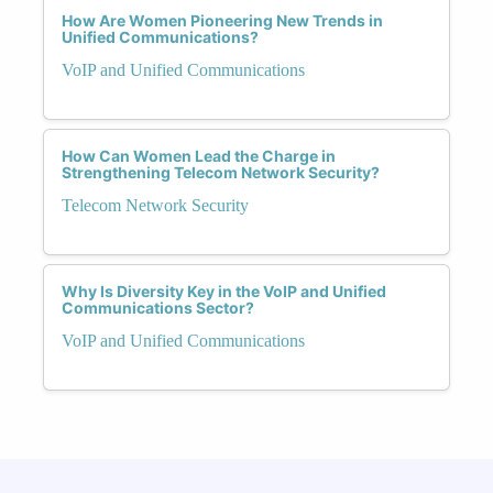
How Are Women Pioneering New Trends in
Unified Communications?
VoIP and Unified Communications
How Can Women Lead the Charge in
Strengthening Telecom Network Security?
Telecom Network Security
Why Is Diversity Key in the VoIP and Unified
Communications Sector?
VoIP and Unified Communications