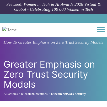
Skip to main content
Featured:
Women in Tech & AI Awards 2026 Virtual &
Global - Celebrating 100 000 Women in Tech
Togg
How To
Greater Emphasis on Zero Trust Security Models
Greater Emphasis on
Zero Trust Security
Models
All articles
Telecommunications
Telecom Network Security