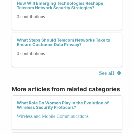
How Will Emerging Technologies Reshape
Telecom Network Security Strategies?
0 contributions
What Steps Should Telecom Networks Take to
Ensure Customer Data Privacy?
0 contributions
See all
More articles from related categories
What Role Do Women Play in the Evolution of
Wireless Security Protocols?
Wireless and Mobile Communications