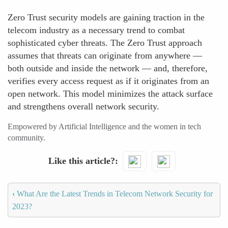
Zero Trust security models are gaining traction in the
telecom industry as a necessary trend to combat
sophisticated cyber threats. The Zero Trust approach
assumes that threats can originate from anywhere —
both outside and inside the network — and, therefore,
verifies every access request as if it originates from an
open network. This model minimizes the attack surface
and strengthens overall network security.
Empowered by Artificial Intelligence and the women in tech
community.
Like this article?
‹
What Are the Latest Trends in Telecom Network Security for
2023?