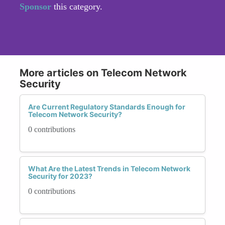
Sponsor
this category.
More articles on Telecom Network
Security
Are Current Regulatory Standards Enough for
Telecom Network Security?
0 contributions
What Are the Latest Trends in Telecom Network
Security for 2023?
0 contributions