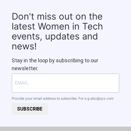
Don't miss out on the
latest Women in Tech
events, updates and
news!
Stay in the loop by subscribing to our
newsletter.
Provide your email address to subscribe. For e.g
abc@xyz.com
SUBSCRIBE