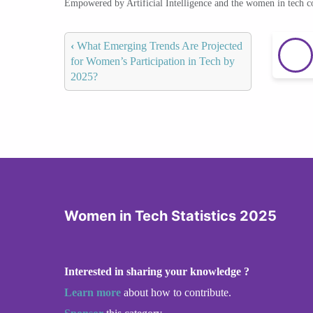
Empowered by Artificial Intelligence and the women in tech 
‹
What Emerging Trends Are Projected
for Women’s Participation in Tech by
2025?
Women in Tech Statistics 2025
Interested in sharing your knowledge ?
Learn more
about how to contribute.