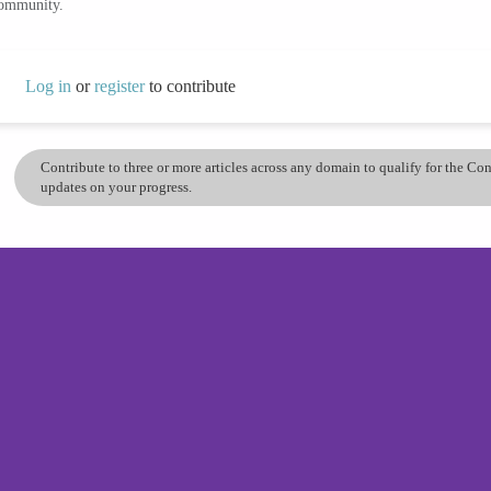
community.
Log in
or
register
to contribute
Contribute to three or more articles across any domain to qualify for the C
updates on your progress.