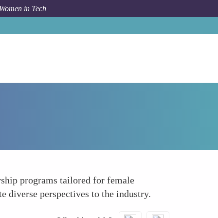
 Women in Tech
How To
Growth in Entrepreneurship and Startups
rship programs tailored for female
 diverse perspectives to the industry.