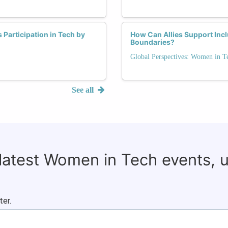
Participation in Tech by
How Can Allies Support Incl
Boundaries?
Global Perspectives: Women in T
See all
 latest Women in Tech events, 
ter.