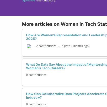
Sponsor
this category.
More articles on Women in Tech Stat
How Are Women’s Representation and Leadership 
2025?
-
1 year 2 months
ago
2 contributions
What Do Data Say About the Impact of Mentorshi
Women’s Tech Careers?
0 contributions
How Can Collaborative Data Projects Accelerate G
Industry?
0 contributions