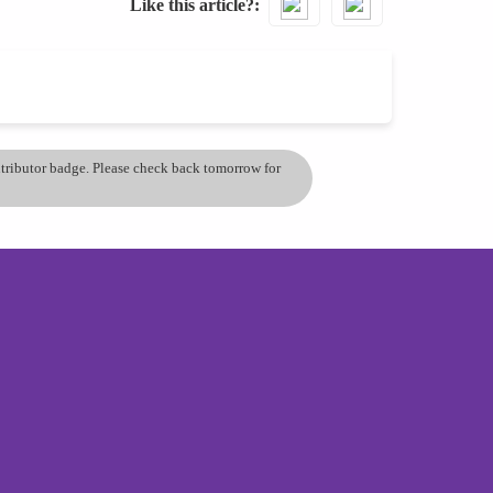
Like this article?
ontributor badge. Please check back tomorrow for