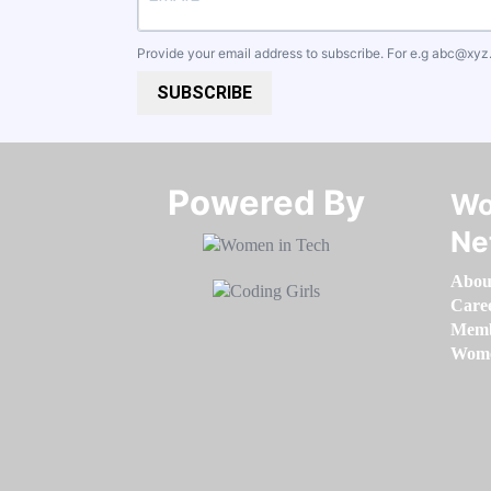
Provide your email address to subscribe. For e.g
abc@xyz
SUBSCRIBE
Powered By​​​​​​​
Wo
Ne
Abou
Care
Memb
Women