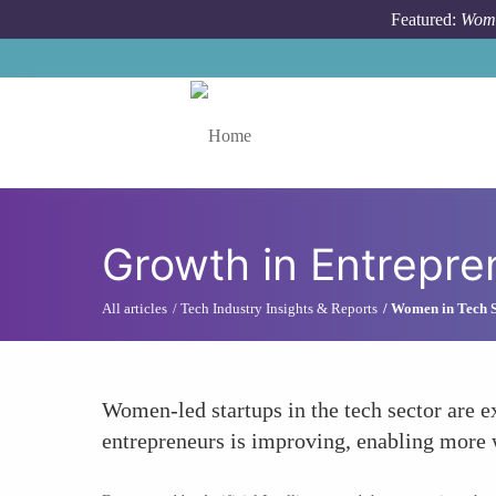
Skip to main content
Featured:
Wome
Toggle menu
Growth in Entrepre
All articles
Tech Industry Insights & Reports
Women in Tech St
Women-led startups in the tech sector are 
entrepreneurs is improving, enabling more w