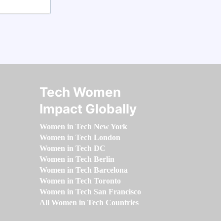
Tech Women
Impact Globally
Women in Tech New York
Women in Tech London
Women in Tech DC
Women in Tech Berlin
Women in Tech Barcelona
Women in Tech Toronto
Women in Tech San Francisco
All Women in Tech Countries