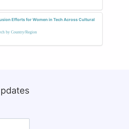
usion Efforts for Women in Tech Across Cultural
ech by Country/Region
updates