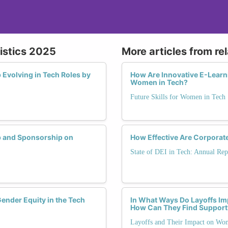
istics 2025
More articles from re
Evolving in Tech Roles by
How Are Innovative E-Learn
Women in Tech?
Future Skills for Women in Tech
p and Sponsorship on
How Effective Are Corporat
State of DEI in Tech: Annual Rep
ender Equity in the Tech
In What Ways Do Layoffs Im
How Can They Find Support
Layoffs and Their Impact on Wo