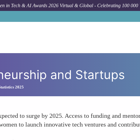
n in Tech & AI Awards 2026 Virtual & Global - Celebrating 100 000
neurship and Startups
atistics 2025
expected to surge by 2025. Access to funding and mento
omen to launch innovative tech ventures and contribute