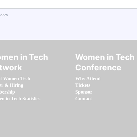
.com
men in Tech
Women in Tech
twork
Conference
t Women Tech
Why Attend
er & Hiring
Tickets
ership
Sponsor
 in Tech Statistics
Contact