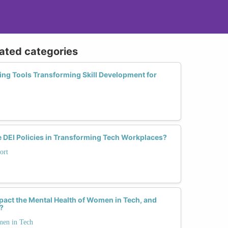
lated categories
ing Tools Transforming Skill Development for
e DEI Policies in Transforming Tech Workplaces?
ort
pact the Mental Health of Women in Tech, and
?
men in Tech