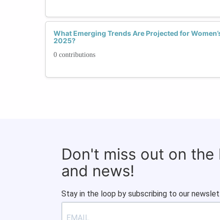
What Emerging Trends Are Projected for Women’s 
2025?
0 contributions
Don't miss out on the
and news!
Stay in the loop by subscribing to our newslet