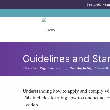
Skip to main content
Featured:
Wome
Toggle menu
Guidelines and St
All articles
Digital Accessibility
Training in Digital Accessibi
Understanding how to apply and comply with 
This includes learning how to conduct access
standards.