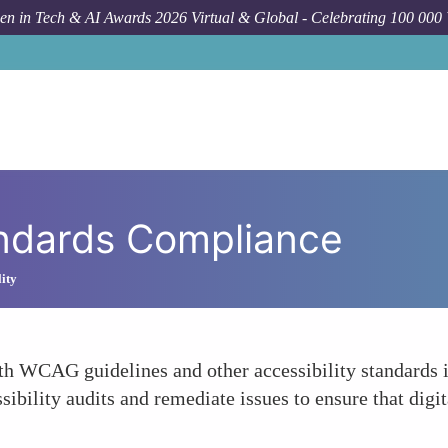
n in Tech & AI Awards 2026 Virtual & Global - Celebrating 100 000
andards Compliance
lity
WCAG guidelines and other accessibility standards is a
ibility audits and remediate issues to ensure that digit