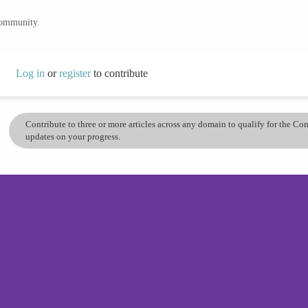
community.
Log in
or
register
to contribute
Contribute to three or more articles across any domain to qualify for the C
updates on your progress.