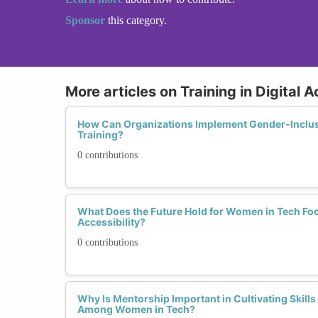
Sponsor
this category.
More articles on Training in Digital A
How Can Organizations Implement Gender-Inclusiv
Training?
0 contributions
What Does the Future Hold for Women in Tech Foc
Accessibility?
0 contributions
Why Is Mentorship Important in Cultivating Skills i
Among Women in Tech?