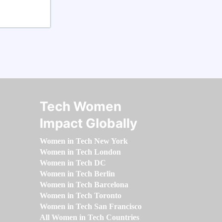
Tech Women
Impact Globally
Women in Tech New York
Women in Tech London
Women in Tech DC
Women in Tech Berlin
Women in Tech Barcelona
Women in Tech Toronto
Women in Tech San Francisco
All Women in Tech Countries