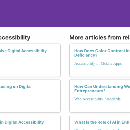
ccessibility
More articles from re
e Digital Accessibility
How Does Color Contrast in
Deficiency?
Accessibility in Mobile Apps
using on Digital
How Can Understanding Web
Entrepreneurs?
Web Accessibility Standards
n Digital Accessibility
What Is the Role of AI in E