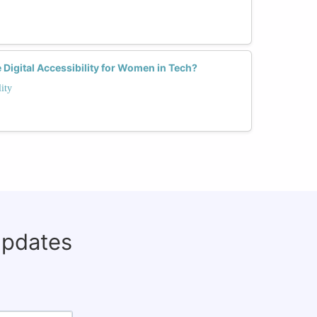
Digital Accessibility for Women in Tech?
ity
updates