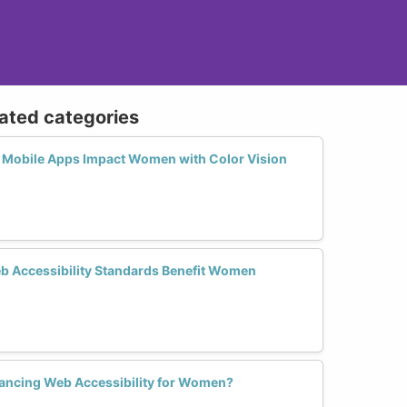
lated categories
 Mobile Apps Impact Women with Color Vision
 Accessibility Standards Benefit Women
nhancing Web Accessibility for Women?