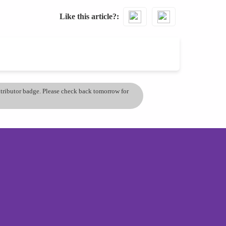
Like this article?
ontributor badge. Please check back tomorrow for