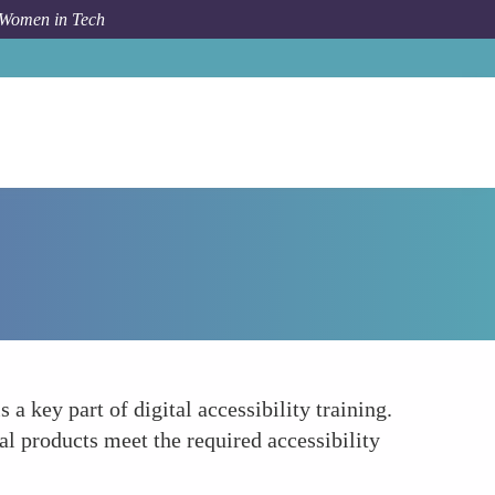
 Women in Tech
How To
Guidelines and Standards Compliance
 key part of digital accessibility training.
al products meet the required accessibility