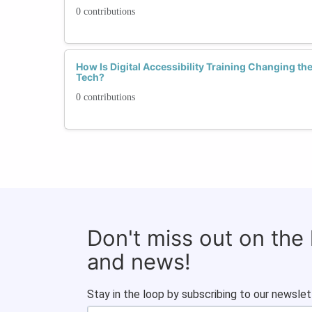
0 contributions
How Is Digital Accessibility Training Changing t
Tech?
0 contributions
Don't miss out on the
and news!
Stay in the loop by subscribing to our newslet