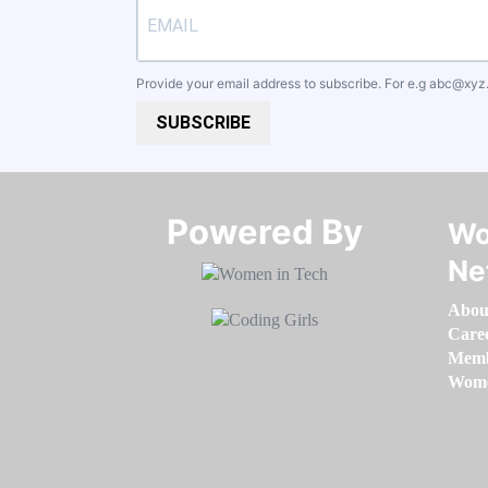
Provide your email address to subscribe. For e.g
abc@xyz
SUBSCRIBE
Powered By​​​​​​​
Wo
Ne
Abou
Care
Memb
Women