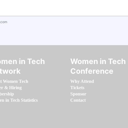
.com
men in Tech
Women in Tech
twork
Conference
t Women Tech
Why Attend
er & Hiring
Tickets
ership
Sponsor
 in Tech Statistics
Contact