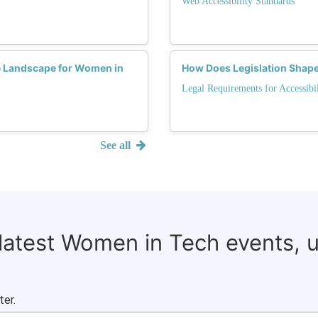
Web Accessibility Standards
he Landscape for Women in
How Does Legislation Shape 
Legal Requirements for Accessibil
See all
 latest Women in Tech events, 
ter.