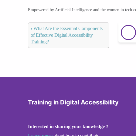
Empowered by Artificial Intelligence and the women in tech 
‹
What Are the Essential Components
of Effective Digital Accessibility
Training?
Training in Digital Accessibility
Interested in sharing your knowledge ?
Learn more
about how to contribute.