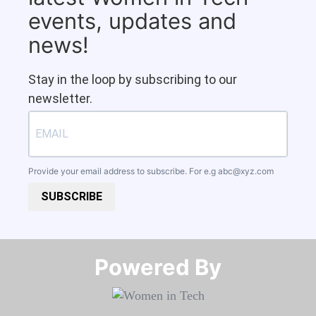
events, updates and
news!
Stay in the loop by subscribing to our
newsletter.
Provide your email address to subscribe. For e.g
abc@xyz.com
SUBSCRIBE
Powered By​​​​​​​