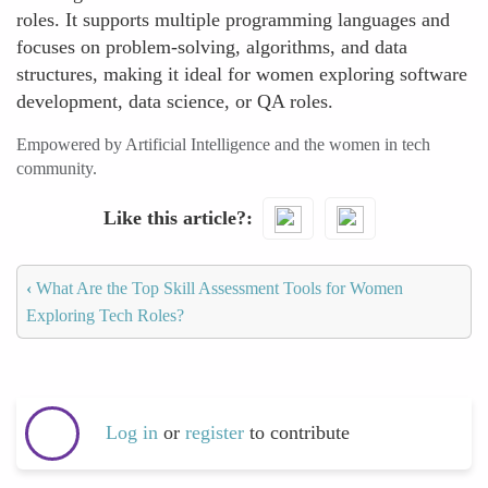
roles. It supports multiple programming languages and
focuses on problem-solving, algorithms, and data
structures, making it ideal for women exploring software
development, data science, or QA roles.
Empowered by Artificial Intelligence and the women in tech
community.
Like this article?
‹
What Are the Top Skill Assessment Tools for Women
Exploring Tech Roles?
Log in
or
register
to contribute