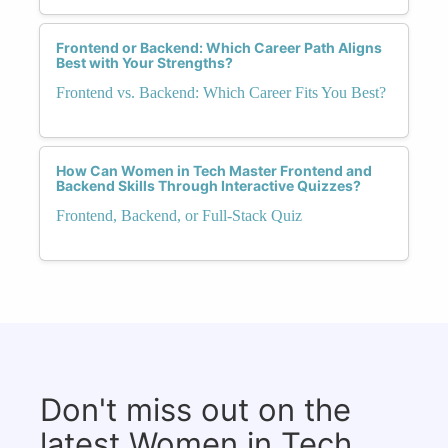
Frontend or Backend: Which Career Path Aligns
Best with Your Strengths?
Frontend vs. Backend: Which Career Fits You Best?
How Can Women in Tech Master Frontend and
Backend Skills Through Interactive Quizzes?
Frontend, Backend, or Full-Stack Quiz
Don't miss out on the
latest Women in Tech