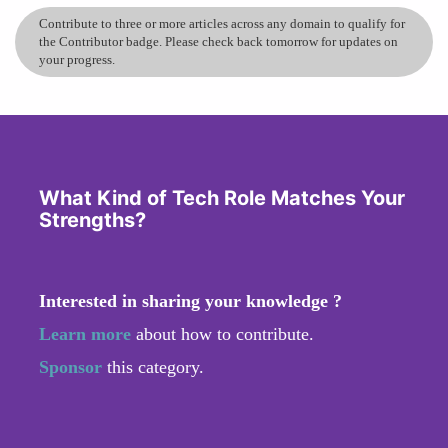
Contribute to three or more articles across any domain to qualify for
the Contributor badge. Please check back tomorrow for updates on
your progress.
What Kind of Tech Role Matches Your
Strengths?
Interested in sharing your knowledge ?
Learn more
about how to contribute.
Sponsor
this category.