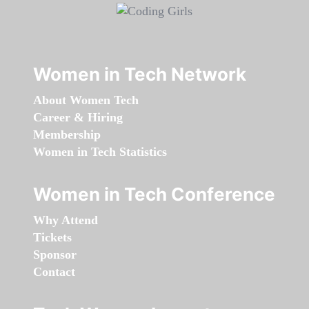
Women in Tech Network
About Women Tech
Career & Hiring
Membership
Women in Tech Statistics
Women in Tech Conference
Why Attend
Tickets
Sponsor
Contact