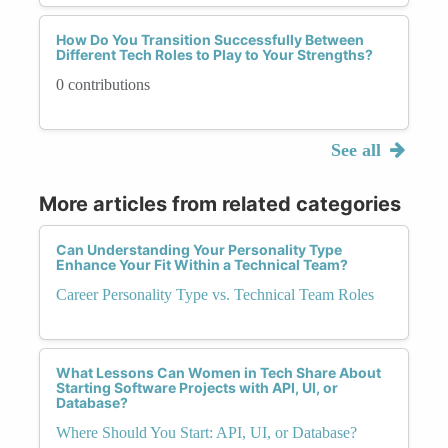
How Do You Transition Successfully Between
Different Tech Roles to Play to Your Strengths?
0 contributions
See all
More articles from related categories
Can Understanding Your Personality Type
Enhance Your Fit Within a Technical Team?
Career Personality Type vs. Technical Team Roles
What Lessons Can Women in Tech Share About
Starting Software Projects with API, UI, or
Database?
Where Should You Start: API, UI, or Database?