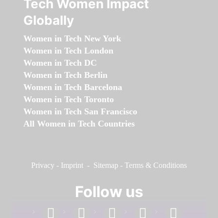
Tech Women Impact
Globally
Women in Tech New York
Women in Tech London
Women in Tech DC
Women in Tech Berlin
Women in Tech Barcelona
Women in Tech Toronto
Women in Tech San Francisco
All Women in Tech Countries
Privacy
-
Imprint
-
Sitemap
-
Terms & Conditions
Follow us
facebook
linkedin
instagram
twitter
youtube