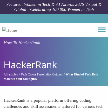
Skip to main content
Featured:
Women in Tech & AI Awards 2026 Virtual &
Global - Celebrating 100 000 Women in Tech
Togg
How To
HackerRank
HackerRank
All articles
Tech Career Personality Quizzes
What Kind of Tech Role
Matches Your Strengths?
HackerRank is a popular platform offering coding
challenges and skill assessments tailored for various tech