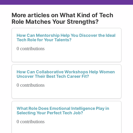
More articles on What Kind of Tech
Role Matches Your Strengths?
How Can Mentorship Help You Discover the Ideal
Tech Role for Your Talents?
0 contributions
How Can Collaborative Workshops Help Women
Uncover Their Best Tech Career Fit?
0 contributions
What Role Does Emotional Intelligence Play in
Selecting Your Perfect Tech Job?
0 contributions