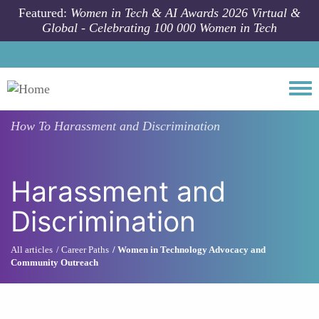
Skip to main content
Featured:
Women in Tech & AI Awards 2026 Virtual &
Global - Celebrating 100 000 Women in Tech
Togg
How To
Harassment and Discrimination
Harassment and
Discrimination
All articles
Career Paths
Women in Technology Advocacy and
Community Outreach