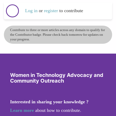
Log in
or
register
to contribute
Contribute to three or more articles across any domain to qualify for
the Contributor badge. Please check back tomorrow for updates on
your progress.
Women in Technology Advocacy and
Community Outreach
Interested in sharing your knowledge ?
Learn more
about how to contribute.