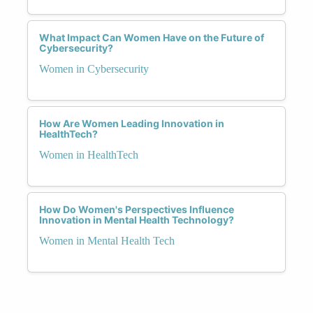
What Impact Can Women Have on the Future of
Cybersecurity?
Women in Cybersecurity
How Are Women Leading Innovation in
HealthTech?
Women in HealthTech
How Do Women's Perspectives Influence
Innovation in Mental Health Technology?
Women in Mental Health Tech