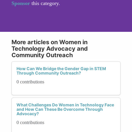
Sponsor
this category.
More articles on Women in
Technology Advocacy and
Community Outreach
How Can We Bridge the Gender Gap in STEM
Through Community Outreach?
0 contributions
What Challenges Do Women in Technology Face
and How Can These Be Overcome Through
Advocacy?
0 contributions