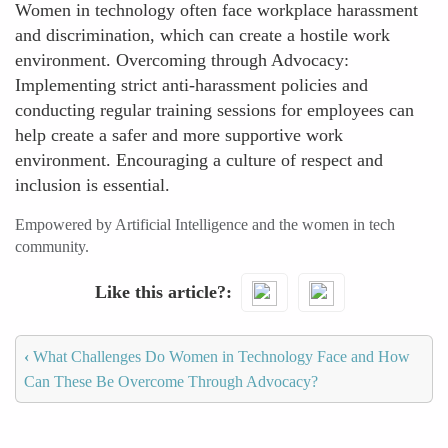
Women in technology often face workplace harassment
and discrimination, which can create a hostile work
environment. Overcoming through Advocacy:
Implementing strict anti-harassment policies and
conducting regular training sessions for employees can
help create a safer and more supportive work
environment. Encouraging a culture of respect and
inclusion is essential.
Empowered by Artificial Intelligence and the women in tech
community.
Like this article?
‹
What Challenges Do Women in Technology Face and How
Can These Be Overcome Through Advocacy?