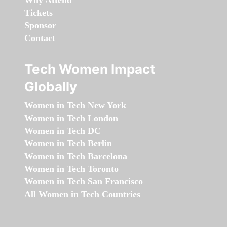
Why Attend
Tickets
Sponsor
Contact
Tech Women Impact
Globally
Women in Tech New York
Women in Tech London
Women in Tech DC
Women in Tech Berlin
Women in Tech Barcelona
Women in Tech Toronto
Women in Tech San Francisco
All Women in Tech Countries