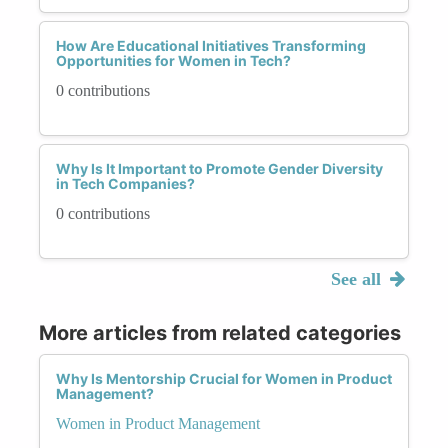
How Are Educational Initiatives Transforming
Opportunities for Women in Tech?
0 contributions
Why Is It Important to Promote Gender Diversity
in Tech Companies?
0 contributions
See all
More articles from related categories
Why Is Mentorship Crucial for Women in Product
Management?
Women in Product Management