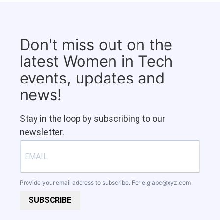
Don't miss out on the
latest Women in Tech
events, updates and
news!
Stay in the loop by subscribing to our
newsletter.
Provide your email address to subscribe. For e.g
abc@xyz.com
SUBSCRIBE