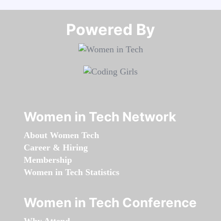
Powered By​​​​​​​
Women in Tech Network
About Women Tech
Career & Hiring
Membership
Women in Tech Statistics
Women in Tech Conference