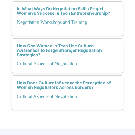
In What Ways Do Negotiation Skills Propel
Women's Success in Tech Entrepreneurship?
Negotiation Workshops and Training
How Can Women in Tech Use Cultural
Awareness to Forge Stronger Negotiation
Strategies?
Cultural Aspects of Negotiation
How Does Culture Influence the Perception of
Women Negotiators Across Borders?
Cultural Aspects of Negotiation