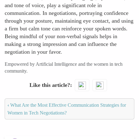
and tone of voice, play a significant role in
communication. In negotiations, portraying confidence
through your posture, maintaining eye contact, and using
a firm but calm tone can reinforce your spoken words.
Being mindful of your non-verbal signals helps in
making a strong impression and can influence the
negotiation in your favor.
Empowered by Artificial Intelligence and the women in tech
community.
Like this article?
‹
What Are the Most Effective Communication Strategies for
Women in Tech Negotiations?