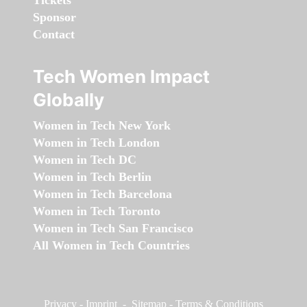
Tickets
Sponsor
Contact
Tech Women Impact
Globally
Women in Tech New York
Women in Tech London
Women in Tech DC
Women in Tech Berlin
Women in Tech Barcelona
Women in Tech Toronto
Women in Tech San Francisco
All Women in Tech Countries
Privacy
-
Imprint
-
Sitemap
-
Terms & Conditions