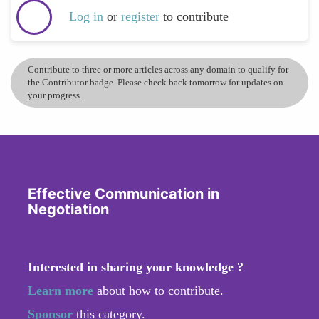
Log in
or
register
to contribute
Contribute to three or more articles across any domain to qualify for
the Contributor badge. Please check back tomorrow for updates on
your progress.
Effective Communication in
Negotiation
Interested in sharing your knowledge ?
Learn more
about how to contribute.
Sponsor
this category.