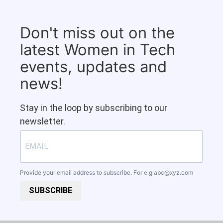
Don't miss out on the
latest Women in Tech
events, updates and
news!
Stay in the loop by subscribing to our
newsletter.
Provide your email address to subscribe. For e.g
abc@xyz.com
SUBSCRIBE