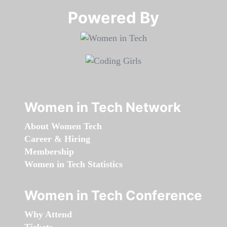
Powered By​​​​​​​
Women in Tech Network
About Women Tech
Career & Hiring
Membership
Women in Tech Statistics
Women in Tech Conference
Why Attend