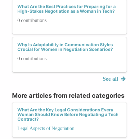
What Are the Best Practices for Preparing for a
High-Stakes Negotiation as a Woman in Tech?
0 contributions
Why Is Adaptability in Communication Styles
Crucial for Women in Negotiation Scenarios?
0 contributions
See all
More articles from related categories
What Are the Key Legal Considerations Every
Woman Should Know Before Negotiating a Tech
Contract?
Legal Aspects of Negotiation