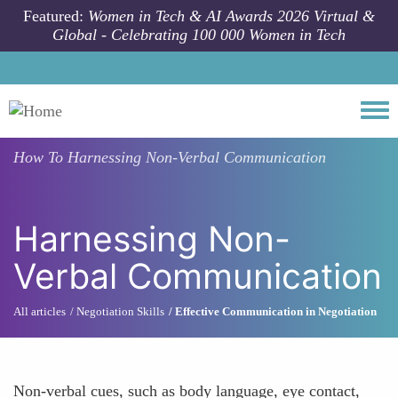
Skip to main content
Featured:
Women in Tech & AI Awards 2026 Virtual &
Global - Celebrating 100 000 Women in Tech
Togg
How To
Harnessing Non-Verbal Communication
Harnessing Non-
Verbal Communication
All articles
Negotiation Skills
Effective Communication in Negotiation
Non-verbal cues, such as body language, eye contact,