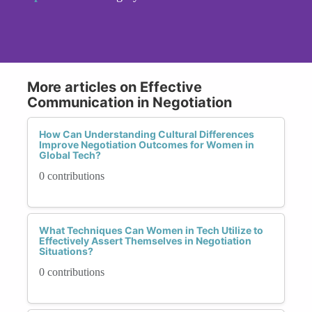
More articles on Effective
Communication in Negotiation
How Can Understanding Cultural Differences
Improve Negotiation Outcomes for Women in
Global Tech?
0 contributions
What Techniques Can Women in Tech Utilize to
Effectively Assert Themselves in Negotiation
Situations?
0 contributions