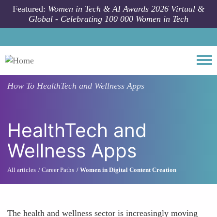
Skip to main content
Featured:
Women in Tech & AI Awards 2026 Virtual &
Global - Celebrating 100 000 Women in Tech
Togg
How To
HealthTech and Wellness Apps
HealthTech and
Wellness Apps
All articles
Career Paths
Women in Digital Content Creation
The health and wellness sector is increasingly moving