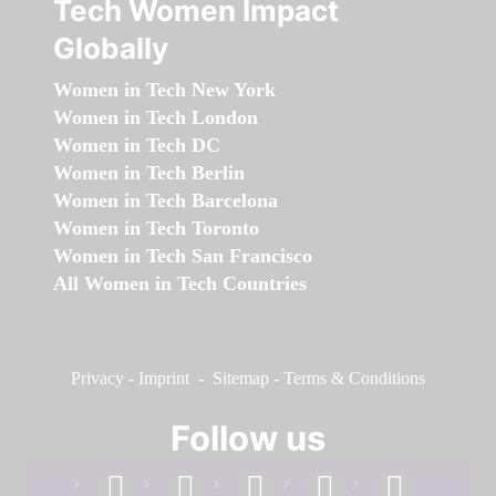
Tech Women Impact
Globally
Women in Tech New York
Women in Tech London
Women in Tech DC
Women in Tech Berlin
Women in Tech Barcelona
Women in Tech Toronto
Women in Tech San Francisco
All Women in Tech Countries
Privacy
-
Imprint
-
Sitemap
-
Terms & Conditions
Follow us
facebook
linkedin
instagram
twitter
youtube