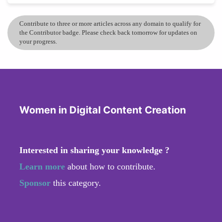
Contribute to three or more articles across any domain to qualify for
the Contributor badge. Please check back tomorrow for updates on
your progress.
Women in Digital Content Creation
Interested in sharing your knowledge ?
Learn more
about how to contribute.
Sponsor
this category.