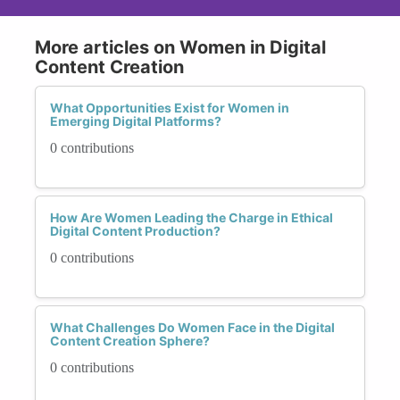
More articles on Women in Digital
Content Creation
What Opportunities Exist for Women in
Emerging Digital Platforms?
0 contributions
How Are Women Leading the Charge in Ethical
Digital Content Production?
0 contributions
What Challenges Do Women Face in the Digital
Content Creation Sphere?
0 contributions