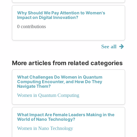
Why Should We Pay Attention to Women's
Impact on Digital Innovation?
0 contributions
See all
More articles from related categories
What Challenges Do Women in Quantum
Computing Encounter, and How Do They
Navigate Them?
Women in Quantum Computing
What Impact Are Female Leaders Making in the
World of Nano Technology?
Women in Nano Technology