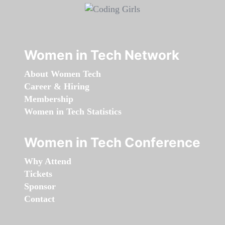
Women in Tech Network
About Women Tech
Career & Hiring
Membership
Women in Tech Statistics
Women in Tech Conference
Why Attend
Tickets
Sponsor
Contact