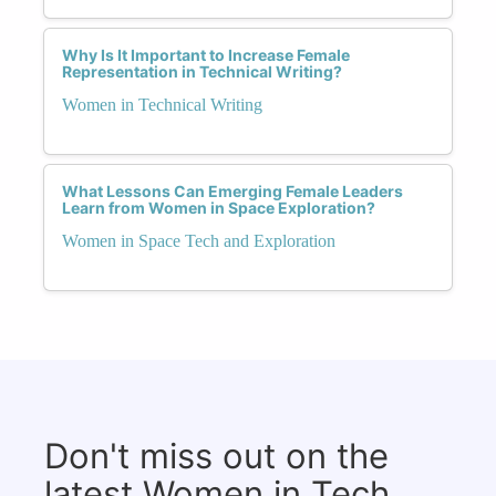
Why Is It Important to Increase Female
Representation in Technical Writing?
Women in Technical Writing
What Lessons Can Emerging Female Leaders
Learn from Women in Space Exploration?
Women in Space Tech and Exploration
Don't miss out on the
latest Women in Tech