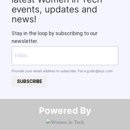
events, updates and
news!
Stay in the loop by subscribing to our
newsletter.
Provide your email address to subscribe. For e.g
abc@xyz.com
SUBSCRIBE
Powered By​​​​​​​