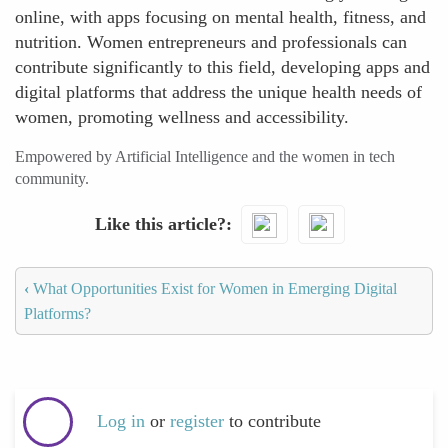
online, with apps focusing on mental health, fitness, and
nutrition. Women entrepreneurs and professionals can
contribute significantly to this field, developing apps and
digital platforms that address the unique health needs of
women, promoting wellness and accessibility.
Empowered by Artificial Intelligence and the women in tech
community.
Like this article?
‹
What Opportunities Exist for Women in Emerging Digital
Platforms?
Log in
or
register
to contribute