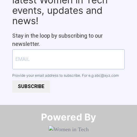
events, updates and
news!
Stay in the loop by subscribing to our
newsletter.
Provide your email address to subscribe. For e.g
abc@xyz.com
SUBSCRIBE
Powered By​​​​​​​