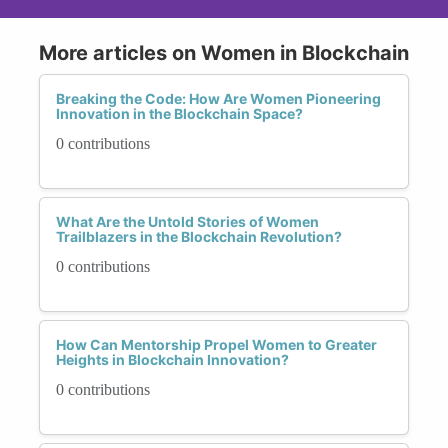
More articles on Women in Blockchain
Breaking the Code: How Are Women Pioneering
Innovation in the Blockchain Space?
0 contributions
What Are the Untold Stories of Women
Trailblazers in the Blockchain Revolution?
0 contributions
How Can Mentorship Propel Women to Greater
Heights in Blockchain Innovation?
0 contributions