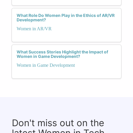
What Role Do Women Play in the Ethics of AR/VR
Development?
Women in AR/VR
What Success Stories Highlight the Impact of
Women in Game Development?
Women in Game Development
Don't miss out on the
latest Women in Tech