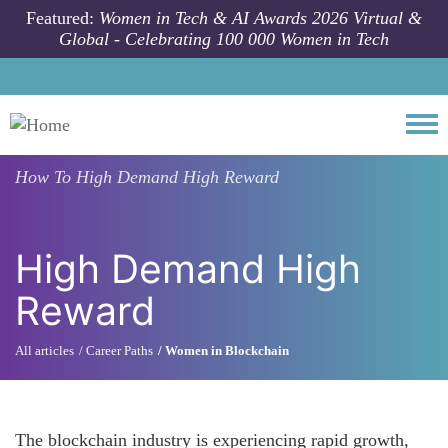
Skip to main content
Featured:
Women in Tech & AI Awards 2026 Virtual &
Global - Celebrating 100 000 Women in Tech
Togg
How To
High Demand High Reward
High Demand High
Reward
All articles
Career Paths
Women in Blockchain
The blockchain industry is experiencing rapid growth,