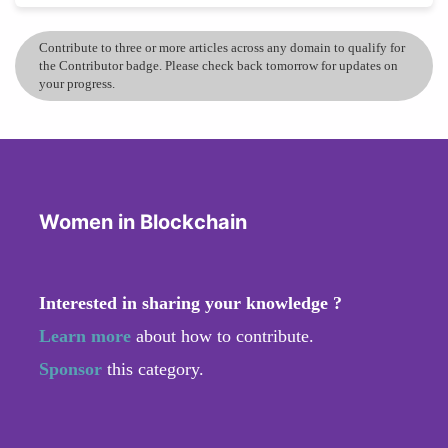
Contribute to three or more articles across any domain to qualify for
the Contributor badge. Please check back tomorrow for updates on
your progress.
Women in Blockchain
Interested in sharing your knowledge ?
Learn more
about how to contribute.
Sponsor
this category.