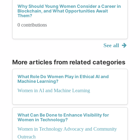
Why Should Young Women Consider a Career in
Blockchain, and What Opportunities Await
Them?
0 contributions
See all
More articles from related categories
What Role Do Women Play in Ethical AI and
Machine Learning?
Women in AI and Machine Learning
What Can Be Done to Enhance Visibility for
Women in Technology?
Women in Technology Advocacy and Community
Outreach