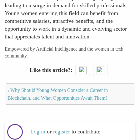
leading to a surge in demand for skilled professionals.
Young women entering this field can benefit from
competitive salaries, attractive benefits, and the
opportunity to work in a dynamic and evolving sector
that appreciates talent and innovation.
Empowered by Artificial Intelligence and the women in tech
community.
Like this article?
‹
Why Should Young Women Consider a Career in
Blockchain, and What Opportunities Await Them?
Log in
or
register
to contribute