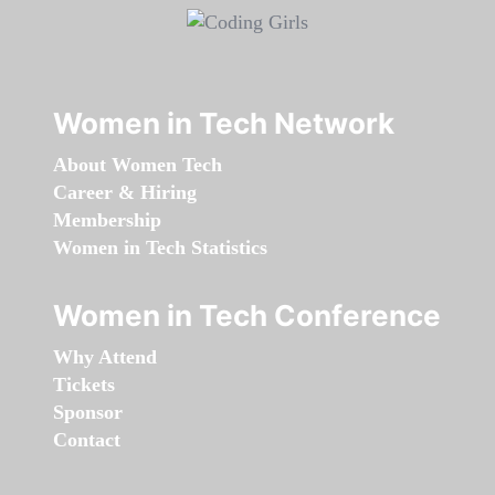
Women in Tech Network
About Women Tech
Career & Hiring
Membership
Women in Tech Statistics
Women in Tech Conference
Why Attend
Tickets
Sponsor
Contact