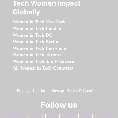
Tech Women Impact
Globally
Women in Tech New York
Women in Tech London
Women in Tech DC
Women in Tech Berlin
Women in Tech Barcelona
Women in Tech Toronto
Women in Tech San Francisco
All Women in Tech Countries
Privacy
-
Imprint
-
Sitemap
-
Terms & Conditions
Follow us
facebook
linkedin
instagram
twitter
youtube