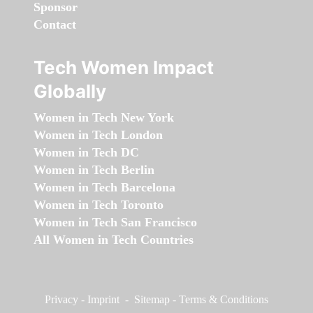
Sponsor
Contact
Tech Women Impact
Globally
Women in Tech New York
Women in Tech London
Women in Tech DC
Women in Tech Berlin
Women in Tech Barcelona
Women in Tech Toronto
Women in Tech San Francisco
All Women in Tech Countries
Privacy
-
Imprint
-
Sitemap
-
Terms & Conditions