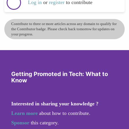
Log in
or
register
to contribute
Contribute to three or more articles across any domain to qualify for
the Contributor badge. Please check back tomorrow for updates on
your progress.
Getting Promoted in Tech: What to
Know
Interested in sharing your knowledge ?
Learn more
about how to contribute.
Sponsor
this category.