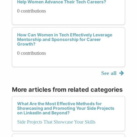
Help Women Advance Their Tech Careers?
0 contributions
How Can Women in Tech Effectively Leverage
Mentorship and Sponsorship for Career
Growth?
0 contributions
See all
More articles from related categories
What Are the Most Effective Methods for
Showcasing and Promoting Your Side Projects
on LinkedIn and Beyond?
Side Projects That Showcase Your Skills