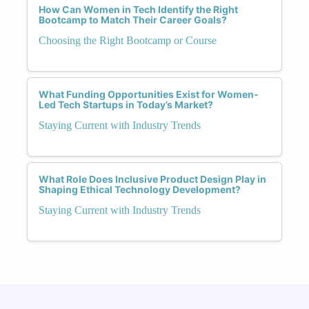
How Can Women in Tech Identify the Right
Bootcamp to Match Their Career Goals?
Choosing the Right Bootcamp or Course
What Funding Opportunities Exist for Women-
Led Tech Startups in Today’s Market?
Staying Current with Industry Trends
What Role Does Inclusive Product Design Play in
Shaping Ethical Technology Development?
Staying Current with Industry Trends