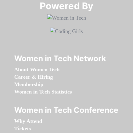
Powered By​​​​​​​
Women in Tech Network
About Women Tech
Career & Hiring
Membership
Women in Tech Statistics
Women in Tech Conference
Why Attend
Tickets