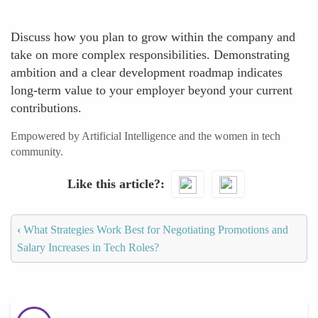
Discuss how you plan to grow within the company and
take on more complex responsibilities. Demonstrating
ambition and a clear development roadmap indicates
long-term value to your employer beyond your current
contributions.
Empowered by Artificial Intelligence and the women in tech
community.
Like this article?
‹
What Strategies Work Best for Negotiating Promotions and
Salary Increases in Tech Roles?