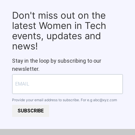
Don't miss out on the
latest Women in Tech
events, updates and
news!
Stay in the loop by subscribing to our
newsletter.
Provide your email address to subscribe. For e.g
abc@xyz.com
SUBSCRIBE