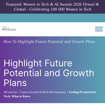
Skip to main content
Featured:
Women in Tech & AI Awards 2026 Virtual &
Global - Celebrating 100 000 Women in Tech
Togg
How To
Highlight Future Potential and Growth Plans
Highlight Future
Potential and Growth
Plans
All articles
Career Growth & Skill Development
Getting Promoted in
Tech: What to Know