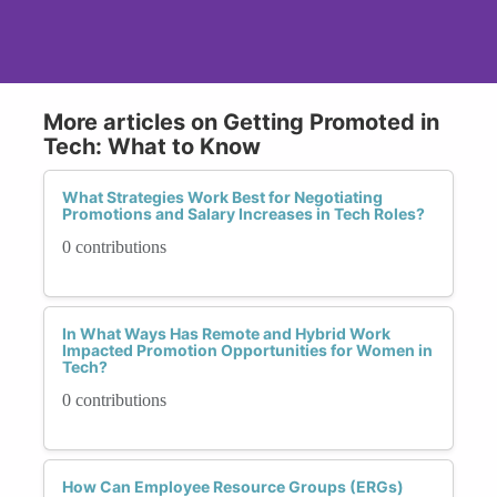
More articles on Getting Promoted in
Tech: What to Know
What Strategies Work Best for Negotiating
Promotions and Salary Increases in Tech Roles?
0 contributions
In What Ways Has Remote and Hybrid Work
Impacted Promotion Opportunities for Women in
Tech?
0 contributions
How Can Employee Resource Groups (ERGs)