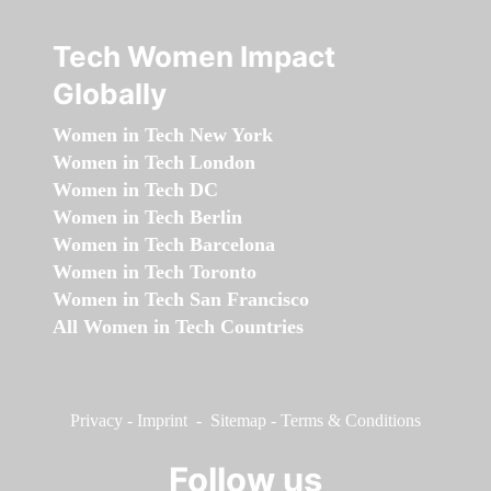
Tech Women Impact
Globally
Women in Tech New York
Women in Tech London
Women in Tech DC
Women in Tech Berlin
Women in Tech Barcelona
Women in Tech Toronto
Women in Tech San Francisco
All Women in Tech Countries
Privacy
-
Imprint
-
Sitemap
-
Terms & Conditions
Follow us