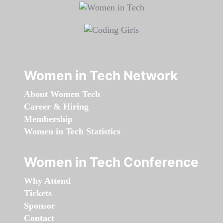
Women in Tech Network
About Women Tech
Career & Hiring
Membership
Women in Tech Statistics
Women in Tech Conference
Why Attend
Tickets
Sponsor
Contact