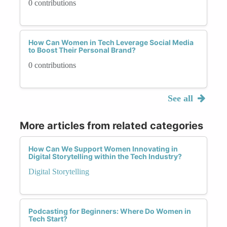
0 contributions
How Can Women in Tech Leverage Social Media
to Boost Their Personal Brand?
0 contributions
See all
More articles from related categories
How Can We Support Women Innovating in
Digital Storytelling within the Tech Industry?
Digital Storytelling
Podcasting for Beginners: Where Do Women in
Tech Start?