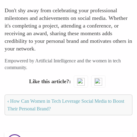
Don't shy away from celebrating your professional
milestones and achievements on social media. Whether
it's completing a project, attending a conference, or
receiving an award, sharing these moments adds
credibility to your personal brand and motivates others in
your network.
Empowered by Artificial Intelligence and the women in tech
community.
Like this article?
‹
How Can Women in Tech Leverage Social Media to Boost
Their Personal Brand?