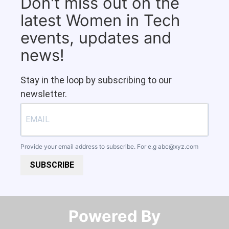
Don't miss out on the
latest Women in Tech
events, updates and
news!
Stay in the loop by subscribing to our
newsletter.
Provide your email address to subscribe. For e.g
abc@xyz.com
SUBSCRIBE
Powered By​​​​​​​