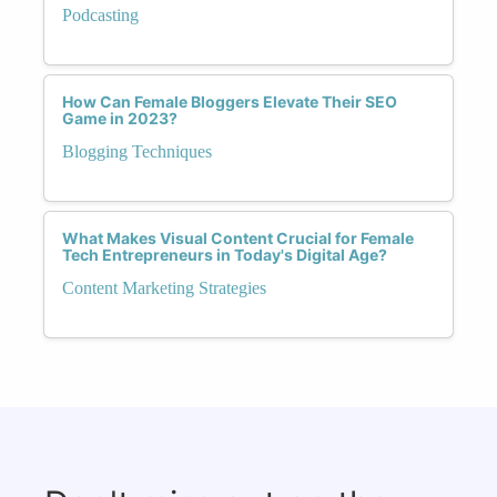
Podcasting
How Can Female Bloggers Elevate Their SEO
Game in 2023?
Blogging Techniques
What Makes Visual Content Crucial for Female
Tech Entrepreneurs in Today's Digital Age?
Content Marketing Strategies