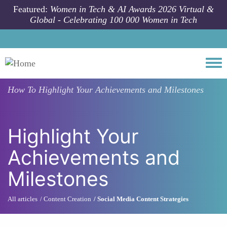
Skip to main content
Featured:
Women in Tech & AI Awards 2026 Virtual &
Global - Celebrating 100 000 Women in Tech
Togg
How To
Highlight Your Achievements and Milestones
Highlight Your
Achievements and
Milestones
All articles
Content Creation
Social Media Content Strategies