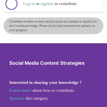
Log in
or
register
to contribute
Contribute to three or more articles across any domain to qualify for
the Contributor badge. Please check back tomorrow for updates on
your progress.
Social Media Content Strategies
Interested in sharing your knowledge ?
Learn more
about how to contribute.
Sponsor
this category.