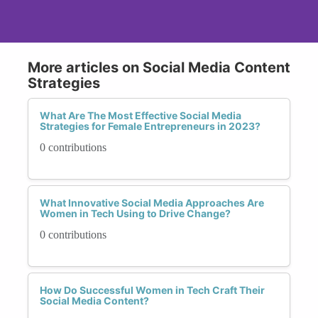
More articles on Social Media Content
Strategies
What Are The Most Effective Social Media
Strategies for Female Entrepreneurs in 2023?
0 contributions
What Innovative Social Media Approaches Are
Women in Tech Using to Drive Change?
0 contributions
How Do Successful Women in Tech Craft Their
Social Media Content?