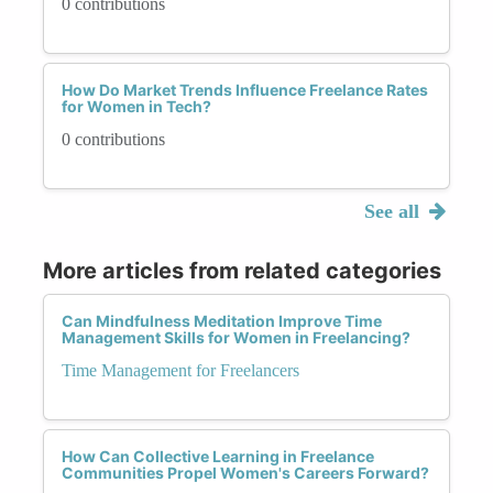
0 contributions
How Do Market Trends Influence Freelance Rates
for Women in Tech?
0 contributions
See all
More articles from related categories
Can Mindfulness Meditation Improve Time
Management Skills for Women in Freelancing?
Time Management for Freelancers
How Can Collective Learning in Freelance
Communities Propel Women's Careers Forward?