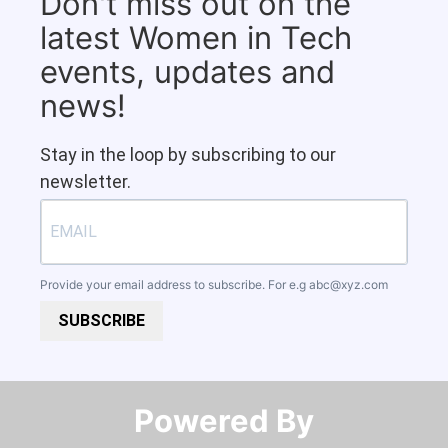
Don't miss out on the
latest Women in Tech
events, updates and
news!
Stay in the loop by subscribing to our
newsletter.
Provide your email address to subscribe. For e.g
abc@xyz.com
SUBSCRIBE
Powered By​​​​​​​