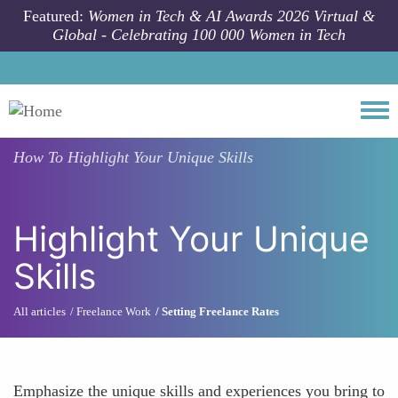
Skip to main content
Featured:
Women in Tech & AI Awards 2026 Virtual &
Global - Celebrating 100 000 Women in Tech
Togg
How To
Highlight Your Unique Skills
Highlight Your Unique
Skills
All articles
Freelance Work
Setting Freelance Rates
Emphasize the unique skills and experiences you bring to