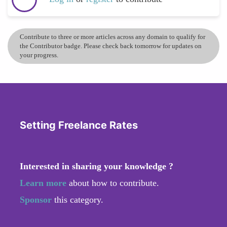
Contribute to three or more articles across any domain to qualify for
the Contributor badge. Please check back tomorrow for updates on
your progress.
Setting Freelance Rates
Interested in sharing your knowledge ?
Learn more
about how to contribute.
Sponsor
this category.