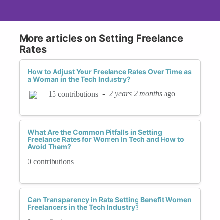
More articles on Setting Freelance
Rates
How to Adjust Your Freelance Rates Over Time as
a Woman in the Tech Industry?
-
2 years 2 months
ago
13 contributions
What Are the Common Pitfalls in Setting
Freelance Rates for Women in Tech and How to
Avoid Them?
0 contributions
Can Transparency in Rate Setting Benefit Women
Freelancers in the Tech Industry?