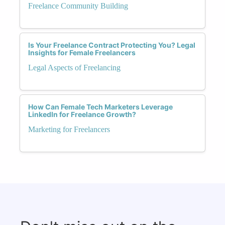
Freelance Community Building
Is Your Freelance Contract Protecting You? Legal
Insights for Female Freelancers
Legal Aspects of Freelancing
How Can Female Tech Marketers Leverage
LinkedIn for Freelance Growth?
Marketing for Freelancers