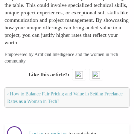
the table. This could involve specialized technical skills,
unique project experiences, or exceptional soft skills like
communication and project management. By showcasing
how your unique offerings can bring added value to a
project, you can justify higher rates that reflect your
worth.
Empowered by Artificial Intelligence and the women in tech
community.
Like this article?
‹
How to Balance Fair Pricing and Value in Setting Freelance
Rates as a Woman in Tech?
Log in
or
register
to contribute