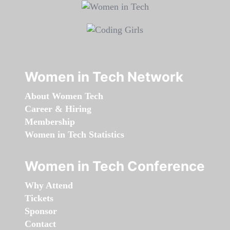
Women in Tech Network
About Women Tech
Career & Hiring
Membership
Women in Tech Statistics
Women in Tech Conference
Why Attend
Tickets
Sponsor
Contact