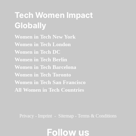
Tech Women Impact
Globally
Women in Tech New York
Women in Tech London
Women in Tech DC
Women in Tech Berlin
Women in Tech Barcelona
Women in Tech Toronto
Women in Tech San Francisco
All Women in Tech Countries
Privacy
-
Imprint
-
Sitemap
-
Terms & Conditions
Follow us