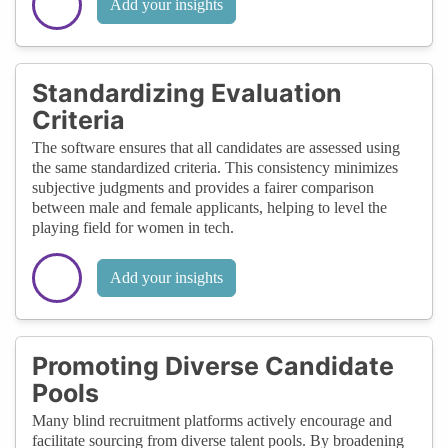
Add your insights
Standardizing Evaluation
Criteria
The software ensures that all candidates are assessed using
the same standardized criteria. This consistency minimizes
subjective judgments and provides a fairer comparison
between male and female applicants, helping to level the
playing field for women in tech.
Add your insights
Promoting Diverse Candidate
Pools
Many blind recruitment platforms actively encourage and
facilitate sourcing from diverse talent pools. By broadening