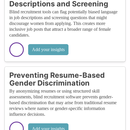
Descriptions and Screening
Blind recruitment tools can flag potentially biased language
in job descriptions and screening questions that might
discourage women from applying. This creates more
inclusive job posts that attract a broader range of female
candidates.
Add your insights
Preventing Resume-Based
Gender Discrimination
By anonymizing resumes or using structured skill
assessments, blind recruitment software prevents gender-
based discrimination that may arise from traditional resume
reviews where names or gender-specific information
influence decisions.
Add your insights