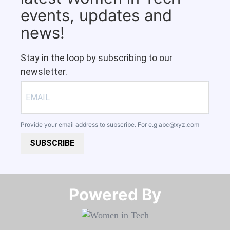
events, updates and
news!
Stay in the loop by subscribing to our
newsletter.
Provide your email address to subscribe. For e.g
abc@xyz.com
SUBSCRIBE
Powered By​​​​​​​