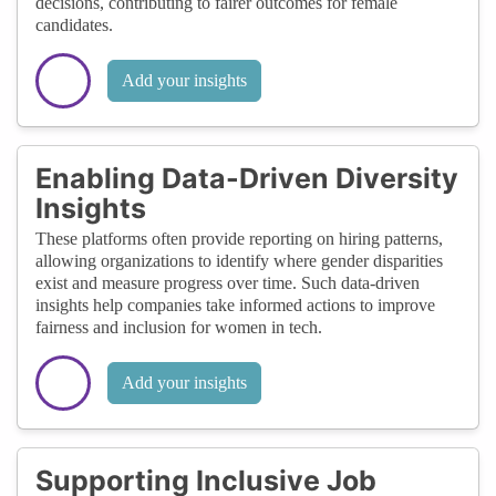
decisions, contributing to fairer outcomes for female
candidates.
Add your insights
Enabling Data-Driven Diversity
Insights
These platforms often provide reporting on hiring patterns,
allowing organizations to identify where gender disparities
exist and measure progress over time. Such data-driven
insights help companies take informed actions to improve
fairness and inclusion for women in tech.
Add your insights
Supporting Inclusive Job