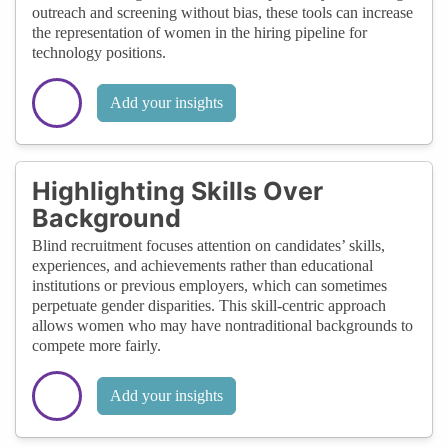
outreach and screening without bias, these tools can increase
the representation of women in the hiring pipeline for
technology positions.
Add your insights
Highlighting Skills Over
Background
Blind recruitment focuses attention on candidates’ skills,
experiences, and achievements rather than educational
institutions or previous employers, which can sometimes
perpetuate gender disparities. This skill-centric approach
allows women who may have nontraditional backgrounds to
compete more fairly.
Add your insights