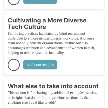
Cultivating a More Diverse
Tech Culture
Fair hiring practices facilitated by blind recruitment
contribute to a more gender-diverse workforce. A diverse
team not only benefits organizational culture but also
encourages retention and advancement of women in tech,
helping to reduce systemic inequality.
Add your insights
What else to take into account
This section is for sharing any additional examples, stories,
or insights that do not fit into previous sections. Is there
anything else you'd like to add?