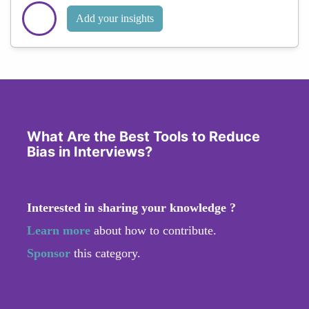
Add your insights
What Are the Best Tools to Reduce
Bias in Interviews?
Interested in sharing your knowledge ?
Learn more
about how to contribute.
Sponsor
this category.