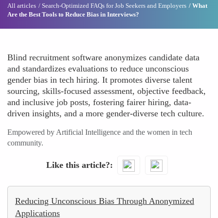
All articles
Search-Optimized FAQs for Job Seekers and Employers
What
Are the Best Tools to Reduce Bias in Interviews?
Blind recruitment software anonymizes candidate data
and standardizes evaluations to reduce unconscious
gender bias in tech hiring. It promotes diverse talent
sourcing, skills-focused assessment, objective feedback,
and inclusive job posts, fostering fairer hiring, data-
driven insights, and a more gender-diverse tech culture.
Empowered by Artificial Intelligence and the women in tech
community.
Like this article?
Reducing Unconscious Bias Through Anonymized
Applications