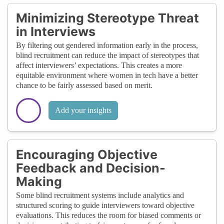
Minimizing Stereotype Threat
in Interviews
By filtering out gendered information early in the process,
blind recruitment can reduce the impact of stereotypes that
affect interviewers’ expectations. This creates a more
equitable environment where women in tech have a better
chance to be fairly assessed based on merit.
Add your insights
Encouraging Objective
Feedback and Decision-
Making
Some blind recruitment systems include analytics and
structured scoring to guide interviewers toward objective
evaluations. This reduces the room for biased comments or