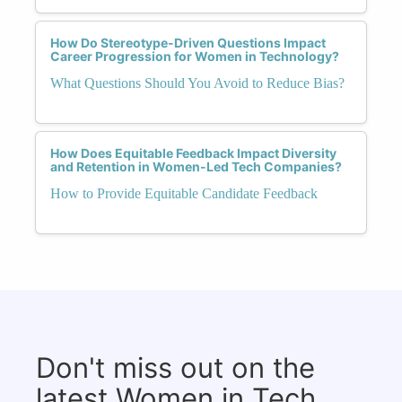
How Do Stereotype-Driven Questions Impact
Career Progression for Women in Technology?
What Questions Should You Avoid to Reduce Bias?
How Does Equitable Feedback Impact Diversity
and Retention in Women-Led Tech Companies?
How to Provide Equitable Candidate Feedback
Don't miss out on the
latest Women in Tech