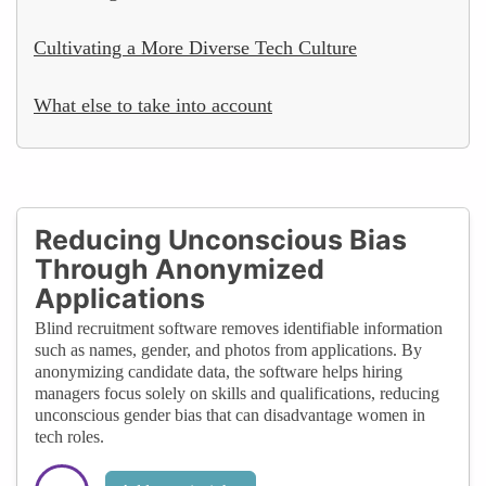
Cultivating a More Diverse Tech Culture
What else to take into account
Reducing Unconscious Bias
Through Anonymized
Applications
Blind recruitment software removes identifiable information
such as names, gender, and photos from applications. By
anonymizing candidate data, the software helps hiring
managers focus solely on skills and qualifications, reducing
unconscious gender bias that can disadvantage women in
tech roles.