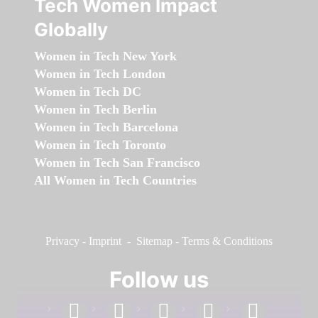
Tech Women Impact
Globally
Women in Tech New York
Women in Tech London
Women in Tech DC
Women in Tech Berlin
Women in Tech Barcelona
Women in Tech Toronto
Women in Tech San Francisco
All Women in Tech Countries
Privacy
-
Imprint
-
Sitemap
-
Terms & Conditions
Follow us
facebook
linkedin
instagram
twitter
youtube