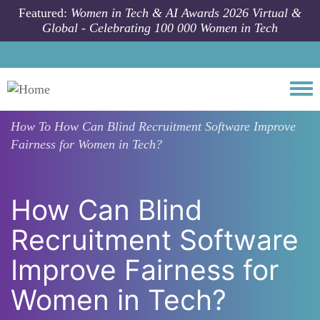
Skip to main content
Featured:
Women in Tech & AI Awards 2026 Virtual &
Global - Celebrating 100 000 Women in Tech
Togg
How To
How Can Blind Recruitment Software Improve
Fairness for Women in Tech?
How Can Blind
Recruitment Software
Improve Fairness for
Women in Tech?