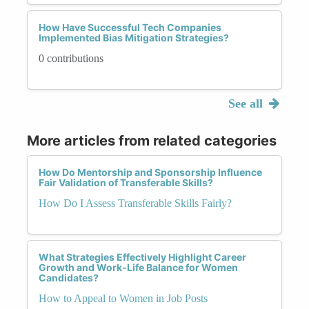
How Have Successful Tech Companies
Implemented Bias Mitigation Strategies?
0 contributions
See all
More articles from related categories
How Do Mentorship and Sponsorship Influence
Fair Validation of Transferable Skills?
How Do I Assess Transferable Skills Fairly?
What Strategies Effectively Highlight Career
Growth and Work-Life Balance for Women
Candidates?
How to Appeal to Women in Job Posts