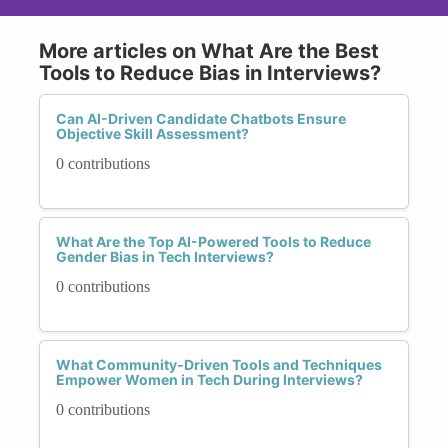
More articles on What Are the Best
Tools to Reduce Bias in Interviews?
Can AI-Driven Candidate Chatbots Ensure
Objective Skill Assessment?
0 contributions
What Are the Top AI-Powered Tools to Reduce
Gender Bias in Tech Interviews?
0 contributions
What Community-Driven Tools and Techniques
Empower Women in Tech During Interviews?
0 contributions