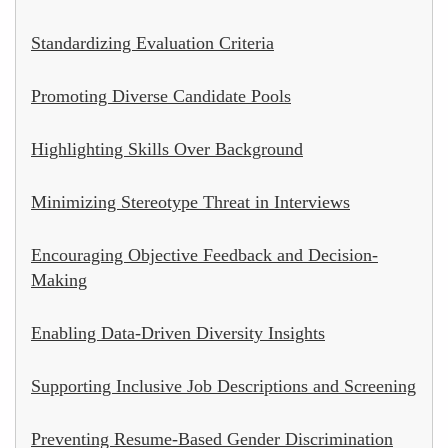
Standardizing Evaluation Criteria
Promoting Diverse Candidate Pools
Highlighting Skills Over Background
Minimizing Stereotype Threat in Interviews
Encouraging Objective Feedback and Decision-
Making
Enabling Data-Driven Diversity Insights
Supporting Inclusive Job Descriptions and Screening
Preventing Resume-Based Gender Discrimination