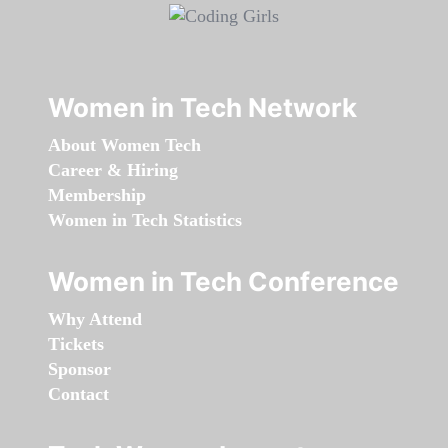
Women in Tech Network
About Women Tech
Career & Hiring
Membership
Women in Tech Statistics
Women in Tech Conference
Why Attend
Tickets
Sponsor
Contact