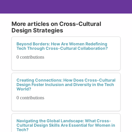
More articles on Cross-Cultural
Design Strategies
Beyond Borders: How Are Women Redefining
Tech Through Cross-Cultural Collaboration?
0 contributions
Creating Connections: How Does Cross-Cultural
Design Foster Inclusion and Diversity in the Tech
World?
0 contributions
Navigating the Global Landscape: What Cross-
Cultural Design Skills Are Essential for Women in
Tech?