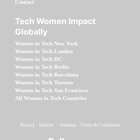
Contact
Tech Women Impact
Globally
Women in Tech New York
Women in Tech London
Women in Tech DC
Women in Tech Berlin
Women in Tech Barcelona
Women in Tech Toronto
Women in Tech San Francisco
All Women in Tech Countries
Privacy
-
Imprint
-
Sitemap
-
Terms & Conditions