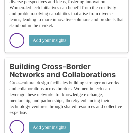
diverse perspectives and ideas, fostering innovation.
Women-led tech initiatives can benefit from the creativity
and problem-solving capabilities that arise from diverse
teams, leading to more innovative solutions and products that
stand out in the market.
Add your insights
Building Cross-Border
Networks and Collaborations
Cross-cultural design facilitates building stronger networks
and collaborations across borders. Women in tech can
leverage these networks for knowledge exchange,
mentorship, and partnerships, thereby enhancing their
technology ventures through shared resources and collective
expertise.
Add your insights