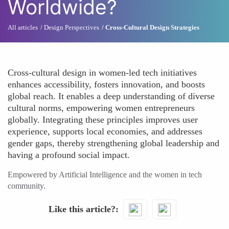
Worldwide?
All articles
Design Perspectives
Cross-Cultural Design Strategies
Cross-cultural design in women-led tech initiatives
enhances accessibility, fosters innovation, and boosts
global reach. It enables a deep understanding of diverse
cultural norms, empowering women entrepreneurs
globally. Integrating these principles improves user
experience, supports local economies, and addresses
gender gaps, thereby strengthening global leadership and
having a profound social impact.
Empowered by Artificial Intelligence and the women in tech
community.
Like this article?