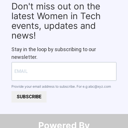
Don't miss out on the
latest Women in Tech
events, updates and
news!
Stay in the loop by subscribing to our
newsletter.
Provide your email address to subscribe. For e.g
abc@xyz.com
SUBSCRIBE
Powered By​​​​​​​