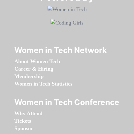
Women in Tech Network
About Women Tech
Career & Hiring
Membership
Women in Tech Statistics
Women in Tech Conference
Why Attend
Tickets
Sponsor