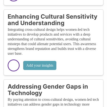
Enhancing Cultural Sensitivity
and Understanding
Integrating cross-cultural design helps women-led tech
initiatives to develop products and services with a deep
understanding of cultural sensitivities, avoiding cultural
missteps that could alienate potential users. This awareness
strengthens brand reputation and builds trust with a diverse
user base.
Add your insights
Addressing Gender Gaps in
Technology
By paying attention to cross-cultural design, women-led tech
initiatives can address gender gaps in technology more