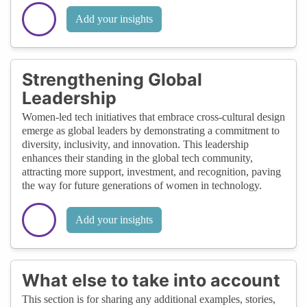
Add your insights
Strengthening Global
Leadership
Women-led tech initiatives that embrace cross-cultural design
emerge as global leaders by demonstrating a commitment to
diversity, inclusivity, and innovation. This leadership
enhances their standing in the global tech community,
attracting more support, investment, and recognition, paving
the way for future generations of women in technology.
Add your insights
What else to take into account
This section is for sharing any additional examples, stories,