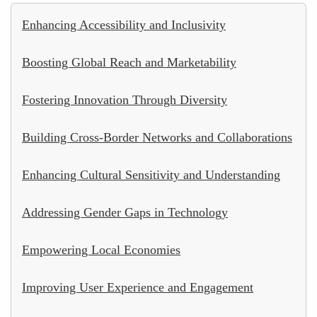
Enhancing Accessibility and Inclusivity
Boosting Global Reach and Marketability
Fostering Innovation Through Diversity
Building Cross-Border Networks and Collaborations
Enhancing Cultural Sensitivity and Understanding
Addressing Gender Gaps in Technology
Empowering Local Economies
Improving User Experience and Engagement