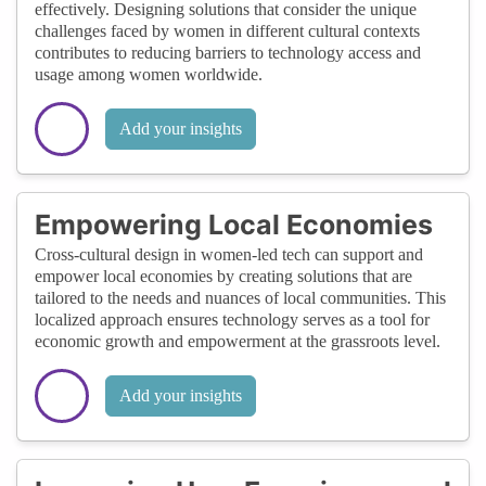
effectively. Designing solutions that consider the unique
challenges faced by women in different cultural contexts
contributes to reducing barriers to technology access and
usage among women worldwide.
Add your insights
Empowering Local Economies
Cross-cultural design in women-led tech can support and
empower local economies by creating solutions that are
tailored to the needs and nuances of local communities. This
localized approach ensures technology serves as a tool for
economic growth and empowerment at the grassroots level.
Add your insights