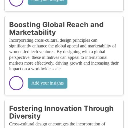
Boosting Global Reach and
Marketability
Incorporating cross-cultural design principles can
significantly enhance the global appeal and marketability of
women-led tech ventures. By designing with a global
perspective, these initiatives can appeal to international
markets more effectively, driving growth and increasing their
impact on a worldwide scale.
Add your insights
Fostering Innovation Through
Diversity
Cross-cultural design encourages the incorporation of