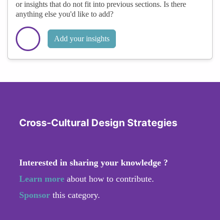
or insights that do not fit into previous sections. Is there
anything else you'd like to add?
Add your insights
Cross-Cultural Design Strategies
Interested in sharing your knowledge ?
Learn more
about how to contribute.
Sponsor
this category.