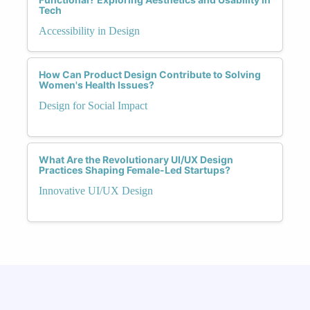
Tech
Accessibility in Design
How Can Product Design Contribute to Solving
Women's Health Issues?
Design for Social Impact
What Are the Revolutionary UI/UX Design
Practices Shaping Female-Led Startups?
Innovative UI/UX Design