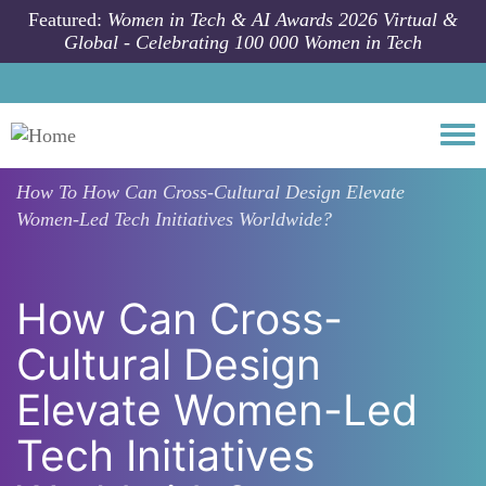
Skip to main content
Featured:
Women in Tech & AI Awards 2026 Virtual &
Global - Celebrating 100 000 Women in Tech
Togg
How To
How Can Cross-Cultural Design Elevate
Women-Led Tech Initiatives Worldwide?
How Can Cross-
Cultural Design
Elevate Women-Led
Tech Initiatives