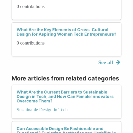
0 contributions
What Are the Key Elements of Cross-Cultural
Design for Aspiring Women Tech Entrepreneurs?
0 contributions
See all
More articles from related categories
What Are the Current Barriers to Sustainable
Design in Tech, and How Can Female Innovators
Overcome Them?
Sustainable Design in Tech
Can Accessible Design Be Fashionable and
Functional? Exploring Aesthetics and Usability in