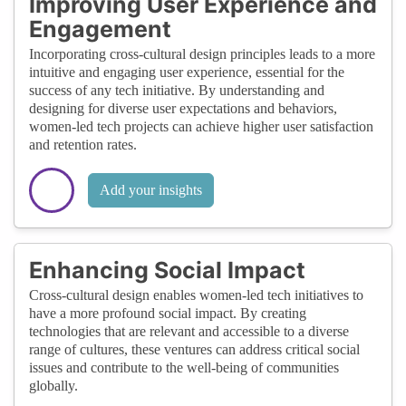
Improving User Experience and
Engagement
Incorporating cross-cultural design principles leads to a more
intuitive and engaging user experience, essential for the
success of any tech initiative. By understanding and
designing for diverse user expectations and behaviors,
women-led tech projects can achieve higher user satisfaction
and retention rates.
Add your insights
Enhancing Social Impact
Cross-cultural design enables women-led tech initiatives to
have a more profound social impact. By creating
technologies that are relevant and accessible to a diverse
range of cultures, these ventures can address critical social
issues and contribute to the well-being of communities
globally.