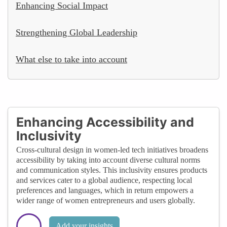
Enhancing Social Impact
Strengthening Global Leadership
What else to take into account
Enhancing Accessibility and
Inclusivity
Cross-cultural design in women-led tech initiatives broadens
accessibility by taking into account diverse cultural norms
and communication styles. This inclusivity ensures products
and services cater to a global audience, respecting local
preferences and languages, which in return empowers a
wider range of women entrepreneurs and users globally.
Add your insights