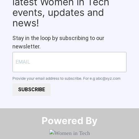
latest Women in Tech
events, updates and
news!
Stay in the loop by subscribing to our
newsletter.
Provide your email address to subscribe. For e.g
abc@xyz.com
SUBSCRIBE
Powered By​​​​​​​