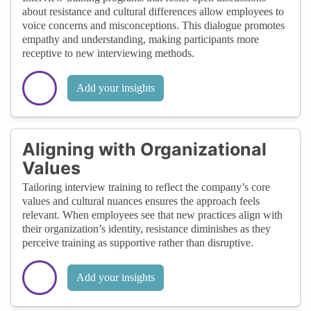
about resistance and cultural differences allow employees to
voice concerns and misconceptions. This dialogue promotes
empathy and understanding, making participants more
receptive to new interviewing methods.
Add your insights
Aligning with Organizational
Values
Tailoring interview training to reflect the company’s core
values and cultural nuances ensures the approach feels
relevant. When employees see that new practices align with
their organization’s identity, resistance diminishes as they
perceive training as supportive rather than disruptive.
Add your insights