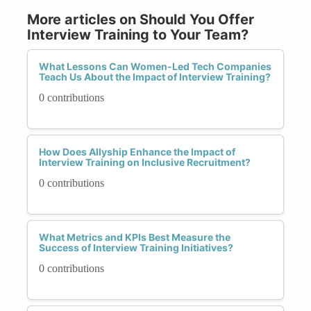
More articles on Should You Offer
Interview Training to Your Team?
What Lessons Can Women-Led Tech Companies
Teach Us About the Impact of Interview Training?
0 contributions
How Does Allyship Enhance the Impact of
Interview Training on Inclusive Recruitment?
0 contributions
What Metrics and KPIs Best Measure the
Success of Interview Training Initiatives?
0 contributions