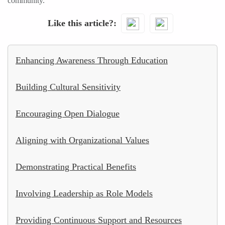
community.
Like this article?
Enhancing Awareness Through Education
Building Cultural Sensitivity
Encouraging Open Dialogue
Aligning with Organizational Values
Demonstrating Practical Benefits
Involving Leadership as Role Models
Providing Continuous Support and Resources