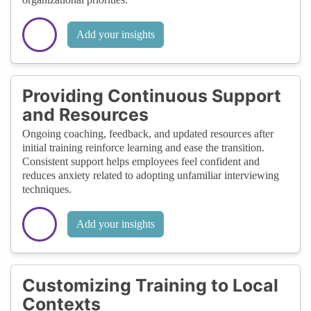
Add your insights
Providing Continuous Support
and Resources
Ongoing coaching, feedback, and updated resources after
initial training reinforce learning and ease the transition.
Consistent support helps employees feel confident and
reduces anxiety related to adopting unfamiliar interviewing
techniques.
Add your insights
Customizing Training to Local
Contexts