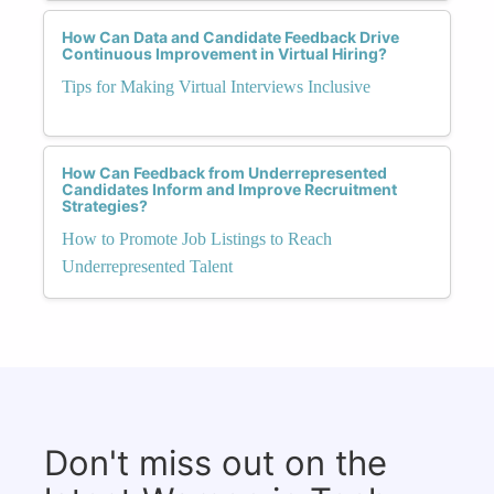
How Can Data and Candidate Feedback Drive
Continuous Improvement in Virtual Hiring?
Tips for Making Virtual Interviews Inclusive
How Can Feedback from Underrepresented
Candidates Inform and Improve Recruitment
Strategies?
How to Promote Job Listings to Reach
Underrepresented Talent
Don't miss out on the