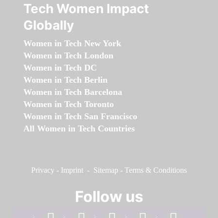
Tech Women Impact
Globally
Women in Tech New York
Women in Tech London
Women in Tech DC
Women in Tech Berlin
Women in Tech Barcelona
Women in Tech Toronto
Women in Tech San Francisco
All Women in Tech Countries
Privacy
-
Imprint
-
Sitemap
-
Terms & Conditions
Follow us
facebook
linkedin
instagram
twitter
youtube