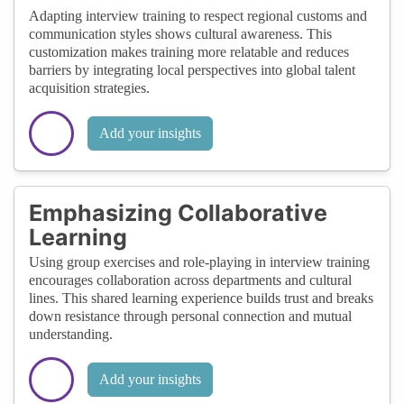
Adapting interview training to respect regional customs and
communication styles shows cultural awareness. This
customization makes training more relatable and reduces
barriers by integrating local perspectives into global talent
acquisition strategies.
Add your insights
Emphasizing Collaborative
Learning
Using group exercises and role-playing in interview training
encourages collaboration across departments and cultural
lines. This shared learning experience builds trust and breaks
down resistance through personal connection and mutual
understanding.
Add your insights