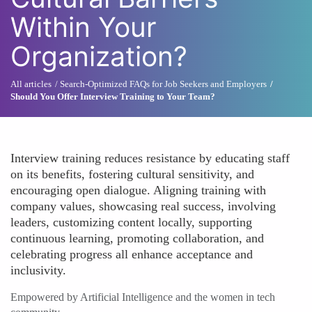
Within Your
Organization?
All articles
Search-Optimized FAQs for Job Seekers and Employers
Should You Offer Interview Training to Your Team?
Interview training reduces resistance by educating staff
on its benefits, fostering cultural sensitivity, and
encouraging open dialogue. Aligning training with
company values, showcasing real success, involving
leaders, customizing content locally, supporting
continuous learning, promoting collaboration, and
celebrating progress all enhance acceptance and
inclusivity.
Empowered by Artificial Intelligence and the women in tech