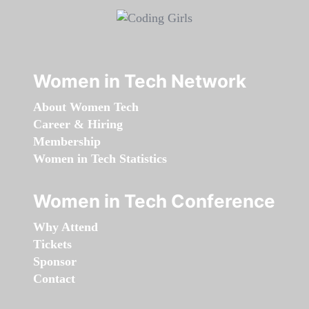
Women in Tech Network
About Women Tech
Career & Hiring
Membership
Women in Tech Statistics
Women in Tech Conference
Why Attend
Tickets
Sponsor
Contact