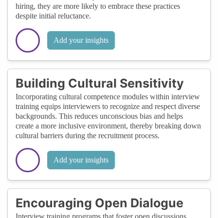
hiring, they are more likely to embrace these practices
despite initial reluctance.
Add your insights
Building Cultural Sensitivity
Incorporating cultural competence modules within interview
training equips interviewers to recognize and respect diverse
backgrounds. This reduces unconscious bias and helps
create a more inclusive environment, thereby breaking down
cultural barriers during the recruitment process.
Add your insights
Encouraging Open Dialogue
Interview training programs that foster open discussions