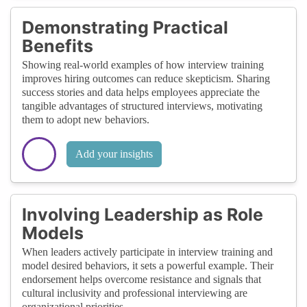
Demonstrating Practical
Benefits
Showing real-world examples of how interview training
improves hiring outcomes can reduce skepticism. Sharing
success stories and data helps employees appreciate the
tangible advantages of structured interviews, motivating
them to adopt new behaviors.
Add your insights
Involving Leadership as Role
Models
When leaders actively participate in interview training and
model desired behaviors, it sets a powerful example. Their
endorsement helps overcome resistance and signals that
cultural inclusivity and professional interviewing are
organizational priorities.