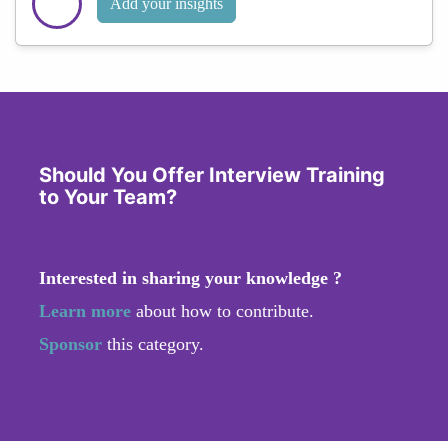
Add your insights
Should You Offer Interview Training
to Your Team?
Interested in sharing your knowledge ?
Learn more
about how to contribute.
Sponsor
this category.