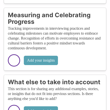
Measuring and Celebrating
Progress
Tracking improvements in interviewing practices and
celebrating milestones can motivate employees to embrace
change. Recognition of efforts in overcoming resistance and
cultural barriers fosters a positive mindset towards
continuous development.
Add your insights
What else to take into account
This section is for sharing any additional examples, stories,
or insights that do not fit into previous sections. Is there
anything else you'd like to add?