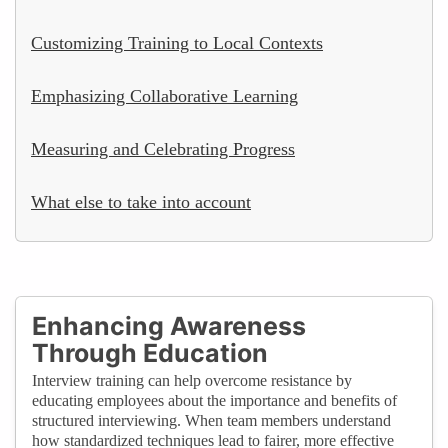
Customizing Training to Local Contexts
Emphasizing Collaborative Learning
Measuring and Celebrating Progress
What else to take into account
Enhancing Awareness
Through Education
Interview training can help overcome resistance by
educating employees about the importance and benefits of
structured interviewing. When team members understand
how standardized techniques lead to fairer, more effective