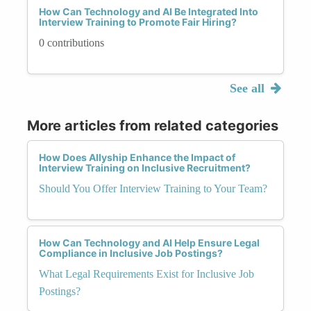
How Can Technology and AI Be Integrated Into
Interview Training to Promote Fair Hiring?
0 contributions
See all
More articles from related categories
How Does Allyship Enhance the Impact of
Interview Training on Inclusive Recruitment?
Should You Offer Interview Training to Your Team?
How Can Technology and AI Help Ensure Legal
Compliance in Inclusive Job Postings?
What Legal Requirements Exist for Inclusive Job
Postings?