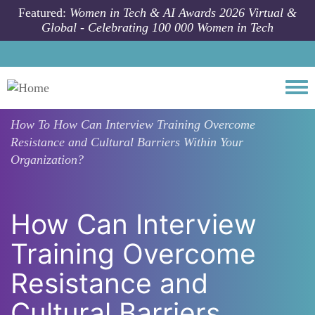
Skip to main content
Featured:
Women in Tech & AI Awards 2026 Virtual &
Global - Celebrating 100 000 Women in Tech
Togg
How To
How Can Interview Training Overcome
Resistance and Cultural Barriers Within Your
Organization?
How Can Interview
Training Overcome
Resistance and
Cultural Barriers