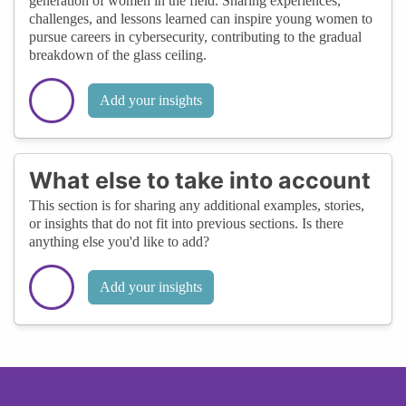
generation of women in the field. Sharing experiences,
challenges, and lessons learned can inspire young women to
pursue careers in cybersecurity, contributing to the gradual
breakdown of the glass ceiling.
Add your insights
What else to take into account
This section is for sharing any additional examples, stories,
or insights that do not fit into previous sections. Is there
anything else you'd like to add?
Add your insights