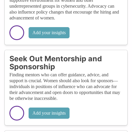
supportive environment for women and other
underrepresented groups in cybersecurity. Advocacy can
also influence policy changes that encourage the hiring and
advancement of women.
Add your insights
Seek Out Mentorship and
Sponsorship
Finding mentors who can offer guidance, advice, and
support is crucial. Women should also look for sponsors—
individuals in positions of influence who can advocate for
their advancement and open doors to opportunities that may
be otherwise inaccessible.
Add your insights