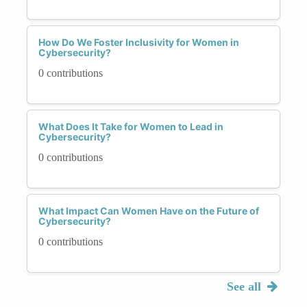
How Do We Foster Inclusivity for Women in
Cybersecurity?
0 contributions
What Does It Take for Women to Lead in
Cybersecurity?
0 contributions
What Impact Can Women Have on the Future of
Cybersecurity?
0 contributions
See all