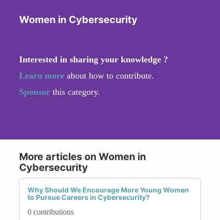
Women in Cybersecurity
Interested in sharing your knowledge ?
Learn more
about how to contribute.
Sponsor
this category.
More articles on Women in
Cybersecurity
Why Should We Encourage More Young Women
to Pursue Careers in Cybersecurity?
0 contributions