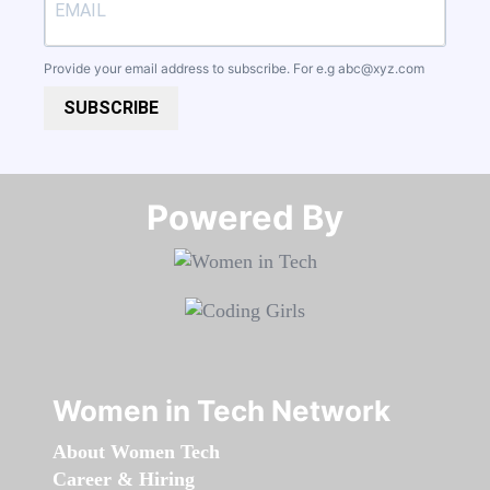
Provide your email address to subscribe. For e.g
abc@xyz.com
SUBSCRIBE
Powered By​​​​​​​
Women in Tech Network
About Women Tech
Career & Hiring