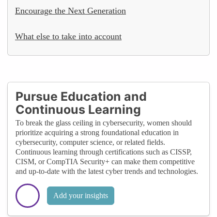
Encourage the Next Generation
What else to take into account
Pursue Education and
Continuous Learning
To break the glass ceiling in cybersecurity, women should
prioritize acquiring a strong foundational education in
cybersecurity, computer science, or related fields.
Continuous learning through certifications such as CISSP,
CISM, or CompTIA Security+ can make them competitive
and up-to-date with the latest cyber trends and technologies.
Add your insights