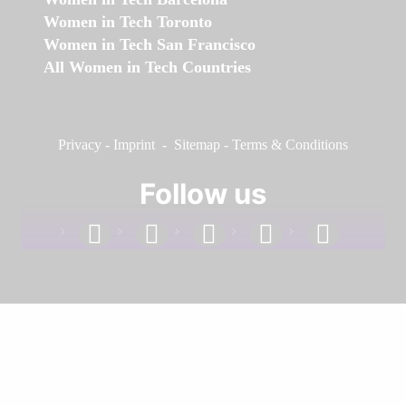
Women in Tech Toronto
Women in Tech San Francisco
All Women in Tech Countries
Privacy
-
Imprint
-
Sitemap
-
Terms & Conditions
Follow us
facebook
linkedin
instagram
twitter
youtube