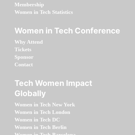
Membership
Women in Tech Statistics
Women in Tech Conference
Why Attend
Tickets
Sponsor
Contact
Tech Women Impact
Globally
Women in Tech New York
Women in Tech London
Women in Tech DC
Women in Tech Berlin
Women in Tech Barcelona