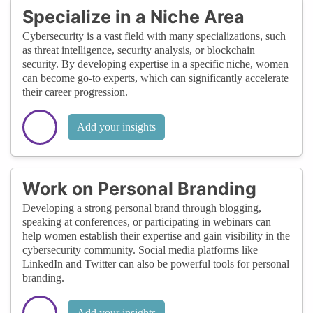
Specialize in a Niche Area
Cybersecurity is a vast field with many specializations, such
as threat intelligence, security analysis, or blockchain
security. By developing expertise in a specific niche, women
can become go-to experts, which can significantly accelerate
their career progression.
Add your insights
Work on Personal Branding
Developing a strong personal brand through blogging,
speaking at conferences, or participating in webinars can
help women establish their expertise and gain visibility in the
cybersecurity community. Social media platforms like
LinkedIn and Twitter can also be powerful tools for personal
branding.
Add your insights