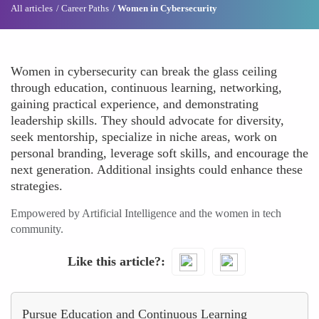
All articles
Career Paths
Women in Cybersecurity
Women in cybersecurity can break the glass ceiling
through education, continuous learning, networking,
gaining practical experience, and demonstrating
leadership skills. They should advocate for diversity,
seek mentorship, specialize in niche areas, work on
personal branding, leverage soft skills, and encourage the
next generation. Additional insights could enhance these
strategies.
Empowered by Artificial Intelligence and the women in tech
community.
Like this article?
Pursue Education and Continuous Learning