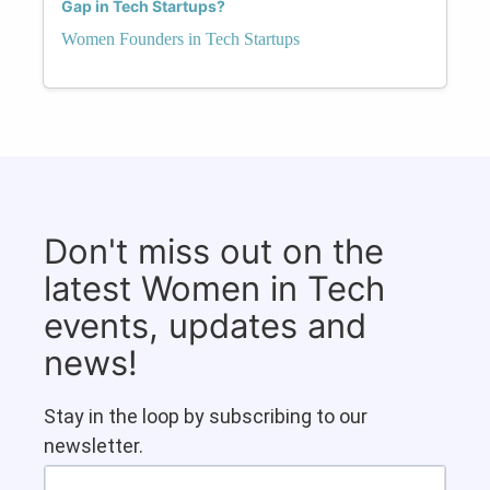
Gap in Tech Startups?
Women Founders in Tech Startups
Don't miss out on the
latest Women in Tech
events, updates and
news!
Stay in the loop by subscribing to our
newsletter.