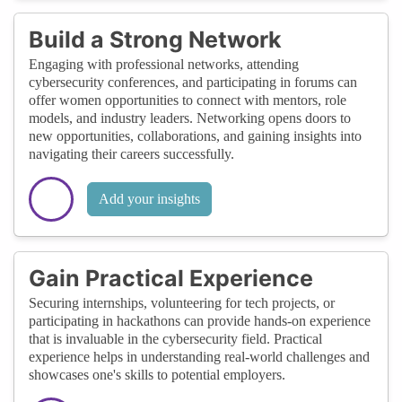
Build a Strong Network
Engaging with professional networks, attending
cybersecurity conferences, and participating in forums can
offer women opportunities to connect with mentors, role
models, and industry leaders. Networking opens doors to
new opportunities, collaborations, and gaining insights into
navigating their careers successfully.
Add your insights
Gain Practical Experience
Securing internships, volunteering for tech projects, or
participating in hackathons can provide hands-on experience
that is invaluable in the cybersecurity field. Practical
experience helps in understanding real-world challenges and
showcases one's skills to potential employers.