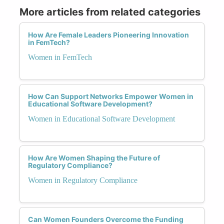
More articles from related categories
How Are Female Leaders Pioneering Innovation
in FemTech?
Women in FemTech
How Can Support Networks Empower Women in
Educational Software Development?
Women in Educational Software Development
How Are Women Shaping the Future of
Regulatory Compliance?
Women in Regulatory Compliance
Can Women Founders Overcome the Funding