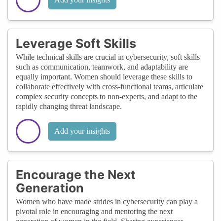
Leverage Soft Skills
While technical skills are crucial in cybersecurity, soft skills
such as communication, teamwork, and adaptability are
equally important. Women should leverage these skills to
collaborate effectively with cross-functional teams, articulate
complex security concepts to non-experts, and adapt to the
rapidly changing threat landscape.
Add your insights
Encourage the Next
Generation
Women who have made strides in cybersecurity can play a
pivotal role in encouraging and mentoring the next