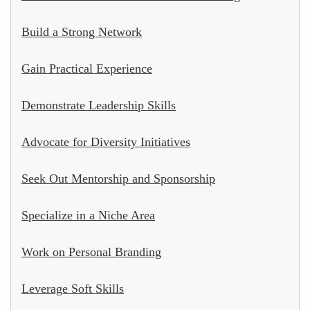
Build a Strong Network
Gain Practical Experience
Demonstrate Leadership Skills
Advocate for Diversity Initiatives
Seek Out Mentorship and Sponsorship
Specialize in a Niche Area
Work on Personal Branding
Leverage Soft Skills