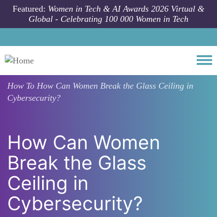
Skip to main content
Featured:
Women in Tech & AI Awards 2026 Virtual &
Global - Celebrating 100 000 Women in Tech
Togg
How To
How Can Women Break the Glass Ceiling in
Cybersecurity?
How Can Women
Break the Glass
Ceiling in
Cybersecurity?