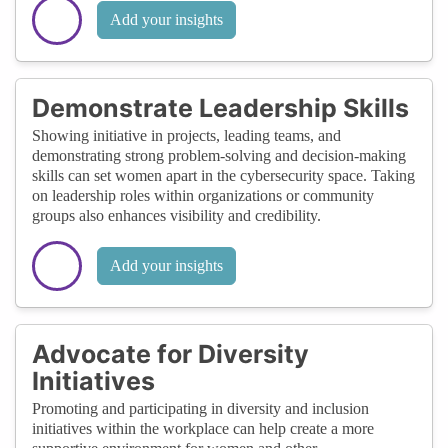
Add your insights
Demonstrate Leadership Skills
Showing initiative in projects, leading teams, and
demonstrating strong problem-solving and decision-making
skills can set women apart in the cybersecurity space. Taking
on leadership roles within organizations or community
groups also enhances visibility and credibility.
Add your insights
Advocate for Diversity
Initiatives
Promoting and participating in diversity and inclusion
initiatives within the workplace can help create a more