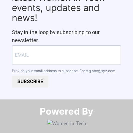
events, updates and
news!
Stay in the loop by subscribing to our
newsletter.
Provide your email address to subscribe. For e.g
abc@xyz.com
SUBSCRIBE
Powered By​​​​​​​