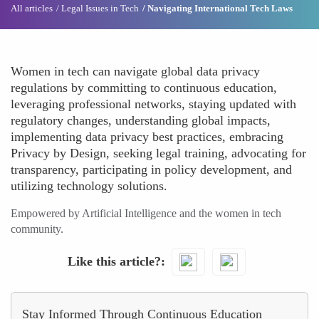
All articles
Legal Issues in Tech
Navigating International Tech Laws
Women in tech can navigate global data privacy
regulations by committing to continuous education,
leveraging professional networks, staying updated with
regulatory changes, understanding global impacts,
implementing data privacy best practices, embracing
Privacy by Design, seeking legal training, advocating for
transparency, participating in policy development, and
utilizing technology solutions.
Empowered by Artificial Intelligence and the women in tech
community.
Like this article?
Stay Informed Through Continuous Education