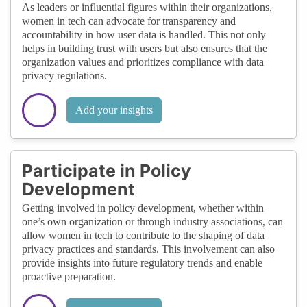
As leaders or influential figures within their organizations,
women in tech can advocate for transparency and
accountability in how user data is handled. This not only
helps in building trust with users but also ensures that the
organization values and prioritizes compliance with data
privacy regulations.
Add your insights
Participate in Policy
Development
Getting involved in policy development, whether within
one’s own organization or through industry associations, can
allow women in tech to contribute to the shaping of data
privacy practices and standards. This involvement can also
provide insights into future regulatory trends and enable
proactive preparation.