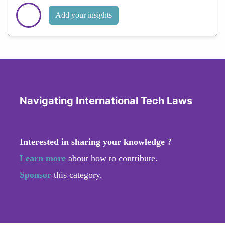
Add your insights
Navigating International Tech Laws
Interested in sharing your knowledge ?
Learn more
about how to contribute.
Sponsor
this category.