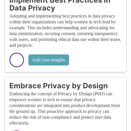
Data Privacy
Adopting and implementing best practices in data privacy
within their organizations can help women in tech lead by
example. This includes understanding and advocating for
data minimization, securing consent, ensuring transparency
with users, and promoting ethical data use within their teams
and projects.
Add your insights
Embrace Privacy by Design
Embracing the concept of Privacy by Design (PbD) can
empower women in tech to ensure that privacy
considerations are integrated into product development from
the ground up. This proactive approach to privacy can
reduce the risk of non-compliance and protect user data
effectively.