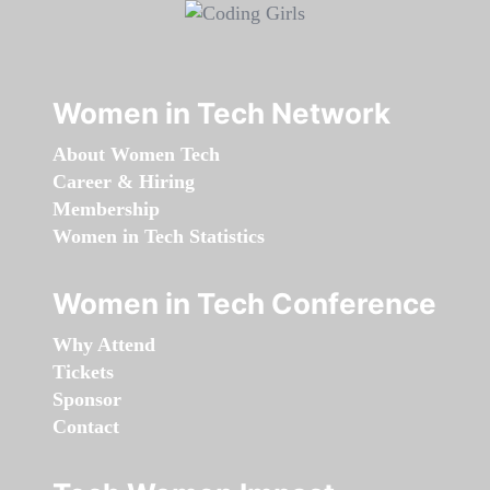
Women in Tech Network
About Women Tech
Career & Hiring
Membership
Women in Tech Statistics
Women in Tech Conference
Why Attend
Tickets
Sponsor
Contact