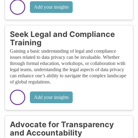
Add your insights
Seek Legal and Compliance
Training
Gaining a basic understanding of legal and compliance
issues related to data privacy can be invaluable. Whether
through formal education, workshops, or collaboration with
legal teams, understanding the legal aspects of data privacy
can enhance one’s ability to navigate the complex landscape
of global regulations.
Add your insights
Advocate for Transparency
and Accountability