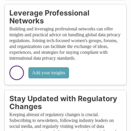
Leverage Professional
Networks
Building and leveraging professional networks can offer
insights and practical advice on handling global data privacy
regulations. Joining tech-focused women's groups, forums,
and organizations can facilitate the exchange of ideas,
experiences, and strategies for staying compliant with
international data privacy standards.
Add your insights
Stay Updated with Regulatory
Changes
Keeping abreast of regulatory changes is crucial.
Subscribing to newsletters, following industry leaders on
social media, and regularly visiting websites of data