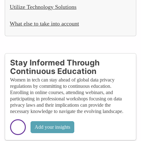
Utilize Technology Solutions
What else to take into account
Stay Informed Through
Continuous Education
Women in tech can stay ahead of global data privacy
regulations by committing to continuous education.
Enrolling in online courses, attending webinars, and
participating in professional workshops focusing on data
privacy laws and their implications can provide the
necessary knowledge to navigate the evolving landscape.
Add your insights