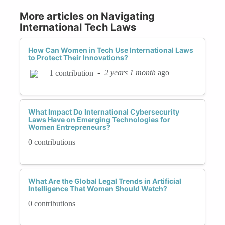
More articles on Navigating
International Tech Laws
How Can Women in Tech Use International Laws
to Protect Their Innovations?
-
2 years 1 month
ago
1 contribution
What Impact Do International Cybersecurity
Laws Have on Emerging Technologies for
Women Entrepreneurs?
0 contributions
What Are the Global Legal Trends in Artificial
Intelligence That Women Should Watch?
0 contributions