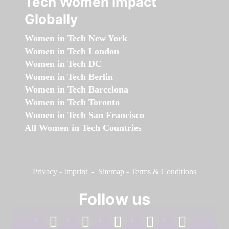
Tech Women Impact
Globally
Women in Tech New York
Women in Tech London
Women in Tech DC
Women in Tech Berlin
Women in Tech Barcelona
Women in Tech Toronto
Women in Tech San Francisco
All Women in Tech Countries
Privacy
-
Imprint
-
Sitemap
-
Terms & Conditions
Follow us
facebook
linkedin
instagram
twitter
youtube