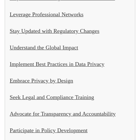
Leverage Professional Networks
Stay Updated with Regulatory Changes
Understand the Global Impact
Implement Best Practices in Data Privacy
Embrace Privacy by Design
Seek Legal and Compliance Training
Advocate for Transparency and Accountability
Participate in Policy Development