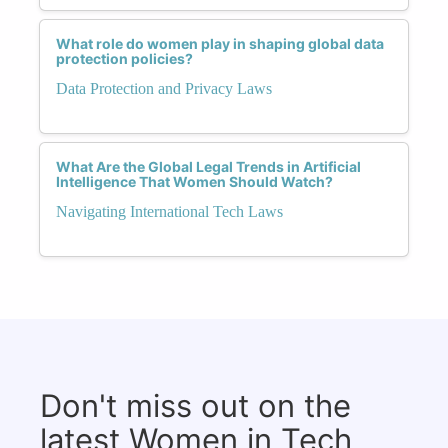
What role do women play in shaping global data
protection policies?
Data Protection and Privacy Laws
What Are the Global Legal Trends in Artificial
Intelligence That Women Should Watch?
Navigating International Tech Laws
Don't miss out on the
latest Women in Tech