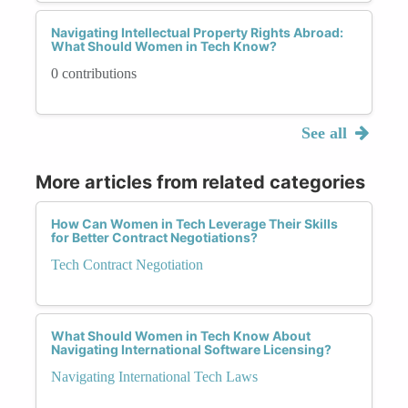
Navigating Intellectual Property Rights Abroad:
What Should Women in Tech Know?
0 contributions
See all
More articles from related categories
How Can Women in Tech Leverage Their Skills
for Better Contract Negotiations?
Tech Contract Negotiation
What Should Women in Tech Know About
Navigating International Software Licensing?
Navigating International Tech Laws