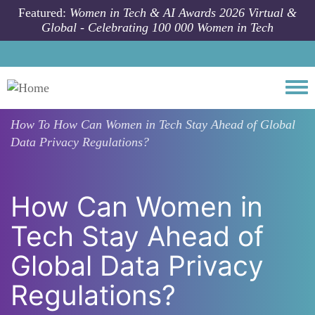
Skip to main content
Featured:
Women in Tech & AI Awards 2026 Virtual &
Global - Celebrating 100 000 Women in Tech
Togg
How To
How Can Women in Tech Stay Ahead of Global
Data Privacy Regulations?
How Can Women in
Tech Stay Ahead of
Global Data Privacy
Regulations?