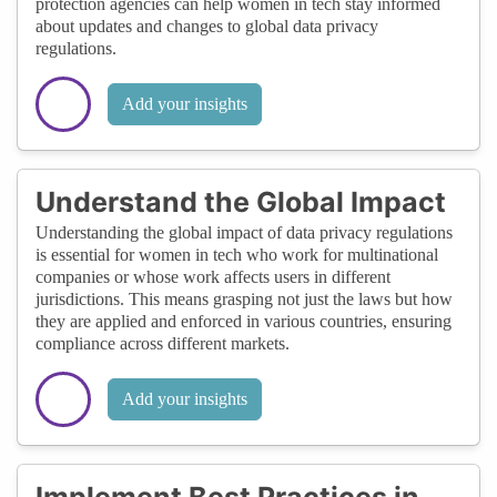
protection agencies can help women in tech stay informed
about updates and changes to global data privacy
regulations.
Add your insights
Understand the Global Impact
Understanding the global impact of data privacy regulations
is essential for women in tech who work for multinational
companies or whose work affects users in different
jurisdictions. This means grasping not just the laws but how
they are applied and enforced in various countries, ensuring
compliance across different markets.
Add your insights
Implement Best Practices in