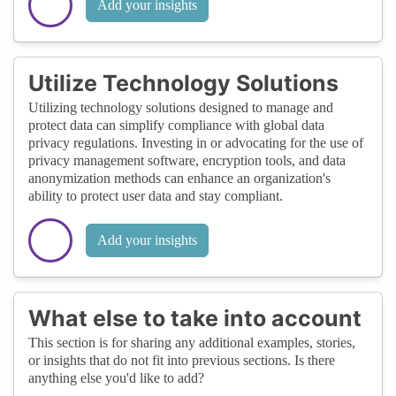
Add your insights
Utilize Technology Solutions
Utilizing technology solutions designed to manage and
protect data can simplify compliance with global data
privacy regulations. Investing in or advocating for the use of
privacy management software, encryption tools, and data
anonymization methods can enhance an organization's
ability to protect user data and stay compliant.
Add your insights
What else to take into account
This section is for sharing any additional examples, stories,
or insights that do not fit into previous sections. Is there
anything else you'd like to add?