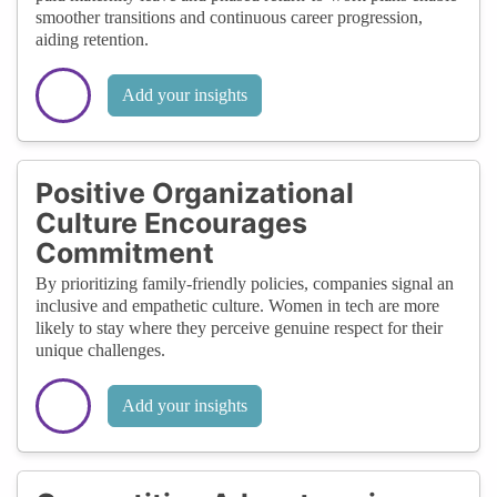
smoother transitions and continuous career progression,
aiding retention.
Add your insights
Positive Organizational
Culture Encourages
Commitment
By prioritizing family-friendly policies, companies signal an
inclusive and empathetic culture. Women in tech are more
likely to stay where they perceive genuine respect for their
unique challenges.
Add your insights