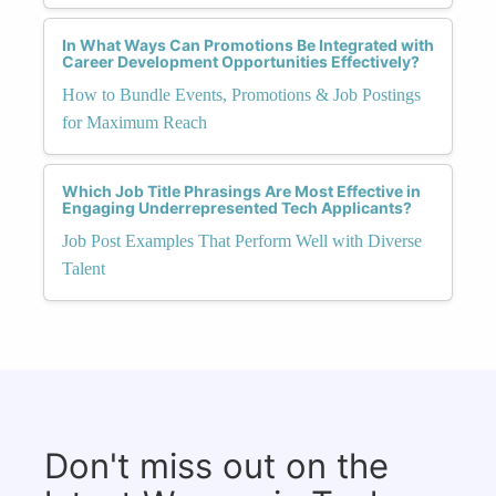
In What Ways Can Promotions Be Integrated with
Career Development Opportunities Effectively?
How to Bundle Events, Promotions & Job Postings
for Maximum Reach
Which Job Title Phrasings Are Most Effective in
Engaging Underrepresented Tech Applicants?
Job Post Examples That Perform Well with Diverse
Talent
Don't miss out on the