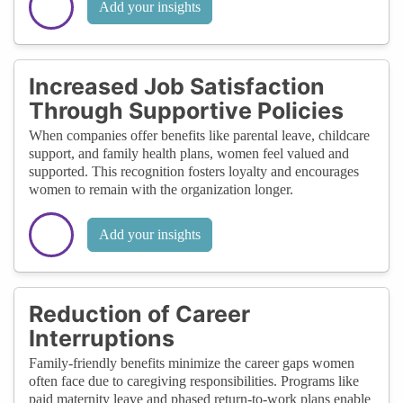
Add your insights
Increased Job Satisfaction
Through Supportive Policies
When companies offer benefits like parental leave, childcare
support, and family health plans, women feel valued and
supported. This recognition fosters loyalty and encourages
women to remain with the organization longer.
Add your insights
Reduction of Career
Interruptions
Family-friendly benefits minimize the career gaps women
often face due to caregiving responsibilities. Programs like
paid maternity leave and phased return-to-work plans enable