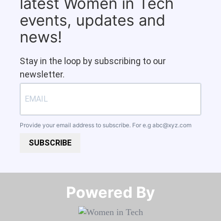
latest Women in Tech
events, updates and
news!
Stay in the loop by subscribing to our
newsletter.
Provide your email address to subscribe. For e.g
abc@xyz.com
SUBSCRIBE
Powered By​​​​​​​