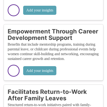
Add your insights
Empowerment Through Career
Development Support
Benefits that include mentorship programs, training during
parental leave, or childcare during professional events help
women continue skill-building and networking, encouraging
sustained career growth and retention.
Add your insights
Facilitates Return-to-Work
After Family Leaves
Structured return-to-work initiatives paired with family-