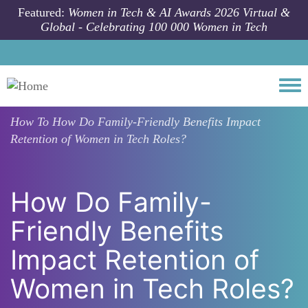
Skip to main content
Featured:
Women in Tech & AI Awards 2026 Virtual &
Global - Celebrating 100 000 Women in Tech
Togg
How To
How Do Family-Friendly Benefits Impact
Retention of Women in Tech Roles?
How Do Family-
Friendly Benefits
Impact Retention of
Women in Tech Roles?