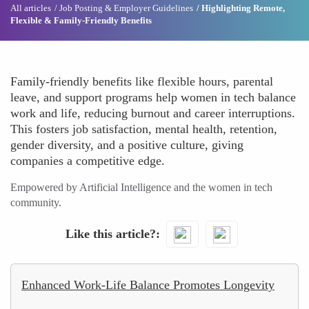
All articles
Job Posting & Employer Guidelines
Highlighting Remote,
Flexible & Family-Friendly Benefits
Family-friendly benefits like flexible hours, parental
leave, and support programs help women in tech balance
work and life, reducing burnout and career interruptions.
This fosters job satisfaction, mental health, retention,
gender diversity, and a positive culture, giving
companies a competitive edge.
Empowered by Artificial Intelligence and the women in tech
community.
Like this article?
Enhanced Work-Life Balance Promotes Longevity