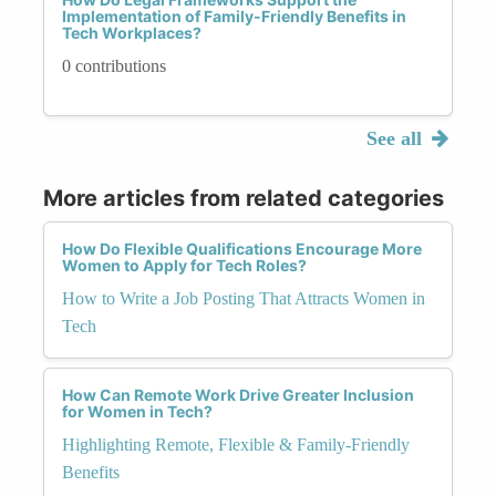
Implementation of Family-Friendly Benefits in
Tech Workplaces?
0 contributions
See all
More articles from related categories
How Do Flexible Qualifications Encourage More
Women to Apply for Tech Roles?
How to Write a Job Posting That Attracts Women in
Tech
How Can Remote Work Drive Greater Inclusion
for Women in Tech?
Highlighting Remote, Flexible & Family-Friendly
Benefits