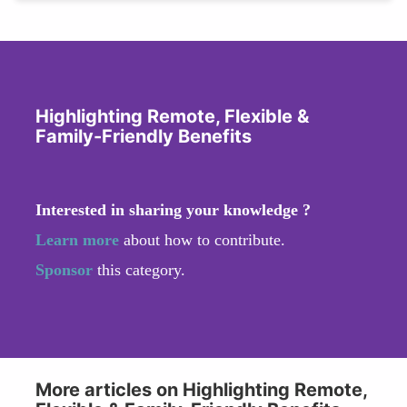
Highlighting Remote, Flexible &
Family-Friendly Benefits
Interested in sharing your knowledge ?
Learn more
about how to contribute.
Sponsor
this category.
More articles on Highlighting Remote,