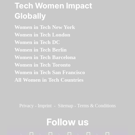
Tech Women Impact
Globally
Women in Tech New York
Women in Tech London
Women in Tech DC
Women in Tech Berlin
Women in Tech Barcelona
Women in Tech Toronto
Women in Tech San Francisco
All Women in Tech Countries
Privacy
-
Imprint
-
Sitemap
-
Terms & Conditions
Follow us
facebook
linkedin
instagram
twitter
youtube