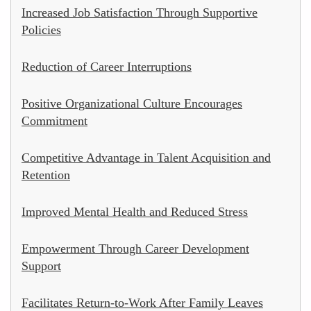
Increased Job Satisfaction Through Supportive
Policies
Reduction of Career Interruptions
Positive Organizational Culture Encourages
Commitment
Competitive Advantage in Talent Acquisition and
Retention
Improved Mental Health and Reduced Stress
Empowerment Through Career Development
Support
Facilitates Return-to-Work After Family Leaves