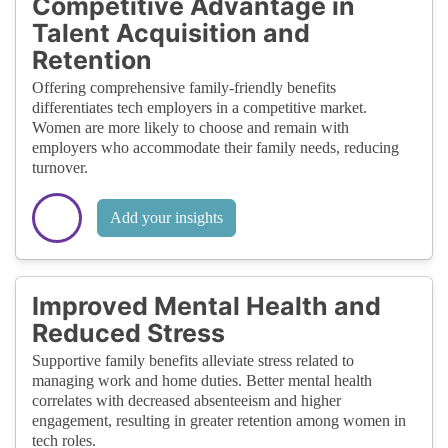
Competitive Advantage in
Talent Acquisition and
Retention
Offering comprehensive family-friendly benefits
differentiates tech employers in a competitive market.
Women are more likely to choose and remain with
employers who accommodate their family needs, reducing
turnover.
Add your insights
Improved Mental Health and
Reduced Stress
Supportive family benefits alleviate stress related to
managing work and home duties. Better mental health
correlates with decreased absenteeism and higher
engagement, resulting in greater retention among women in
tech roles.