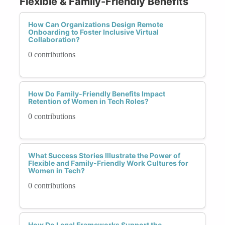
Flexible & Family-Friendly Benefits
How Can Organizations Design Remote
Onboarding to Foster Inclusive Virtual
Collaboration?
0 contributions
How Do Family-Friendly Benefits Impact
Retention of Women in Tech Roles?
0 contributions
What Success Stories Illustrate the Power of
Flexible and Family-Friendly Work Cultures for
Women in Tech?
0 contributions
How Do Legal Frameworks Support the