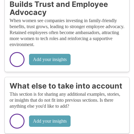
Builds Trust and Employee
Advocacy
When women see companies investing in family-friendly
benefits, trust grows, leading to stronger employee advocacy.
Retained employees often become ambassadors, attracting
more women to tech roles and reinforcing a supportive
environment.
Add your insights
What else to take into account
This section is for sharing any additional examples, stories,
or insights that do not fit into previous sections. Is there
anything else you'd like to add?
Add your insights