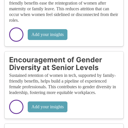
friendly benefits ease the reintegration of women after
maternity or family leave. This reduces attrition that can
occur when women feel sidelined or disconnected from their
roles.
Add your insights
Encouragement of Gender
Diversity at Senior Levels
Sustained retention of women in tech, supported by family-
friendly benefits, helps build a pipeline of experienced
female professionals. This contributes to gender diversity in
leadership, fostering more equitable workplaces.
Add your insights