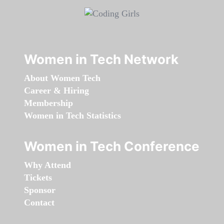
Women in Tech Network
About Women Tech
Career & Hiring
Membership
Women in Tech Statistics
Women in Tech Conference
Why Attend
Tickets
Sponsor
Contact