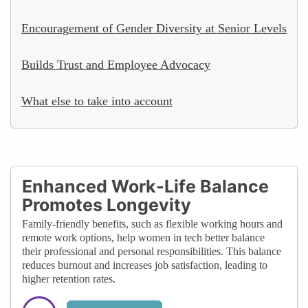
Encouragement of Gender Diversity at Senior Levels
Builds Trust and Employee Advocacy
What else to take into account
Enhanced Work-Life Balance
Promotes Longevity
Family-friendly benefits, such as flexible working hours and
remote work options, help women in tech better balance
their professional and personal responsibilities. This balance
reduces burnout and increases job satisfaction, leading to
higher retention rates.