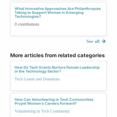
What Innovative Approaches Are Philanthropies
Taking to Support Women in Emerging
Technologies?
0 contributions
See all
More articles from related categories
How Do Tech Grants Nurture Female Leadership
in the Technology Sector?
Tech Grants and Donations
How Can Volunteering in Tech Communities
Propel Women's Careers Forward?
Volunteering in Tech Community