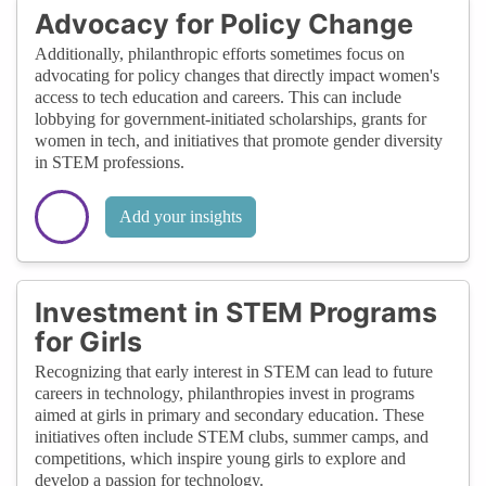
Advocacy for Policy Change
Additionally, philanthropic efforts sometimes focus on
advocating for policy changes that directly impact women's
access to tech education and careers. This can include
lobbying for government-initiated scholarships, grants for
women in tech, and initiatives that promote gender diversity
in STEM professions.
Add your insights
Investment in STEM Programs
for Girls
Recognizing that early interest in STEM can lead to future
careers in technology, philanthropies invest in programs
aimed at girls in primary and secondary education. These
initiatives often include STEM clubs, summer camps, and
competitions, which inspire young girls to explore and
develop a passion for technology.