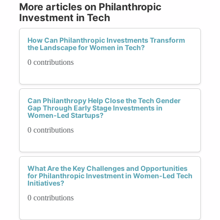
More articles on Philanthropic
Investment in Tech
How Can Philanthropic Investments Transform
the Landscape for Women in Tech?
0 contributions
Can Philanthropy Help Close the Tech Gender
Gap Through Early Stage Investments in
Women-Led Startups?
0 contributions
What Are the Key Challenges and Opportunities
for Philanthropic Investment in Women-Led Tech
Initiatives?
0 contributions