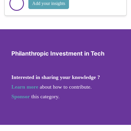
Add your insights
Philanthropic Investment in Tech
Interested in sharing your knowledge ?
Learn more
about how to contribute.
Sponsor
this category.