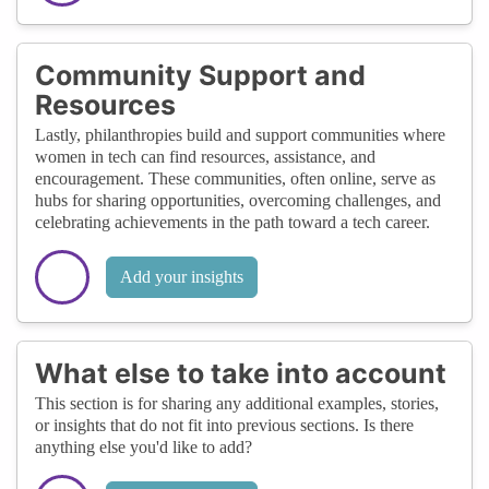
Community Support and
Resources
Lastly, philanthropies build and support communities where
women in tech can find resources, assistance, and
encouragement. These communities, often online, serve as
hubs for sharing opportunities, overcoming challenges, and
celebrating achievements in the path toward a tech career.
Add your insights
What else to take into account
This section is for sharing any additional examples, stories,
or insights that do not fit into previous sections. Is there
anything else you'd like to add?