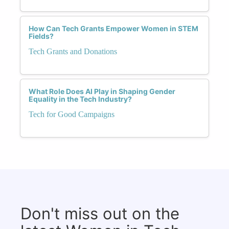
How Can Tech Grants Empower Women in STEM
Fields?
Tech Grants and Donations
What Role Does AI Play in Shaping Gender
Equality in the Tech Industry?
Tech for Good Campaigns
Don't miss out on the