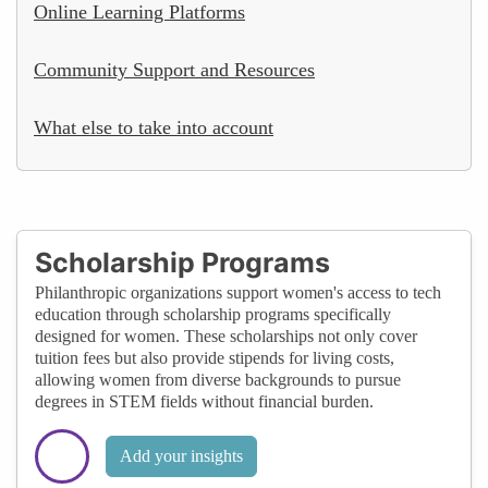
Online Learning Platforms
Community Support and Resources
What else to take into account
Scholarship Programs
Philanthropic organizations support women's access to tech
education through scholarship programs specifically
designed for women. These scholarships not only cover
tuition fees but also provide stipends for living costs,
allowing women from diverse backgrounds to pursue
degrees in STEM fields without financial burden.
Add your insights