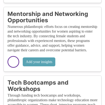
Mentorship and Networking
Opportunities
Numerous philanthropic efforts focus on creating mentorship
and networking opportunities for women aspiring to enter
the tech industry. By connecting female students and
professionals with experienced mentors, these programs
offer guidance, advice, and support, helping women
navigate their careers and overcome potential barriers.
Add your insights
Tech Bootcamps and
Workshops
Through funding tech bootcamps and workshops,
philanthropic organizations make technology education more
accessible to women. These short, intensive programs teach