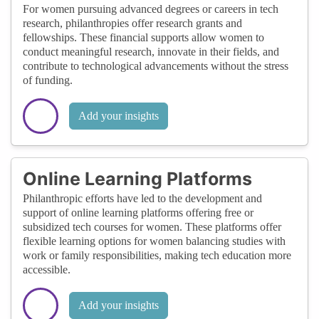
For women pursuing advanced degrees or careers in tech
research, philanthropies offer research grants and
fellowships. These financial supports allow women to
conduct meaningful research, innovate in their fields, and
contribute to technological advancements without the stress
of funding.
Add your insights
Online Learning Platforms
Philanthropic efforts have led to the development and
support of online learning platforms offering free or
subsidized tech courses for women. These platforms offer
flexible learning options for women balancing studies with
work or family responsibilities, making tech education more
accessible.
Add your insights