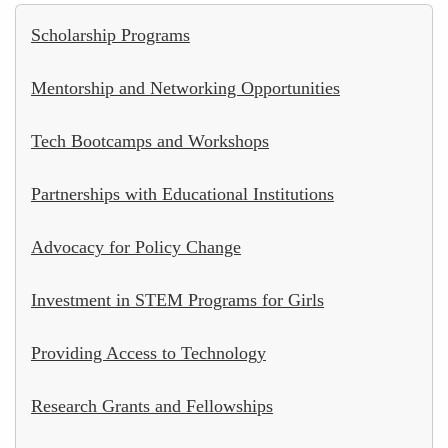
Scholarship Programs
Mentorship and Networking Opportunities
Tech Bootcamps and Workshops
Partnerships with Educational Institutions
Advocacy for Policy Change
Investment in STEM Programs for Girls
Providing Access to Technology
Research Grants and Fellowships