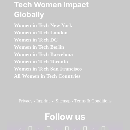
Tech Women Impact
Globally
Women in Tech New York
Women in Tech London
Women in Tech DC
Women in Tech Berlin
Women in Tech Barcelona
Women in Tech Toronto
Women in Tech San Francisco
All Women in Tech Countries
Privacy
-
Imprint
-
Sitemap
-
Terms & Conditions
Follow us
facebook
linkedin
instagram
twitter
youtube