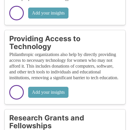
Add your insights
Providing Access to
Technology
Philanthropic organizations also help by directly providing
access to necessary technology for women who may not
afford it. This includes donations of computers, software,
and other tech tools to individuals and educational
institutions, removing a significant barrier to tech education.
Add your insights
Research Grants and
Fellowships