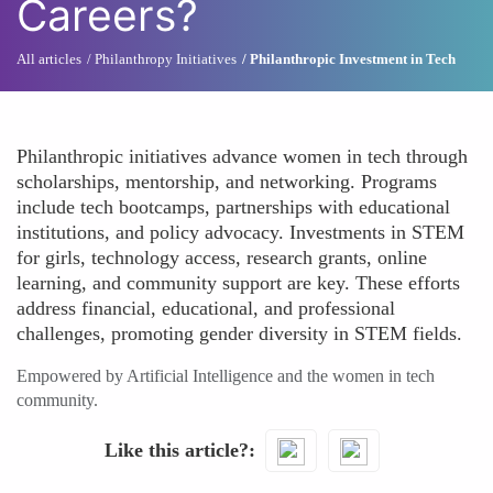
Careers?
All articles
Philanthropy Initiatives
Philanthropic Investment in Tech
Philanthropic initiatives advance women in tech through
scholarships, mentorship, and networking. Programs
include tech bootcamps, partnerships with educational
institutions, and policy advocacy. Investments in STEM
for girls, technology access, research grants, online
learning, and community support are key. These efforts
address financial, educational, and professional
challenges, promoting gender diversity in STEM fields.
Empowered by Artificial Intelligence and the women in tech
community.
Like this article?