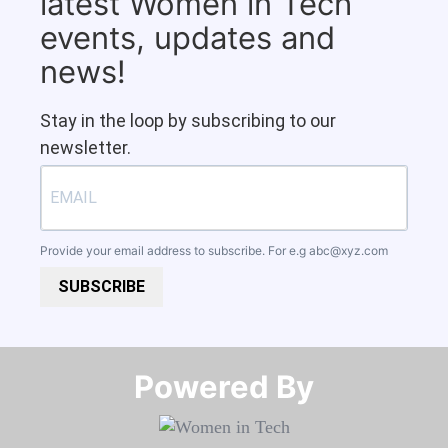
latest Women in Tech
events, updates and
news!
Stay in the loop by subscribing to our
newsletter.
Provide your email address to subscribe. For e.g
abc@xyz.com
SUBSCRIBE
Powered By​​​​​​​