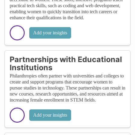
practical tech skills, such as coding and web development,
enabling women to quickly transition into tech careers or
enhance their qualifications in the field.
Add your insights
Partnerships with Educational
Institutions
Philanthropies often partner with universities and colleges to
create and support programs that encourage women to
pursue studies in technology. These partnerships can result in
new courses, research opportunities, and resources aimed at
increasing female enrollment in STEM fields.
Add your insights