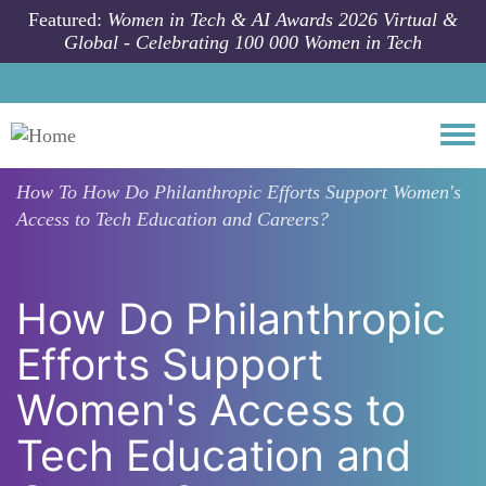
Skip to main content
Featured:
Women in Tech & AI Awards 2026 Virtual &
Global - Celebrating 100 000 Women in Tech
Togg
How To
How Do Philanthropic Efforts Support Women's
Access to Tech Education and Careers?
How Do Philanthropic
Efforts Support
Women's Access to
Tech Education and