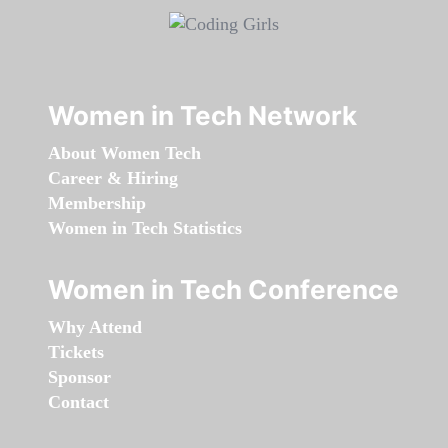
Women in Tech Network
About Women Tech
Career & Hiring
Membership
Women in Tech Statistics
Women in Tech Conference
Why Attend
Tickets
Sponsor
Contact