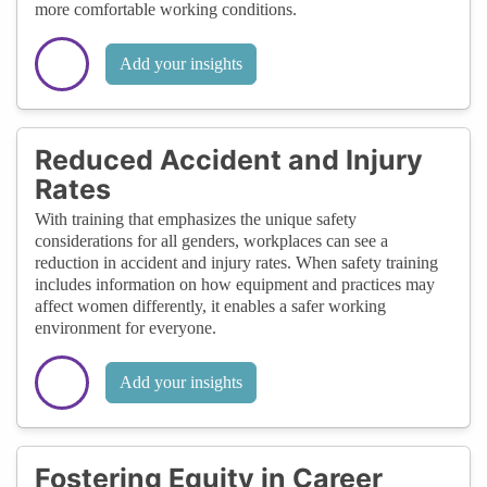
more comfortable working conditions.
Add your insights
Reduced Accident and Injury
Rates
With training that emphasizes the unique safety
considerations for all genders, workplaces can see a
reduction in accident and injury rates. When safety training
includes information on how equipment and practices may
affect women differently, it enables a safer working
environment for everyone.
Add your insights
Fostering Equity in Career