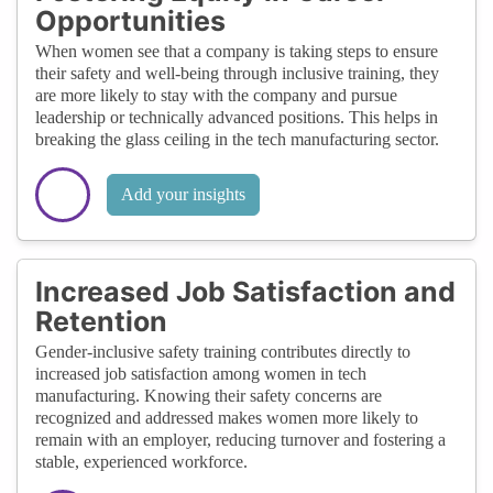
Opportunities
When women see that a company is taking steps to ensure
their safety and well-being through inclusive training, they
are more likely to stay with the company and pursue
leadership or technically advanced positions. This helps in
breaking the glass ceiling in the tech manufacturing sector.
Add your insights
Increased Job Satisfaction and
Retention
Gender-inclusive safety training contributes directly to
increased job satisfaction among women in tech
manufacturing. Knowing their safety concerns are
recognized and addressed makes women more likely to
remain with an employer, reducing turnover and fostering a
stable, experienced workforce.