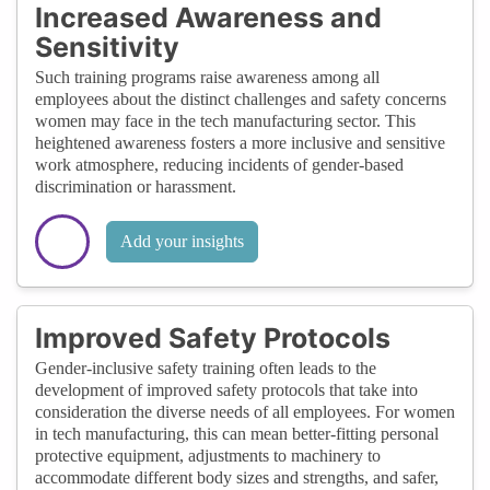
Increased Awareness and
Sensitivity
Such training programs raise awareness among all
employees about the distinct challenges and safety concerns
women may face in the tech manufacturing sector. This
heightened awareness fosters a more inclusive and sensitive
work atmosphere, reducing incidents of gender-based
discrimination or harassment.
Add your insights
Improved Safety Protocols
Gender-inclusive safety training often leads to the
development of improved safety protocols that take into
consideration the diverse needs of all employees. For women
in tech manufacturing, this can mean better-fitting personal
protective equipment, adjustments to machinery to
accommodate different body sizes and strengths, and safer,