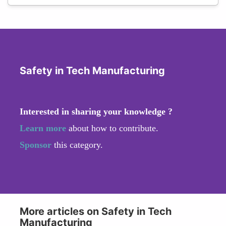
Safety in Tech Manufacturing
Interested in sharing your knowledge ?
Learn more
about how to contribute.
Sponsor
this category.
More articles on Safety in Tech
Manufacturing