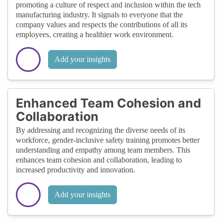
promoting a culture of respect and inclusion within the tech
manufacturing industry. It signals to everyone that the
company values and respects the contributions of all its
employees, creating a healthier work environment.
Add your insights
Enhanced Team Cohesion and
Collaboration
By addressing and recognizing the diverse needs of its
workforce, gender-inclusive safety training promotes better
understanding and empathy among team members. This
enhances team cohesion and collaboration, leading to
increased productivity and innovation.
Add your insights