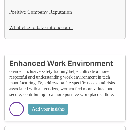
Positive Company Reputation
What else to take into account
Enhanced Work Environment
Gender-inclusive safety training helps cultivate a more
respectful and understanding work environment in tech
manufacturing. By addressing the specific needs and risks
associated with all genders, women feel more valued and
secure, contributing to a more positive workplace culture.
Add your insights