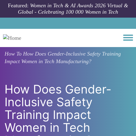
Skip to main content
Featured:
Women in Tech & AI Awards 2026 Virtual &
Global - Celebrating 100 000 Women in Tech
Togg
How To
How Does Gender-Inclusive Safety Training
Impact Women in Tech Manufacturing?
How Does Gender-
Inclusive Safety
Training Impact
Women in Tech