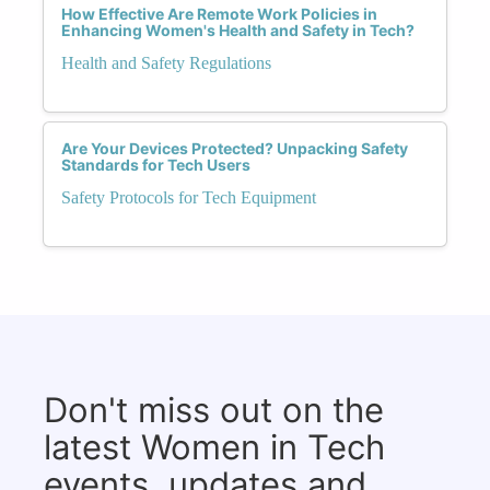
How Effective Are Remote Work Policies in
Enhancing Women's Health and Safety in Tech?
Health and Safety Regulations
Are Your Devices Protected? Unpacking Safety
Standards for Tech Users
Safety Protocols for Tech Equipment
Don't miss out on the
latest Women in Tech
events, updates and