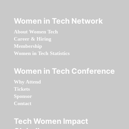
Women in Tech Network
About Women Tech
Career & Hiring
Membership
Women in Tech Statistics
Women in Tech Conference
Why Attend
Tickets
Sponsor
Contact
Tech Women Impact