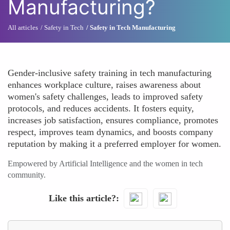
Manufacturing?
All articles
Safety in Tech
Safety in Tech Manufacturing
Gender-inclusive safety training in tech manufacturing
enhances workplace culture, raises awareness about
women's safety challenges, leads to improved safety
protocols, and reduces accidents. It fosters equity,
increases job satisfaction, ensures compliance, promotes
respect, improves team dynamics, and boosts company
reputation by making it a preferred employer for women.
Empowered by Artificial Intelligence and the women in tech
community.
Like this article?