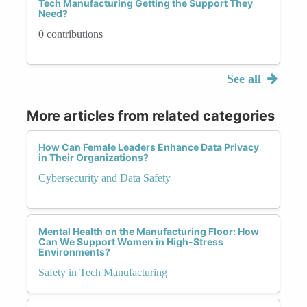
Tech Manufacturing Getting the Support They
Need?
0 contributions
See all
More articles from related categories
How Can Female Leaders Enhance Data Privacy
in Their Organizations?
Cybersecurity and Data Safety
Mental Health on the Manufacturing Floor: How
Can We Support Women in High-Stress
Environments?
Safety in Tech Manufacturing