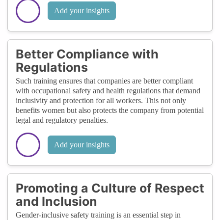
Add your insights
Better Compliance with
Regulations
Such training ensures that companies are better compliant
with occupational safety and health regulations that demand
inclusivity and protection for all workers. This not only
benefits women but also protects the company from potential
legal and regulatory penalties.
Add your insights
Promoting a Culture of Respect
and Inclusion
Gender-inclusive safety training is an essential step in