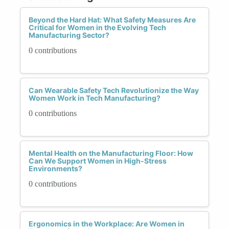
Beyond the Hard Hat: What Safety Measures Are
Critical for Women in the Evolving Tech
Manufacturing Sector?
0 contributions
Can Wearable Safety Tech Revolutionize the Way
Women Work in Tech Manufacturing?
0 contributions
Mental Health on the Manufacturing Floor: How
Can We Support Women in High-Stress
Environments?
0 contributions
Ergonomics in the Workplace: Are Women in