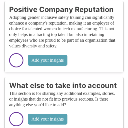
Positive Company Reputation
Adopting gender-inclusive safety training can significantly
enhance a company's reputation, making it an employer of
choice for talented women in tech manufacturing. This not
only helps in attracting top talent but also in retaining
employees who are proud to be part of an organization that
values diversity and safety.
Add your insights
What else to take into account
This section is for sharing any additional examples, stories,
or insights that do not fit into previous sections. Is there
anything else you'd like to add?
Add your insights