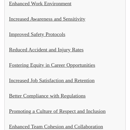
Enhanced Work Environment
Increased Awareness and Sensitivity
Improved Safety Protocols
Reduced Accident and Injury Rates
Fostering Equity in Career Opportunities
Increased Job Satisfaction and Retention
Better Compliance with Regulations
Promoting a Culture of Respect and Inclusion
Enhanced Team Cohesion and Collaboration