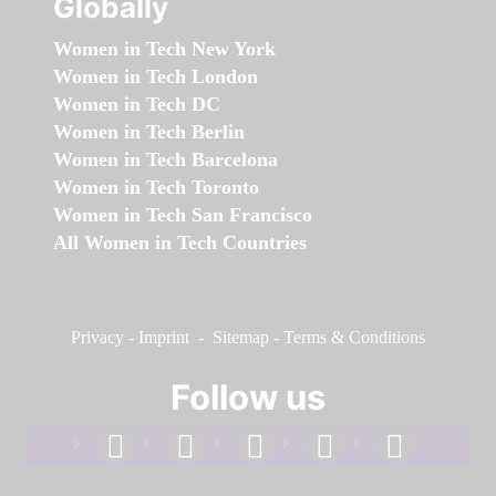
Globally
Women in Tech New York
Women in Tech London
Women in Tech DC
Women in Tech Berlin
Women in Tech Barcelona
Women in Tech Toronto
Women in Tech San Francisco
All Women in Tech Countries
Privacy
-
Imprint
-
Sitemap
-
Terms & Conditions
Follow us
facebook
linkedin
instagram
twitter
youtube