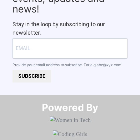
news!
Stay in the loop by subscribing to our
newsletter.
Provide your email address to subscribe. For e.g
abc@xyz.com
SUBSCRIBE
Powered By​​​​​​​