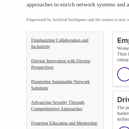
approaches to enrich network systems and a
Empowered by Artificial Intelligence and the women in tech 
Emp
Emphasizing Collaboration and
Inclusivity
Women 
Their 
robust
Driving Innovation with Diverse
Perspectives
Pioneering Sustainable Network
Solutions
Dri
Advancing Security Through
The pr
Comprehensive Approaches
leader
techno
Fostering Education and Mentorship