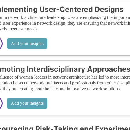
lementing User-Centered Designs
in network architecture leadership roles are emphasizing the importance
d-user experience in network design, they are ensuring that network infra
ively meet user needs.
Add your insights
moting Interdisciplinary Approache
fluence of women leaders in network architecture has led to more interd
oration between network architects and professionals from other discipl
s, they are creating more holistic and innovative network solutions.
Add your insights
ouraging Risk-Taking and Experime