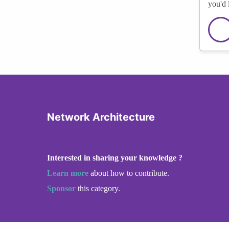
you'd 
Network Architecture
Interested in sharing your knowledge ?
Learn more
about how to contribute.
Sponsor
this category.