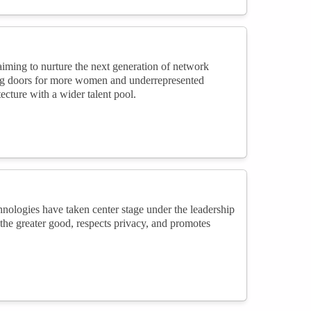
iming to nurture the next generation of network
ing doors for more women and underrepresented
ecture with a wider talent pool.
nologies have taken center stage under the leadership
 the greater good, respects privacy, and promotes