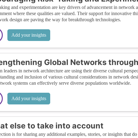
aking and experimentation are key drivers of advancement in network a
nment where these qualities are valued. Their support for innovative thi
work design are paving the way for breakthrough technologies.
Add your insights
engthening Global Networks through
leaders in network architecture are using their diverse cultural perspec
tanding and inclusion of various cultural considerations in network des
etwork systems can effectively serve diverse populations worldwide.
Add your insights
t else to take into account
ection is for sharing any additional examples, stories, or insights that do 