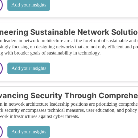
Add your insights
neering Sustainable Network Soluti
leaders in network architecture are at the forefront of sustainable and 
singly focusing on designing networks that are not only efficient and 
ng with broader goals of sustainability in technology.
Add your insights
vancing Security Through Comprehe
in network architecture leadership positions are prioritizing comprehens
k security encompasses technical measures, user education, and policy
work infrastructures against cyber threats.
Add your insights