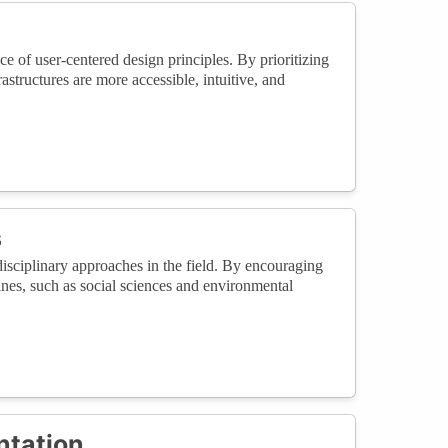
 of user-centered design principles. By prioritizing
structures are more accessible, intuitive, and
s
isciplinary approaches in the field. By encouraging
ines, such as social sciences and environmental
ntation