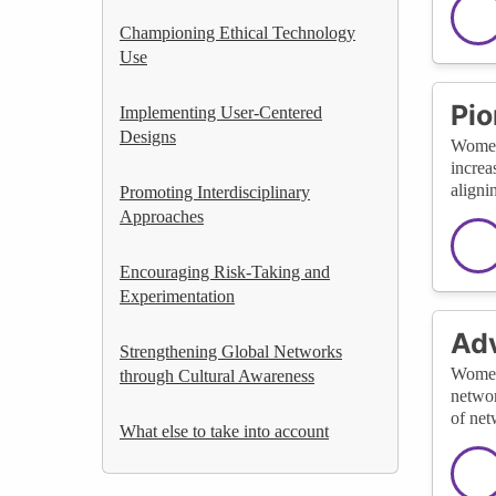
Championing Ethical Technology
Use
Pio
Implementing User-Centered
Designs
Women 
increa
aligni
Promoting Interdisciplinary
Approaches
Encouraging Risk-Taking and
Experimentation
Ad
Strengthening Global Networks
Women 
through Cultural Awareness
networ
of net
What else to take into account