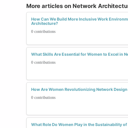
More articles on Network Architectu
How Can We Build More Inclusive Work Environm
Architecture?
0 contributions
What Skills Are Essential for Women to Excel in 
0 contributions
How Are Women Revolutionizing Network Design
0 contributions
What Role Do Women Play in the Sustainability of