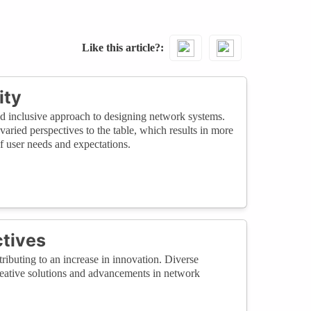
Like this article?
ity
d inclusive approach to designing network systems.
varied perspectives to the table, which results in more
f user needs and expectations.
ctives
ributing to an increase in innovation. Diverse
creative solutions and advancements in network