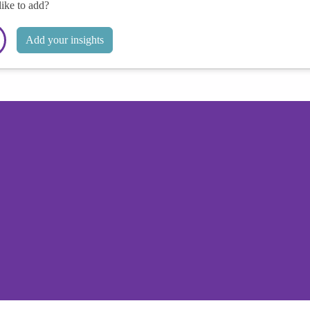
like to add?
Add your insights