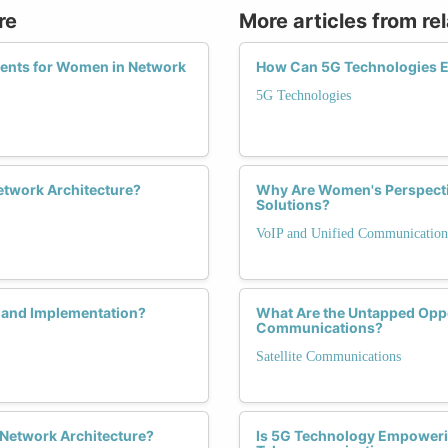
re
More articles from re
ents for Women in Network
How Can 5G Technologies E
5G Technologies
Network Architecture?
Why Are Women's Perspectiv
Solutions?
VoIP and Unified Communication
 and Implementation?
What Are the Untapped Oppor
Communications?
Satellite Communications
 Network Architecture?
Is 5G Technology Empoweri