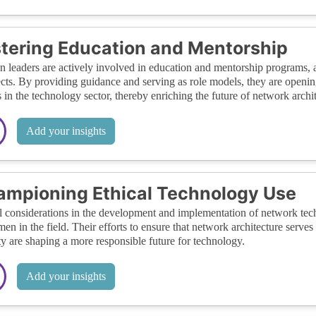
tering Education and Mentorship
leaders are actively involved in education and mentorship programs, a
ects. By providing guidance and serving as role models, they are open
 in the technology sector, thereby enriching the future of network archit
Add your insights
mpioning Ethical Technology Use
l considerations in the development and implementation of network tech
en in the field. Their efforts to ensure that network architecture serves
ty are shaping a more responsible future for technology.
Add your insights