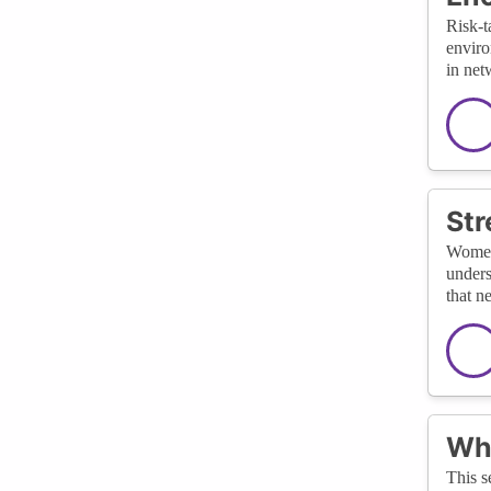
Risk-t
enviro
in net
Str
Women 
unders
that n
Wha
This s