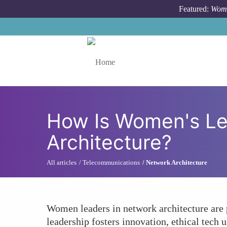
Skip to main content
Featured:
Wome
Toggle menu
How Is Women's Le
Architecture?
All articles
Telecommunications
Network Architecture
Women leaders in network architecture are pr
leadership fosters innovation, ethical tech 