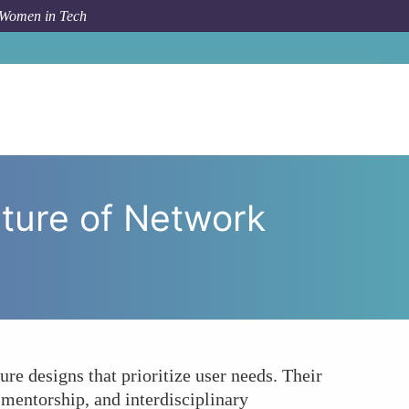
 Women in Tech
eadership Shaping the Future of Network Architecture?
ture of Network
re designs that prioritize user needs. Their
 mentorship, and interdisciplinary