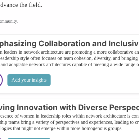
dvance the field.
community.
hasizing Collaboration and Inclusiv
leaders in network architecture are promoting a more collaborative an
leadership style often focuses on team cohesion, diversity, and bringing 
 and adaptable network architectures capable of meeting a wide range o
Add your insights
ving Innovation with Diverse Perspe
esence of women in leadership roles within network architecture is cont
ship teams bring a variety of perspectives and experiences, leading to 
logies that might not emerge within more homogenous groups.