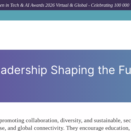
n in Tech & AI Awards 2026 Virtual & Global - Celebrating 100 000
How To
How Is Women's L
adership Shaping the Fu
omoting collaboration, diversity, and sustainable, secu
use, and global connectivity. They encourage education,