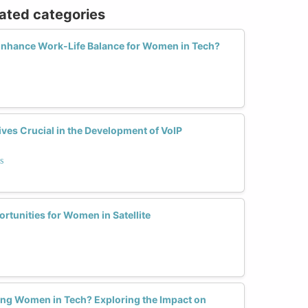
lated categories
nhance Work-Life Balance for Women in Tech?
es Crucial in the Development of VoIP
s
tunities for Women in Satellite
ng Women in Tech? Exploring the Impact on