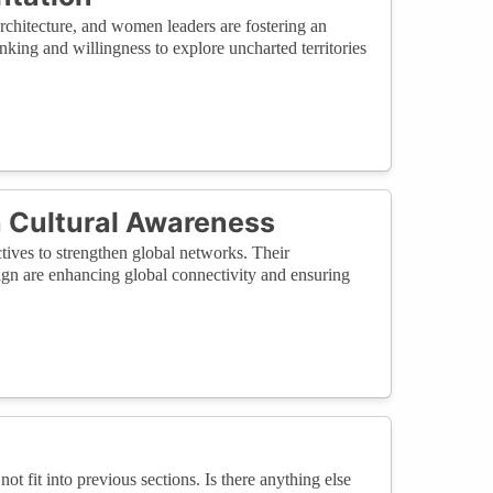
rchitecture, and women leaders are fostering an
nking and willingness to explore uncharted territories
 Cultural Awareness
tives to strengthen global networks. Their
ign are enhancing global connectivity and ensuring
not fit into previous sections. Is there anything else