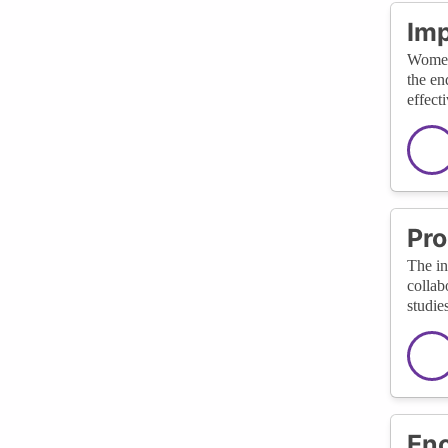
Imp
Women 
the en
effect
Pro
The in
collab
studie
Enc