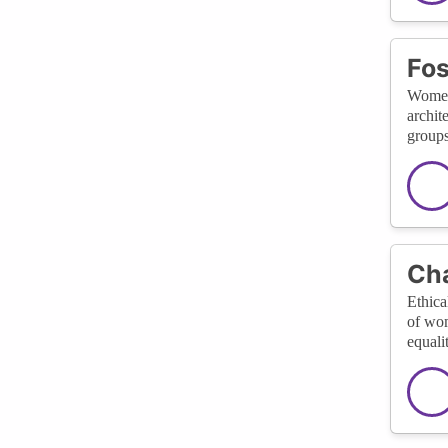
Fos
Women 
archit
groups
Cha
Ethica
of wom
equali