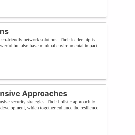
ons
eco-friendly network solutions. Their leadership is
powerful but also have minimal environmental impact,
nsive Approaches
ive security strategies. Their holistic approach to
 development, which together enhance the resilience