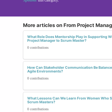
Sponsor
this category.
More articles on From Project Mana
What Role Does Mentorship Play in Supporting 
Project Manager to Scrum Master?
0 contributions
How Can Stakeholder Communication Be Balance
Agile Environments?
0 contributions
What Lessons Can We Learn From Women Who Suc
Scrum Masters?
0 contributions