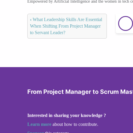
Empowered by Artificial Intelligence and the women in tech 
‹
What Leadership Skills Are Essential
When Shifting From Project Manager
to Servant Leader?
From Project Manager to Scrum Mas
Interested in sharing your knowledge ?
Learn more
about how to contribute.