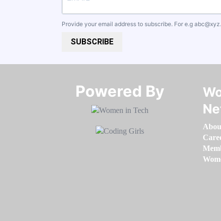
Provide your email address to subscribe. For e.g
abc@xyz
SUBSCRIBE
Powered By​​​​​​​
Wo
Ne
Abou
Care
Memb
Women