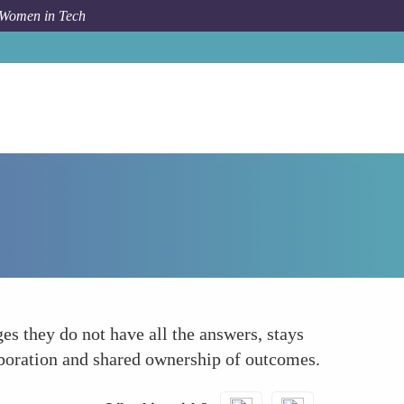
 Women in Tech
How To
Humility
s they do not have all the answers, stays
laboration and shared ownership of outcomes.