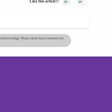
Like this article?
ontributor badge. Please check back tomorrow for