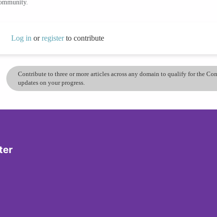
community.
Log in
or
register
to contribute
Contribute to three or more articles across any domain to qualify for the C
updates on your progress.
ter