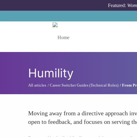
Skip to main content
Featured:
Wome
Toggle menu
Humility
All articles
Career Switcher Guides (Technical Roles)
From Pr
Moving away from a directive approach invo
open to feedback, and focuses on serving th