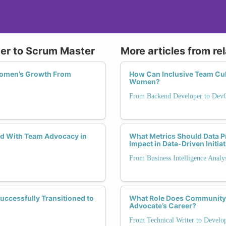
ger to Scrum Master
More articles from re
Women’s Growth From
How Can Inclusive Team Cul
Women?
From Backend Developer to Dev
d With Team Advocacy in
What Metrics Should Data 
Impact in Data-Driven Initia
From Business Intelligence Analy
cessfully Transitioned to
What Role Does Community 
Advocate’s Career?
From Technical Writer to Develo