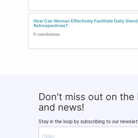
How Can Women Effectively Facilitate Daily Stan
Retrospectives?
0 contributions
Don't miss out on the
and news!
Stay in the loop by subscribing to our newslet