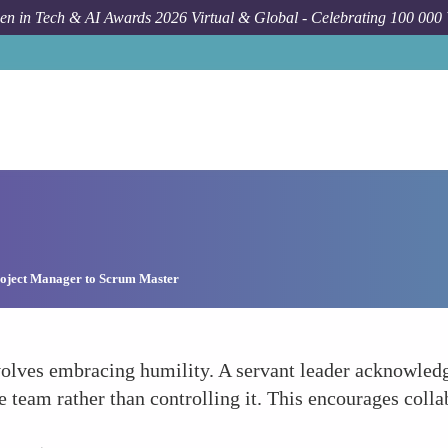
n in Tech & AI Awards 2026 Virtual & Global - Celebrating 100 000
oject Manager to Scrum Master
lves embracing humility. A servant leader acknowledge
e team rather than controlling it. This encourages col