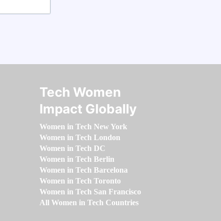
Tech Women
Impact Globally
Women in Tech New York
Women in Tech London
Women in Tech DC
Women in Tech Berlin
Women in Tech Barcelona
Women in Tech Toronto
Women in Tech San Francisco
All Women in Tech Countries