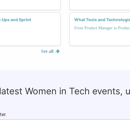
d-Ups and Sprint
What Tools and Technologi
From Product Manager to Produc
See all
 latest Women in Tech events, 
ter.