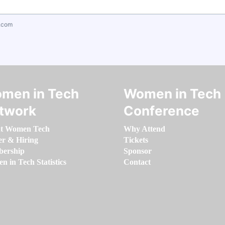
.com
men in Tech
Women in Tech
twork
Conference
t Women Tech
Why Attend
er & Hiring
Tickets
ership
Sponsor
 in Tech Statistics
Contact