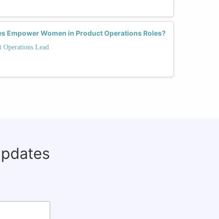
es Empower Women in Product Operations Roles?
t Operations Lead
updates