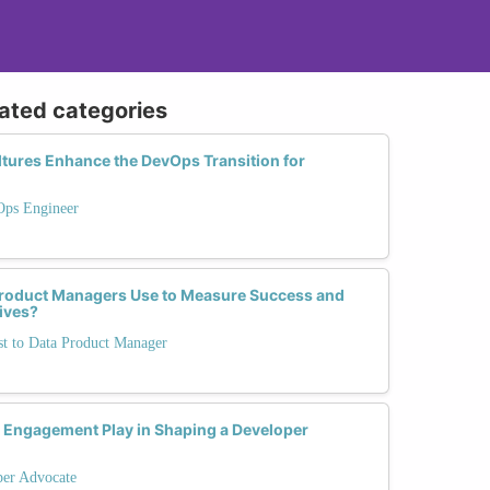
lated categories
tures Enhance the DevOps Transition for
Ops Engineer
Product Managers Use to Measure Success and
tives?
st to Data Product Manager
Engagement Play in Shaping a Developer
per Advocate