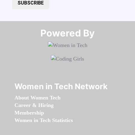
SUBSCRIBE
Powered By​​​​​​​
Women in Tech Network
About Women Tech
Career & Hiring
Membership
Women in Tech Statistics