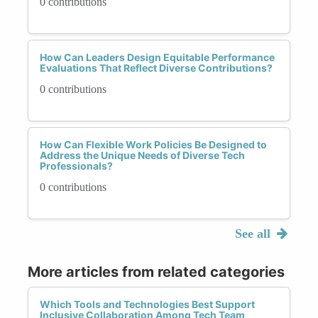
0 contributions
How Can Leaders Design Equitable Performance
Evaluations That Reflect Diverse Contributions?
0 contributions
How Can Flexible Work Policies Be Designed to
Address the Unique Needs of Diverse Tech
Professionals?
0 contributions
See all
More articles from related categories
Which Tools and Technologies Best Support
Inclusive Collaboration Among Tech Team