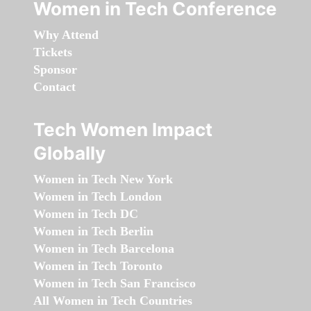
Women in Tech Conference
Why Attend
Tickets
Sponsor
Contact
Tech Women Impact
Globally
Women in Tech New York
Women in Tech London
Women in Tech DC
Women in Tech Berlin
Women in Tech Barcelona
Women in Tech Toronto
Women in Tech San Francisco
All Women in Tech Countries