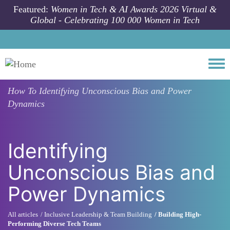
Skip to main content
Featured:
Women in Tech & AI Awards 2026 Virtual &
Global - Celebrating 100 000 Women in Tech
Togg
How To
Identifying Unconscious Bias and Power
Dynamics
Identifying
Unconscious Bias and
Power Dynamics
All articles
Inclusive Leadership & Team Building
Building High-
Performing Diverse Tech Teams