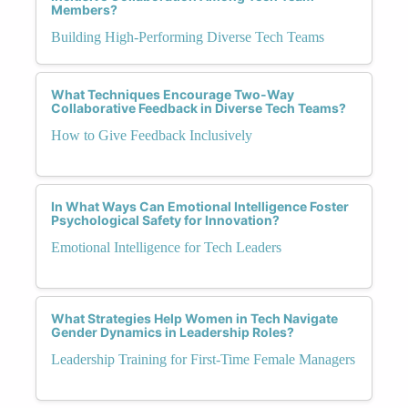
Members?
Building High-Performing Diverse Tech Teams
What Techniques Encourage Two-Way
Collaborative Feedback in Diverse Tech Teams?
How to Give Feedback Inclusively
In What Ways Can Emotional Intelligence Foster
Psychological Safety for Innovation?
Emotional Intelligence for Tech Leaders
What Strategies Help Women in Tech Navigate
Gender Dynamics in Leadership Roles?
Leadership Training for First-Time Female Managers