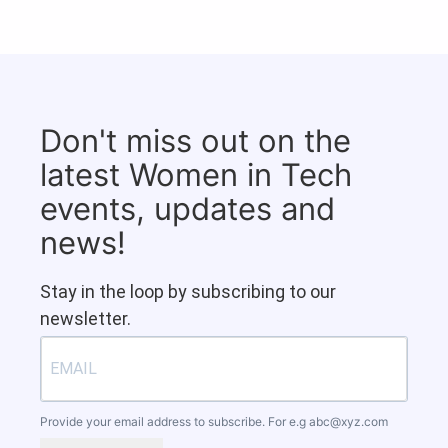
Don't miss out on the
latest Women in Tech
events, updates and
news!
Stay in the loop by subscribing to our
newsletter.
Provide your email address to subscribe. For e.g
abc@xyz.com