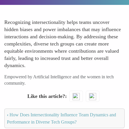
Recognizing intersectionality helps teams uncover
hidden biases and power imbalances that may influence
interactions and decision-making. By addressing these
complexities, diverse tech groups can create more
equitable environments where contributions are valued
fairly, leading to increased trust and better overall
dynamics.
Empowered by Artificial Intelligence and the women in tech
community.
Like this article?
‹
How Does Intersectionality Influence Team Dynamics and
Performance in Diverse Tech Groups?