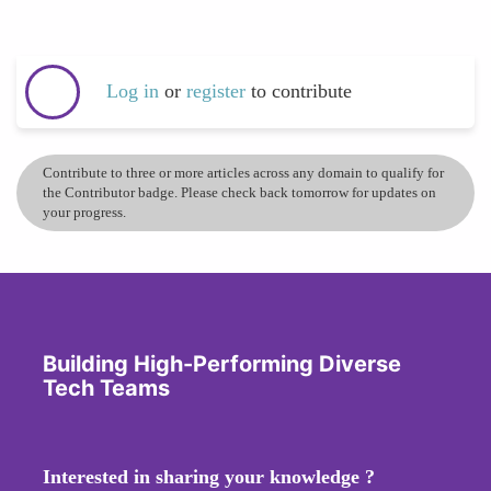
Log in
or
register
to contribute
Contribute to three or more articles across any domain to qualify for
the Contributor badge. Please check back tomorrow for updates on
your progress.
Building High-Performing Diverse
Tech Teams
Interested in sharing your knowledge ?