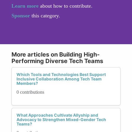
Learn more
about how to contribute.
Sponsor
this category.
More articles on Building High-
Performing Diverse Tech Teams
Which Tools and Technologies Best Support
Inclusive Collaboration Among Tech Team
Members?
0 contributions
What Approaches Cultivate Allyship and
Advocacy to Strengthen Mixed-Gender Tech
Teams?