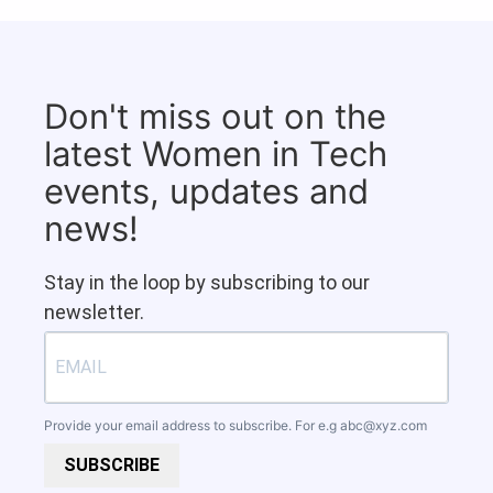
Don't miss out on the
latest Women in Tech
events, updates and
news!
Stay in the loop by subscribing to our
newsletter.
Provide your email address to subscribe. For e.g
abc@xyz.com
SUBSCRIBE