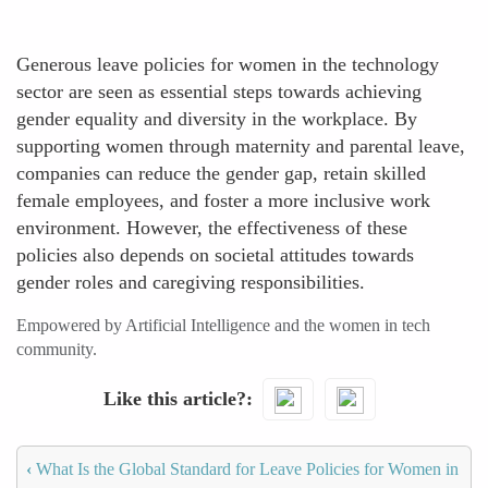
Generous leave policies for women in the technology
sector are seen as essential steps towards achieving
gender equality and diversity in the workplace. By
supporting women through maternity and parental leave,
companies can reduce the gender gap, retain skilled
female employees, and foster a more inclusive work
environment. However, the effectiveness of these
policies also depends on societal attitudes towards
gender roles and caregiving responsibilities.
Empowered by Artificial Intelligence and the women in tech
community.
Like this article?
‹
What Is the Global Standard for Leave Policies for Women in