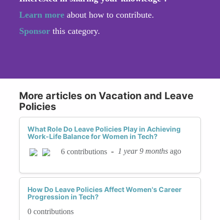
Learn more
about how to contribute.
Sponsor
this category.
More articles on Vacation and Leave
Policies
What Role Do Leave Policies Play in Achieving
Work-Life Balance for Women in Tech?
-
1 year 9 months
ago
6 contributions
How Do Leave Policies Affect Women's Career
Progression in Tech?
0 contributions