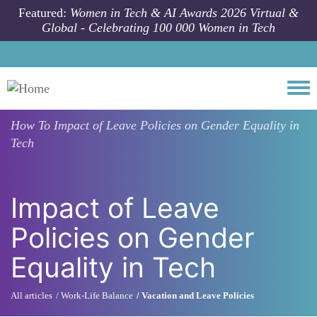
Skip to main content
Featured:
Women in Tech & AI Awards 2026 Virtual &
Global - Celebrating 100 000 Women in Tech
Togg
How To
Impact of Leave Policies on Gender Equality in
Tech
Impact of Leave
Policies on Gender
Equality in Tech
All articles
Work-Life Balance
Vacation and Leave Policies