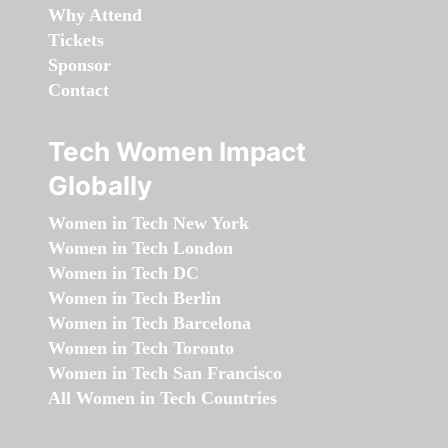
Why Attend
Tickets
Sponsor
Contact
Tech Women Impact
Globally
Women in Tech New York
Women in Tech London
Women in Tech DC
Women in Tech Berlin
Women in Tech Barcelona
Women in Tech Toronto
Women in Tech San Francisco
All Women in Tech Countries