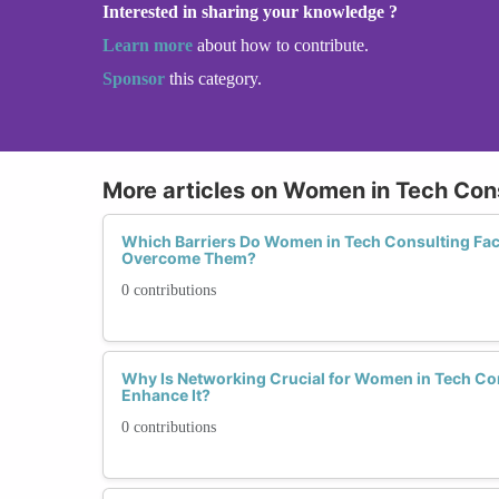
Interested in sharing your knowledge ?
Learn more
about how to contribute.
Sponsor
this category.
More articles on Women in Tech Con
Which Barriers Do Women in Tech Consulting Fa
Overcome Them?
0 contributions
Why Is Networking Crucial for Women in Tech C
Enhance It?
0 contributions