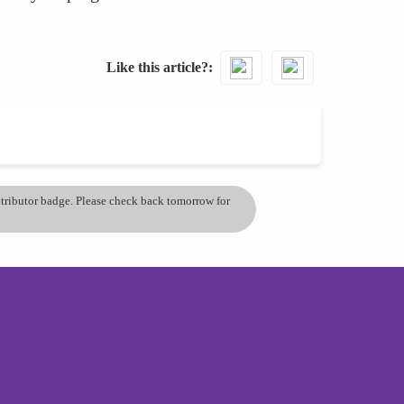
Like this article?
ontributor badge. Please check back tomorrow for