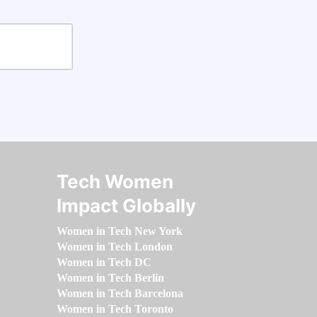
Tech Women
Impact Globally
Women in Tech New York
Women in Tech London
Women in Tech DC
Women in Tech Berlin
Women in Tech Barcelona
Women in Tech Toronto