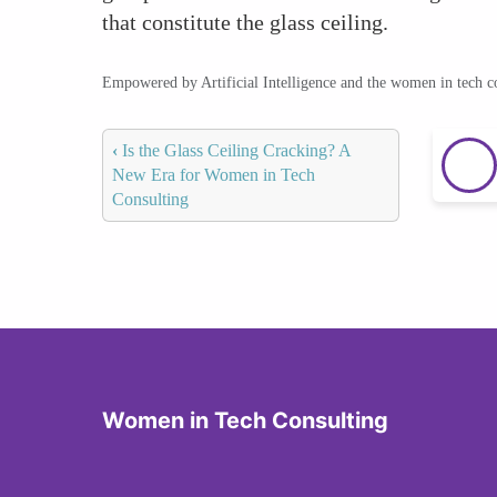
that constitute the glass ceiling.
Empowered by Artificial Intelligence and the women in tech 
‹
Is the Glass Ceiling Cracking? A
New Era for Women in Tech
Consulting
Women in Tech Consulting