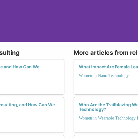
sulting
More articles from re
ce and How Can We
What Impact Are Female Lea
Women in Nano Technology
onsulting, and How Can We
Who Are the Trailblazing W
Technology?
Women in Wearable Technology 