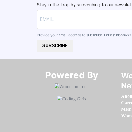
Stay in the loop by subscribing to our newslet
Provide your email address to subscribe. For e.g
abc@xyz
SUBSCRIBE
Powered By​​​​​​​
Wo
Ne
Abou
Care
Memb
Women