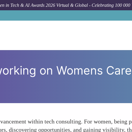
n in Tech & AI Awards 2026 Virtual & Global - Celebrating 100 000
How To
The Impac
working on Womens Caree
advancement within tech consulting. For women, being p
s, discovering opportunities, and gaining visibility, t