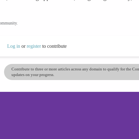
community.
Log in
or
register
to contribute
Contribute to three or more articles across any domain to qualify for the C
updates on your progress.