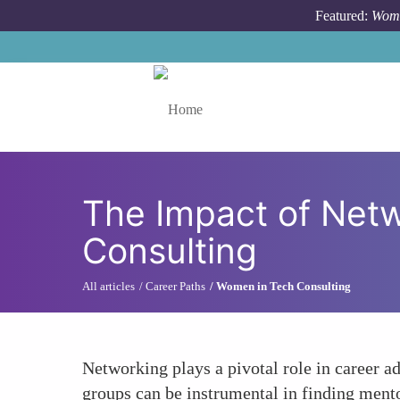
Skip to main content
Featured:
Wome
Toggle menu
The Impact of Net
Consulting
All articles
Career Paths
Women in Tech Consulting
Networking plays a pivotal role in career 
groups can be instrumental in finding mentor