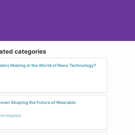
lated categories
ders Making in the World of Nano Technology?
omen Shaping the Future of Wearable
Development