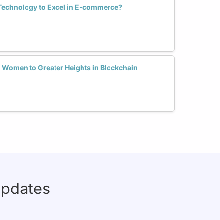
echnology to Excel in E-commerce?
Women to Greater Heights in Blockchain
updates