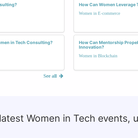
sulting?
How Can Women Leverage T
Women in E-commerce
omen in Tech Consulting?
How Can Mentorship Propel 
Innovation?
Women in Blockchain
See all
 latest Women in Tech events, 