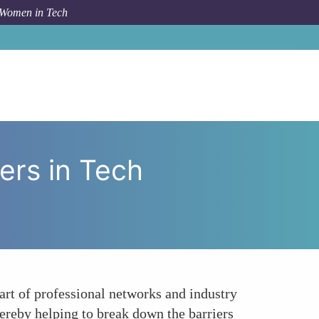
 Women in Tech
t of Networking on Womens Careers in Tech Consulting
rs in Tech
art of professional networks and industry
hereby helping to break down the barriers