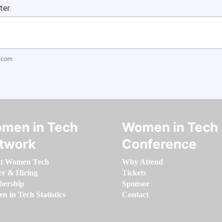
ter.
.com
men in Tech
Women in Tech
twork
Conference
t Women Tech
Why Attend
er & Hiring
Tickets
ership
Sponsor
 in Tech Statistics
Contact