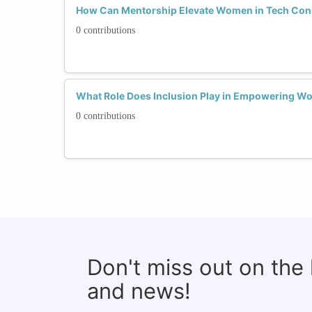
How Can Mentorship Elevate Women in Tech Con
0 contributions
What Role Does Inclusion Play in Empowering W
0 contributions
Don't miss out on the
and news!