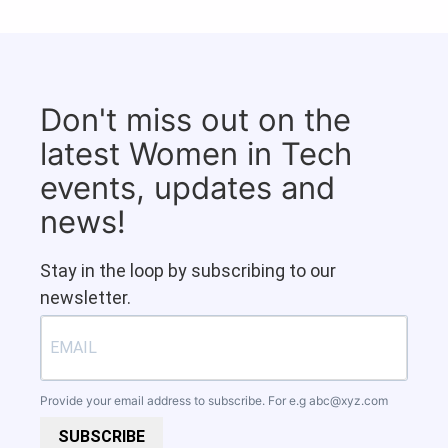
Don't miss out on the
latest Women in Tech
events, updates and
news!
Stay in the loop by subscribing to our
newsletter.
Provide your email address to subscribe. For e.g
abc@xyz.com
SUBSCRIBE