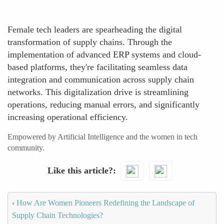
Female tech leaders are spearheading the digital
transformation of supply chains. Through the
implementation of advanced ERP systems and cloud-
based platforms, they're facilitating seamless data
integration and communication across supply chain
networks. This digitalization drive is streamlining
operations, reducing manual errors, and significantly
increasing operational efficiency.
Empowered by Artificial Intelligence and the women in tech
community.
Like this article?
‹
How Are Women Pioneers Redefining the Landscape of
Supply Chain Technologies?