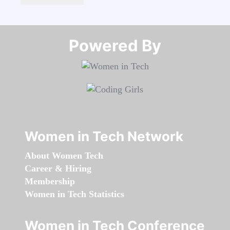
Powered By​​​​​​​
Women in Tech Network
About Women Tech
Career & Hiring
Membership
Women in Tech Statistics
Women in Tech Conference