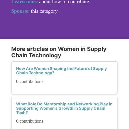
Learn more
about how to contribute.
Sponsor
this category.
More articles on Women in Supply
Chain Technology
How Are Women Shaping the Future of Supply
Chain Technology?
0 contributions
What Role Do Mentorship and Networking Play in
Supporting Women’s Growth in Supply Chain
Tech?
0 contributions