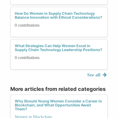
How Do Women in Supply Chain Technology
Balance Innovation with Ethical Considerations?
0 contributions
What Strategies Can Help Women Excel in
Supply Chain Technology Leadership Positions?
0 contributions
See all
More articles from related categories
Why Should Young Women Consider a Career in
Blockchain, and What Opportunities Await
Them?
Women in Blockchain