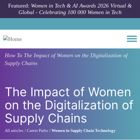
Skip to main content
Featured:
Women in Tech & AI Awards 2026 Virtual &
Global - Celebrating 100 000 Women in Tech
Togg
How To
The Impact of Women on the Digitalization of
Supply Chains
The Impact of Women
on the Digitalization of
Supply Chains
All articles
Career Paths
Women in Supply Chain Technology