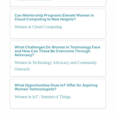
Can Mentorship Programs Elevate Women in
Cloud Computing to New Heights?
Women in Cloud Computing
What Challenges Do Women in Technology Face
and How Can These Be Overcome Through
Advocacy?
Women in Technology Advocacy and Community
Outreach
What Opportunities Does IoT Offer for Aspiring
Women Technologists?
Women in IoT / Internet of Things