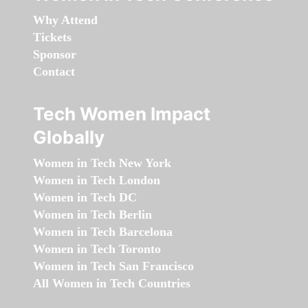
Why Attend
Tickets
Sponsor
Contact
Tech Women Impact
Globally
Women in Tech New York
Women in Tech London
Women in Tech DC
Women in Tech Berlin
Women in Tech Barcelona
Women in Tech Toronto
Women in Tech San Francisco
All Women in Tech Countries