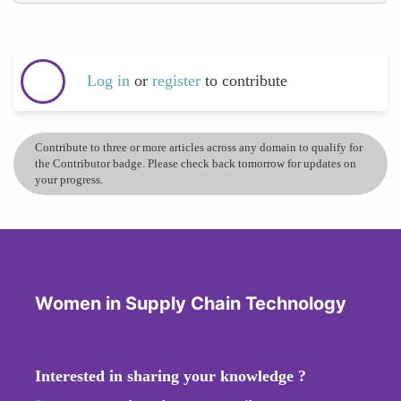
Log in
or
register
to contribute
Contribute to three or more articles across any domain to qualify for
the Contributor badge. Please check back tomorrow for updates on
your progress.
Women in Supply Chain Technology
Interested in sharing your knowledge ?