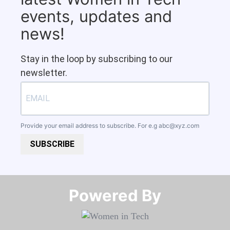
events, updates and
news!
Stay in the loop by subscribing to our
newsletter.
Provide your email address to subscribe. For e.g
abc@xyz.com
SUBSCRIBE
Powered By​​​​​​​