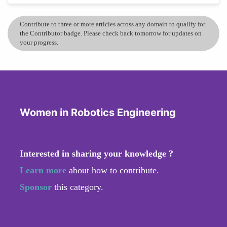
Contribute to three or more articles across any domain to qualify for
the Contributor badge. Please check back tomorrow for updates on
your progress.
Women in Robotics Engineering
Interested in sharing your knowledge ?
Learn more
about how to contribute.
Sponsor
this category.