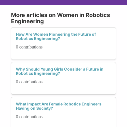
More articles on Women in Robotics
Engineering
How Are Women Pioneering the Future of
Robotics Engineering?
0 contributions
Why Should Young Girls Consider a Future in
Robotics Engineering?
0 contributions
What Impact Are Female Robotics Engineers
Having on Society?
0 contributions