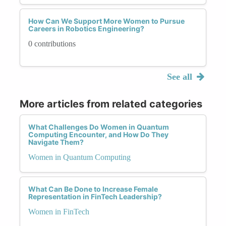
How Can We Support More Women to Pursue
Careers in Robotics Engineering?
0 contributions
See all
More articles from related categories
What Challenges Do Women in Quantum
Computing Encounter, and How Do They
Navigate Them?
Women in Quantum Computing
What Can Be Done to Increase Female
Representation in FinTech Leadership?
Women in FinTech