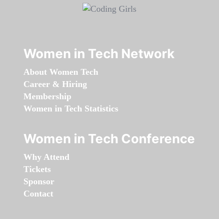
Women in Tech Network
About Women Tech
Career & Hiring
Membership
Women in Tech Statistics
Women in Tech Conference
Why Attend
Tickets
Sponsor
Contact