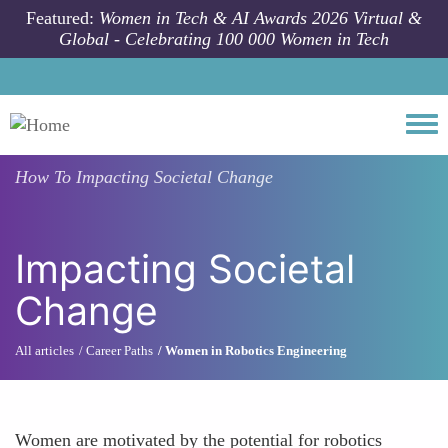
Skip to main content
Featured:
Women in Tech & AI Awards 2026 Virtual &
Global - Celebrating 100 000 Women in Tech
Togg
How To
Impacting Societal Change
Impacting Societal
Change
All articles
Career Paths
Women in Robotics Engineering
Women are motivated by the potential for robotics