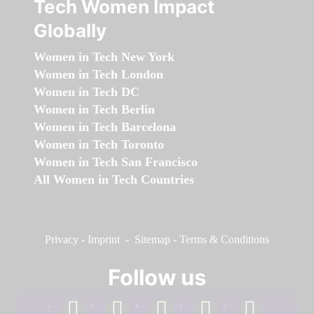
Tech Women Impact
Globally
Women in Tech New York
Women in Tech London
Women in Tech DC
Women in Tech Berlin
Women in Tech Barcelona
Women in Tech Toronto
Women in Tech San Francisco
All Women in Tech Countries
Privacy
-
Imprint
-
Sitemap
-
Terms & Conditions
Follow us
facebook
linkedin
instagram
twitter
youtube