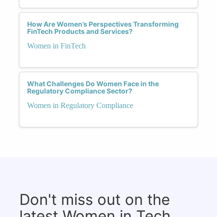
How Are Women’s Perspectives Transforming
FinTech Products and Services?
Women in FinTech
What Challenges Do Women Face in the
Regulatory Compliance Sector?
Women in Regulatory Compliance
Don't miss out on the
latest Women in Tech