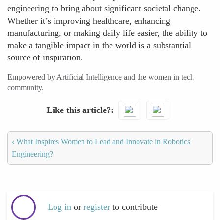
engineering to bring about significant societal change.
Whether it’s improving healthcare, enhancing
manufacturing, or making daily life easier, the ability to
make a tangible impact in the world is a substantial
source of inspiration.
Empowered by Artificial Intelligence and the women in tech
community.
Like this article?
‹
What Inspires Women to Lead and Innovate in Robotics
Engineering?
Log in
or
register
to contribute