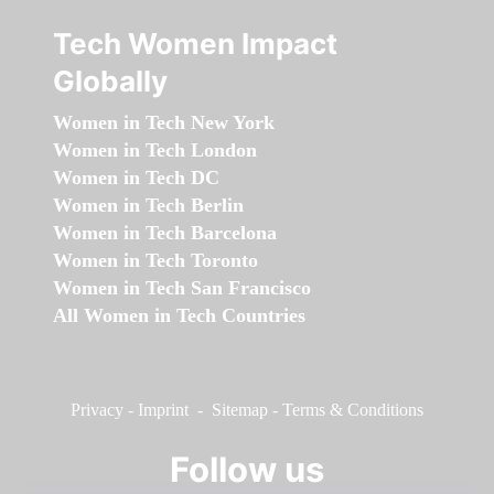
Tech Women Impact
Globally
Women in Tech New York
Women in Tech London
Women in Tech DC
Women in Tech Berlin
Women in Tech Barcelona
Women in Tech Toronto
Women in Tech San Francisco
All Women in Tech Countries
Privacy
-
Imprint
-
Sitemap
-
Terms & Conditions
Follow us