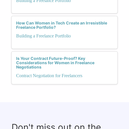
Building a Freelance Portfolio
How Can Women in Tech Create an Irresistible
Freelance Portfolio?
Building a Freelance Portfolio
Is Your Contract Future-Proof? Key
Considerations for Women in Freelance
Negotiations
Contract Negotiation for Freelancers
Don't miss out on the