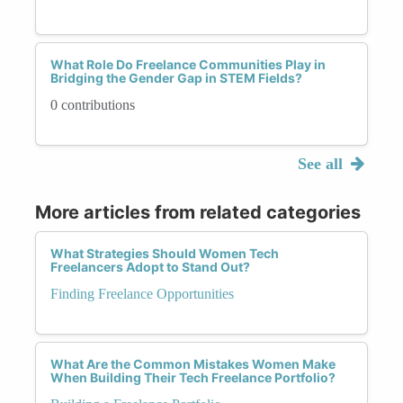
What Role Do Freelance Communities Play in
Bridging the Gender Gap in STEM Fields?
0 contributions
See all
More articles from related categories
What Strategies Should Women Tech
Freelancers Adopt to Stand Out?
Finding Freelance Opportunities
What Are the Common Mistakes Women Make
When Building Their Tech Freelance Portfolio?