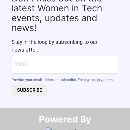
latest Women in Tech
events, updates and
news!
Stay in the loop by subscribing to our
newsletter.
Provide your email address to subscribe. For e.g
abc@xyz.com
SUBSCRIBE
Powered By​​​​​​​