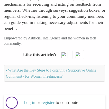
mechanisms for receiving and acting on feedback from
members. Whether through surveys, suggestion boxes, or
regular check-ins, listening to your community members
can guide you in making necessary adjustments for their
benefit.
Empowered by Artificial Intelligence and the women in tech
community.
Like this article?
‹
What Are the Key Steps to Fostering a Supportive Online
Community for Women Freelancers?
Log in
or
register
to contribute