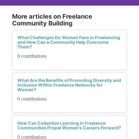
More articles on Freelance
Community Building
What Challenges Do Women Face in Freelancing
and How Can a Community Help Overcome
Them?
0 contributions
What Are the Benefits of Promoting Diversity and
Inclusion Within Freelance Networks for
Women?
0 contributions
How Can Collective Learning in Freelance
Communities Propel Women's Careers Forward?
0 contributions