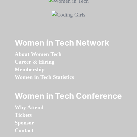
Women in Tech Network
About Women Tech
Career & Hiring
Membership
Women in Tech Statistics
Women in Tech Conference
Why Attend
Tickets
Sponsor
Contact