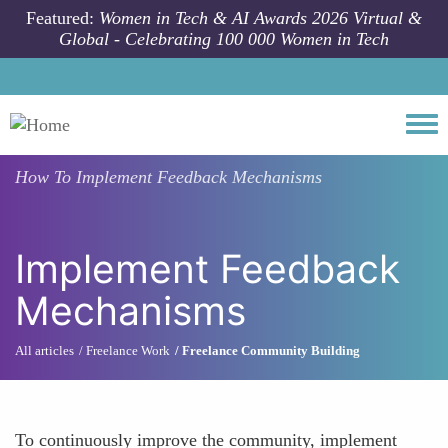
Skip to main content
Featured:
Women in Tech & AI Awards 2026 Virtual &
Global - Celebrating 100 000 Women in Tech
Togg
How To
Implement Feedback Mechanisms
Implement Feedback
Mechanisms
All articles
Freelance Work
Freelance Community Building
To continuously improve the community, implement