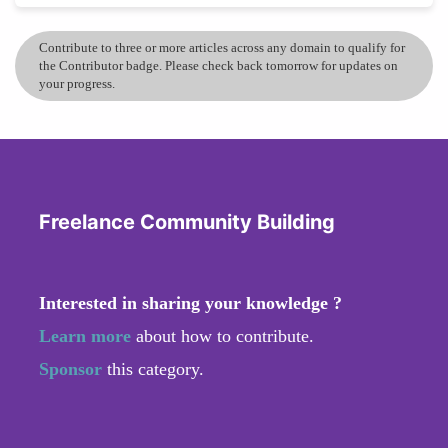
Contribute to three or more articles across any domain to qualify for
the Contributor badge. Please check back tomorrow for updates on
your progress.
Freelance Community Building
Interested in sharing your knowledge ?
Learn more
about how to contribute.
Sponsor
this category.