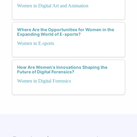
Women in Digital Art and Animation
Where Are the Opportunities for Women in the
Expanding World of E-sports?
Women in E-sports
How Are Women's Innovations Shaping the
Future of Digital Forensics?
Women in Digital Forensics