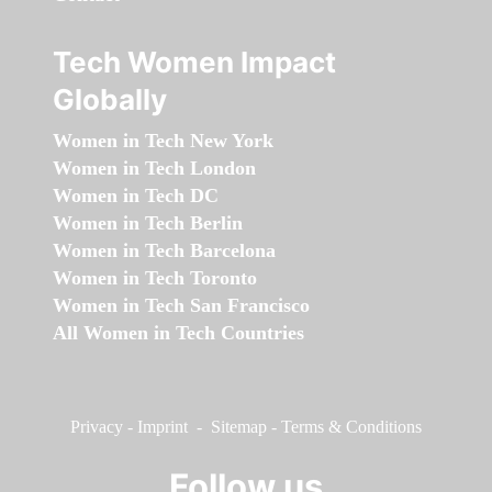
Tech Women Impact
Globally
Women in Tech New York
Women in Tech London
Women in Tech DC
Women in Tech Berlin
Women in Tech Barcelona
Women in Tech Toronto
Women in Tech San Francisco
All Women in Tech Countries
Privacy
-
Imprint
-
Sitemap
-
Terms & Conditions
Follow us