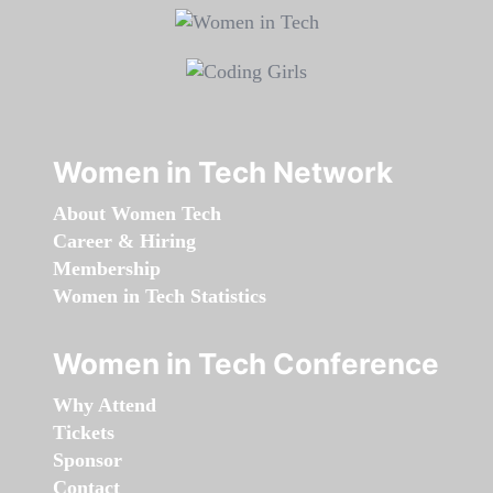
Women in Tech Network
About Women Tech
Career & Hiring
Membership
Women in Tech Statistics
Women in Tech Conference
Why Attend
Tickets
Sponsor
Contact