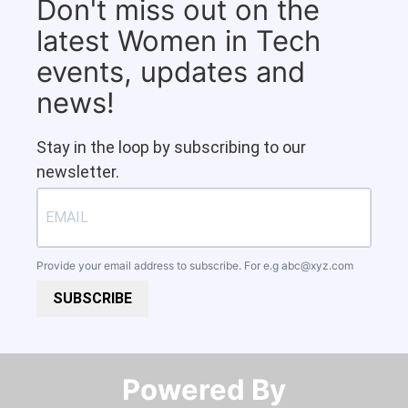
Don't miss out on the
latest Women in Tech
events, updates and
news!
Stay in the loop by subscribing to our
newsletter.
Provide your email address to subscribe. For e.g
abc@xyz.com
SUBSCRIBE
Powered By​​​​​​​