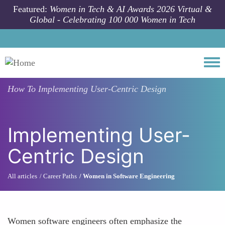
Skip to main content
Featured:
Women in Tech & AI Awards 2026 Virtual &
Global - Celebrating 100 000 Women in Tech
Togg
How To
Implementing User-Centric Design
Implementing User-
Centric Design
All articles
Career Paths
Women in Software Engineering
Women software engineers often emphasize the