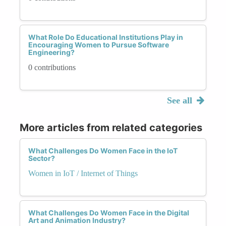
What Role Do Educational Institutions Play in
Encouraging Women to Pursue Software
Engineering?
0 contributions
See all
More articles from related categories
What Challenges Do Women Face in the IoT
Sector?
Women in IoT / Internet of Things
What Challenges Do Women Face in the Digital
Art and Animation Industry?