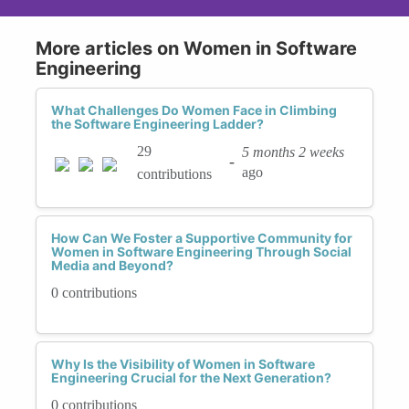
More articles on Women in Software
Engineering
What Challenges Do Women Face in Climbing
the Software Engineering Ladder?
29
5 months 2 weeks
-
ago
contributions
How Can We Foster a Supportive Community for
Women in Software Engineering Through Social
Media and Beyond?
0 contributions
Why Is the Visibility of Women in Software
Engineering Crucial for the Next Generation?
0 contributions