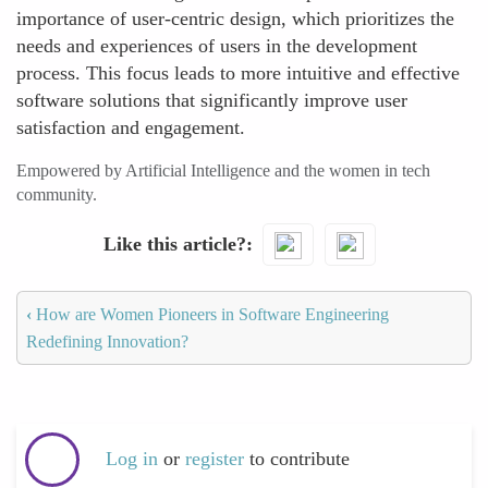
importance of user-centric design, which prioritizes the
needs and experiences of users in the development
process. This focus leads to more intuitive and effective
software solutions that significantly improve user
satisfaction and engagement.
Empowered by Artificial Intelligence and the women in tech
community.
Like this article?
‹
How are Women Pioneers in Software Engineering
Redefining Innovation?
Log in
or
register
to contribute