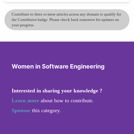
Contribute to three or more articles across any domain to qualify for
the Contributor badge. Please check back tomorrow for updates on
your progress.
Women in Software Engineering
Interested in sharing your knowledge ?
Learn more
about how to contribute.
Sponsor
this category.